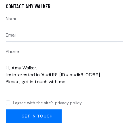
CONTACT AMY WALKER
I agree with the site’s
privacy policy
.