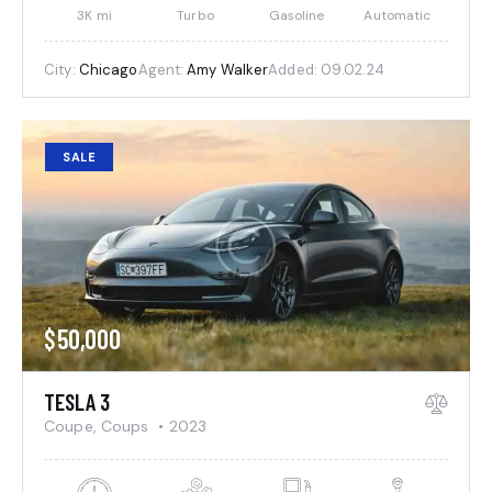
3K mi
Turbo
Gasoline
Automatic
City:
Chicago
Agent:
Amy Walker
Added:
09.02.24
SALE
$
50,000
TESLA 3
Coupe,
Coups
2023