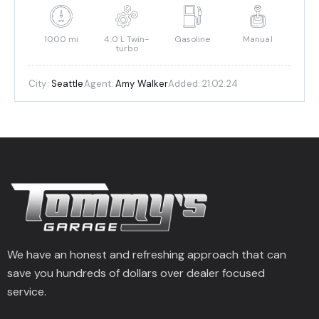
1000 mi
4.0 L Twin-
Gasoline
Manual
turbo
City:
Seattle
Agent:
Amy Walker
Added:
21.02.24
We have an honest and refreshing approach that can
save you hundreds of dollars over dealer focused
service.