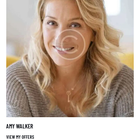
AMY WALKER
VIEW MY OFFERS