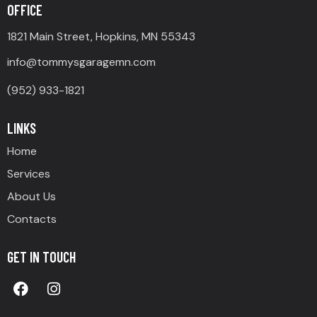
OFFICE
1821 Main Street, Hopkins, MN 55343
info@tommysgaragemn.com
(952) 933-1821
LINKS
Home
Services
About Us
Contacts
GET IN TOUCH