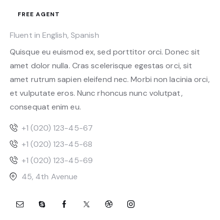
FREE AGENT
Fluent in English, Spanish
Quisque eu euismod ex, sed porttitor orci. Donec sit
amet dolor nulla. Cras scelerisque egestas orci, sit
amet rutrum sapien eleifend nec. Morbi non lacinia orci,
et vulputate eros. Nunc rhoncus nunc volutpat,
consequat enim eu.
+1 (020) 123-45-67
+1 (020) 123-45-68
+1 (020) 123-45-69
45, 4th Avenue