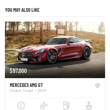
YOU MAY ALSO LIKE
$
97,000
MERCEDES AMG GT
Coupe,
Coups
2023