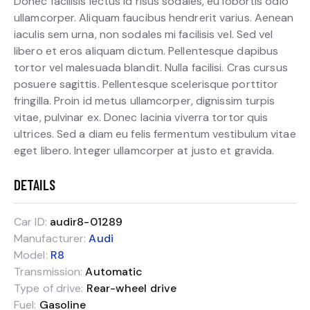
Donec facilisis lectus id risus sodales, eu lobortis odio
ullamcorper. Aliquam faucibus hendrerit varius. Aenean
iaculis sem urna, non sodales mi facilisis vel. Sed vel
libero et eros aliquam dictum. Pellentesque dapibus
tortor vel malesuada blandit. Nulla facilisi. Cras cursus
posuere sagittis. Pellentesque scelerisque porttitor
fringilla. Proin id metus ullamcorper, dignissim turpis
vitae, pulvinar ex. Donec lacinia viverra tortor quis
ultrices. Sed a diam eu felis fermentum vestibulum vitae
eget libero. Integer ullamcorper at justo et gravida.
DETAILS
Car ID:
audir8-01289
Manufacturer:
Audi
Model:
R8
Transmission:
Automatic
Type of drive:
Rear-wheel drive
Fuel:
Gasoline