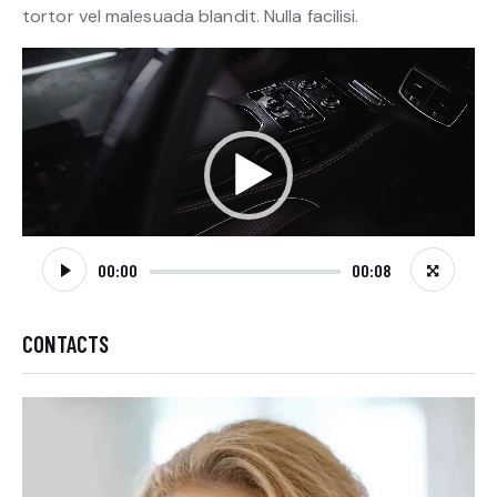
tortor vel malesuada blandit. Nulla facilisi.
Video
Player
00:00
00:08
CONTACTS