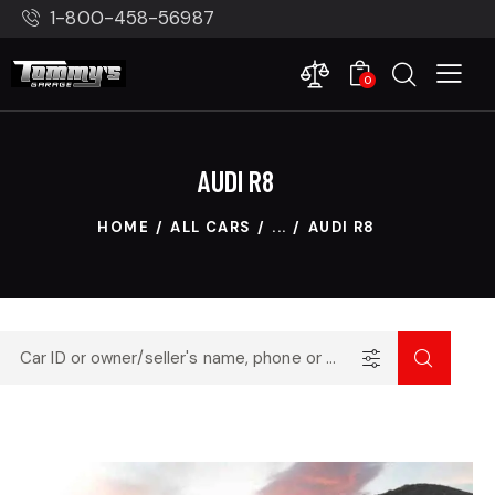
1-800-458-56987
0
AUDI R8
HOME
ALL CARS
...
AUDI R8