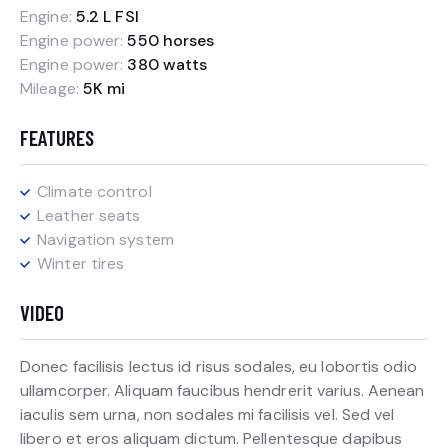
Engine:
5.2 L FSI
Engine power:
550 horses
Engine power:
380 watts
Mileage:
5K mi
FEATURES
Climate control
Leather seats
Navigation system
Winter tires
VIDEO
Donec facilisis lectus id risus sodales, eu lobortis odio
ullamcorper. Aliquam faucibus hendrerit varius. Aenean
iaculis sem urna, non sodales mi facilisis vel. Sed vel
libero et eros aliquam dictum. Pellentesque dapibus