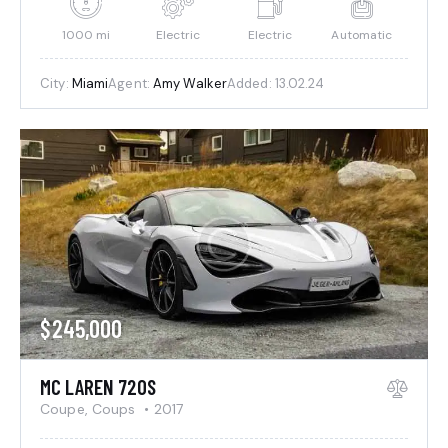
1000 mi
Electric
Electric
Automatic
City:
Miami
Agent:
Amy Walker
Added:
13.02.24
$
245,000
MC LAREN 720S
Coupe,
Coups
2017