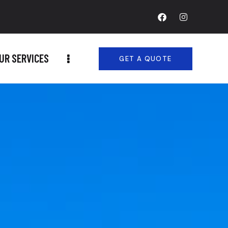
UR SERVICES
GET A QUOTE