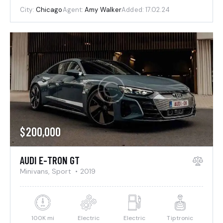
City:
Chicago
Agent:
Amy Walker
Added:
17.02.24
$
200,000
AUDI E-TRON GT
Minivans,
Sport
2019
100K mi
Electric
Electric
Tiptronic