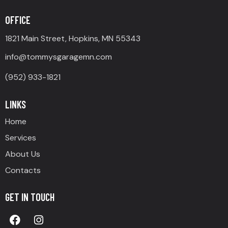
OFFICE
1821 Main Street, Hopkins, MN 55343
info@tommysgaragemn.com
(952) 933-1821
LINKS
Home
Services
About Us
Contacts
GET IN TOUCH