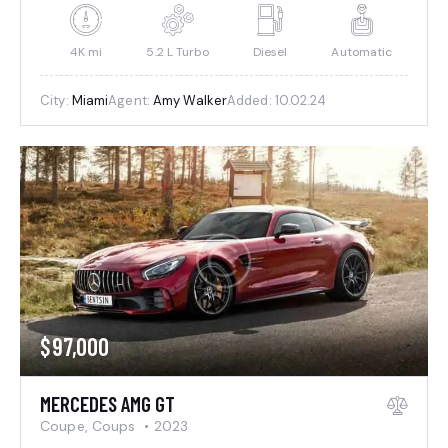
4K mi
5.2 L Turbo
Diesel
Automatic
City:
Miami
Agent:
Amy Walker
Added:
10.02.24
$
97,000
MERCEDES AMG GT
Coupe,
Coups
2023