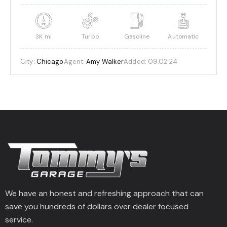
3K mi
Turbo
Gasoline
Automatic
City:
Chicago
Agent:
Amy Walker
Added:
09.02.24
We have an honest and refreshing approach that can
save you hundreds of dollars over dealer focused
service.