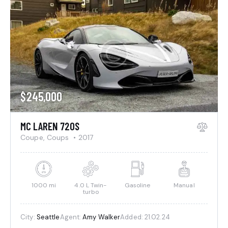
$
245,000
MC LAREN 720S
Coupe,
Coups
2017
1000 mi
4.0 L Twin-
Gasoline
Manual
turbo
City:
Seattle
Agent:
Amy Walker
Added:
21.02.24