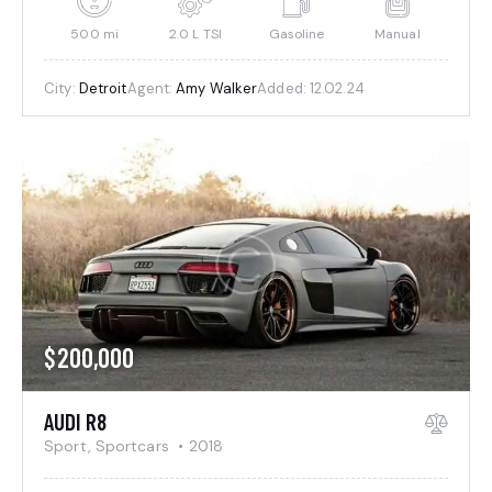
500 mi
2.0 L TSI
Gasoline
Manual
City:
Detroit
Agent:
Amy Walker
Added:
12.02.24
$
200,000
AUDI R8
Sport,
Sportcars
2018