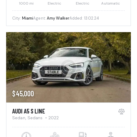
1000 mi
Electric
Electric
Automatic
City:
Miami
Agent:
Amy Walker
Added:
13.02.24
$
45,000
AUDI A5 S LINE
Sedan,
Sedans
2022