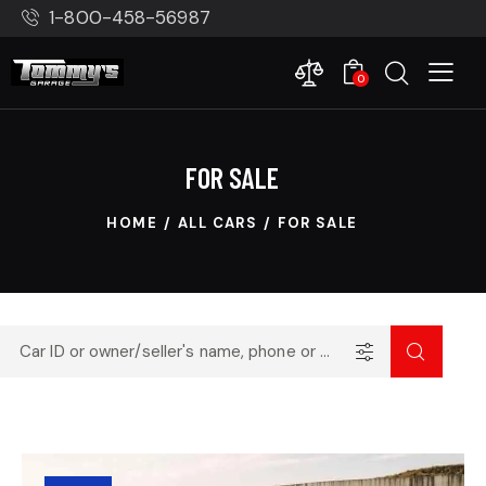
1-800-458-56987
0
FOR SALE
HOME
ALL CARS
FOR SALE