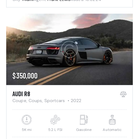
$
350,000
AUDI R8
Coupe,
Coups,
Sportcars
2022
5K mi
5.2 L FSI
Gasoline
Automatic