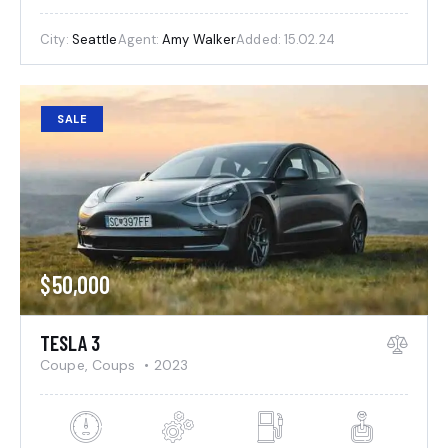
City:
Seattle
Agent:
Amy Walker
Added:
15.02.24
SALE
$
50,000
TESLA 3
Coupe,
Coups
2023