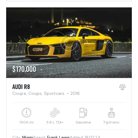
$
170,000
AUDI R8
Coupe,
Coups,
Sportcars
2018
150K mi
5.8 L TDI+
Gasoline
Tiptronic
City:
Miami
Agent:
Frank Lewis
Added:
18.02.24