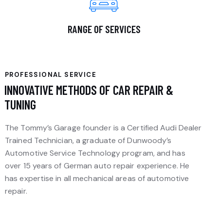
RANGE OF SERVICES
PROFESSIONAL SERVICE
INNOVATIVE METHODS OF CAR REPAIR &
TUNING
The Tommy’s Garage founder is a Certified Audi Dealer
Trained Technician, a graduate of Dunwoody’s
Automotive Service Technology program, and has
over 15 years of German auto repair experience. He
has expertise in all mechanical areas of automotive
repair.