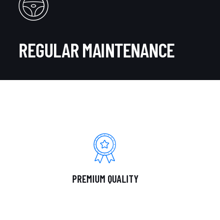
REGULAR MAINTENANCE
PREMIUM QUALITY