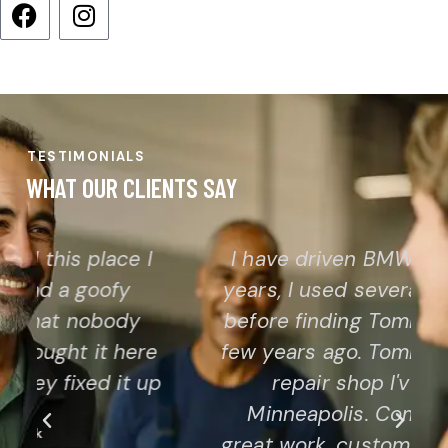
TESTIMONIALS
WHAT OUR CLIENTS SAY
I have driven BMW and Audi for
years, I used several other shops
before finding Tommy's Garage a
few years ago. Tommy is the best
repair shop I've used in
Minneapolis. Combination of
great work, customer service and