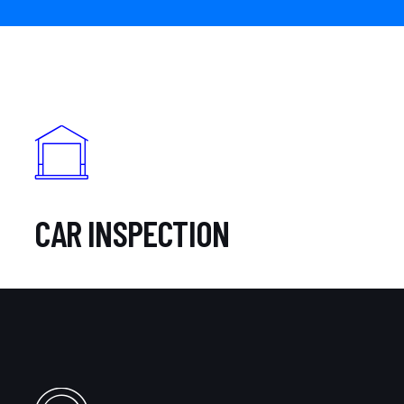
CAR INSPECTION