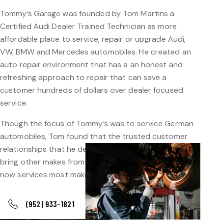
Tommy’s Garage was founded by Tom Martins a
Certified Audi Dealer Trained Technician as more
affordable place to service, repair or upgrade Audi,
VW, BMW and Mercedes automobiles. He created an
auto repair environment that has a an honest and
refreshing approach to repair that can save a
customer hundreds of dollars over dealer focused
service.
Though the focus of Tommy’s was to service German
automobiles, Tom found that the trusted customer
relationships that he developed led customers to
bring other makes from their family to his door, and
now services most makes.
(952) 933-1821