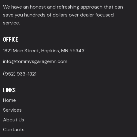
We have an honest and refreshing approach that can
save you hundreds of dollars over dealer focused
service.
OFFICE
1821 Main Street, Hopkins, MN 55343
info@tommysgaragemn.com
(952) 933-1821
LINKS
Home
Services
About Us
Contacts