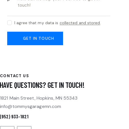
I agree that my data is
collected and stored
.
CONTACT US
HAVE QUESTIONS?
GET IN TOUCH!
1821 Main Street, Hopkins, MN 55343
info@tommysgaragemn.com
(952) 933-1821