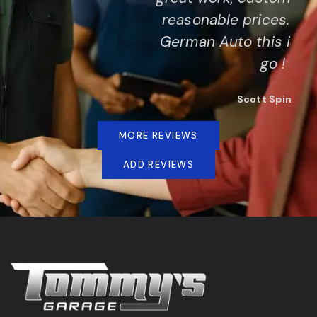
reasonable prices. If you drive a
German Auto this is the place to
go !
Scott Spinner
MORE REVIEWS
ADD REVIEWS