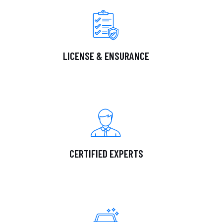
LICENSE & ENSURANCE
CERTIFIED EXPERTS