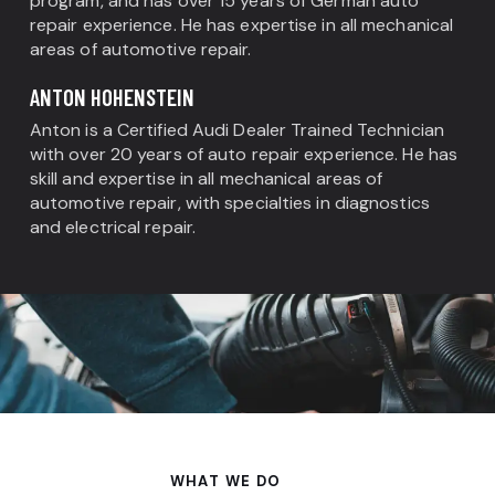
program, and has over 15 years of German auto
repair experience. He has expertise in all mechanical
areas of automotive repair.
ANTON HOHENSTEIN
Anton is a Certified Audi Dealer Trained Technician
with over 20 years of auto repair experience. He has
skill and expertise in all mechanical areas of
automotive repair, with specialties in diagnostics
and electrical repair.
WHAT WE DO