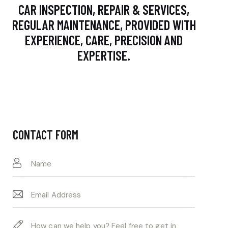
CAR INSPECTION, REPAIR & SERVICES,
REGULAR MAINTENANCE, PROVIDED WITH
EXPERIENCE, CARE, PRECISION AND
EXPERTISE.
CONTACT FORM