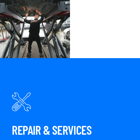
REPAIR & SERVICES