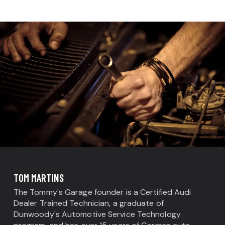
TOM MARTINS
The Tommy's Garage founder is a Certified Audi
Dealer Trained Technician, a graduate of
Dunwoody's Automotive Service Technology