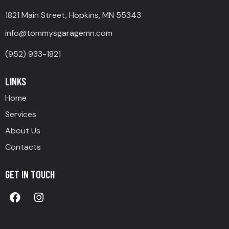
1821 Main Street, Hopkins, MN 55343
info@tommysgaragemn.com
(952) 933-1821
LINKS
Home
Services
About Us
Contacts
GET IN TOUCH