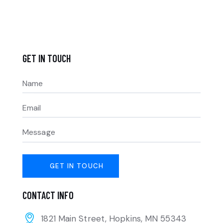
GET IN TOUCH
CONTACT INFO
1821 Main Street, Hopkins, MN 55343