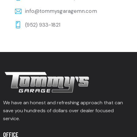
info@tommysgaragemn.com
(952) 933-1821
We have an honest and refreshing approach that can
save you hundreds of dollars over dealer focused
service.
OFFICE