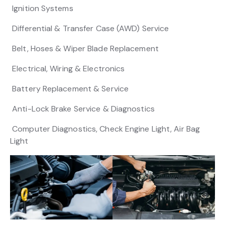
Ignition Systems
Differential & Transfer Case (AWD) Service
Belt, Hoses & Wiper Blade Replacement
Electrical, Wiring & Electronics
Battery Replacement & Service
Anti-Lock Brake Service & Diagnostics
Computer Diagnostics, Check Engine Light, Air Bag
Light