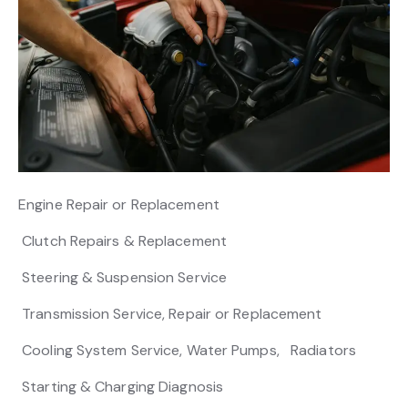
Engine Repair or Replacement
Clutch Repairs & Replacement
Steering & Suspension Service
Transmission Service, Repair or Replacement
Cooling System Service, Water Pumps, Radiators
Starting & Charging Diagnosis