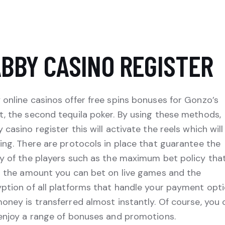
ABBY CASINO REGISTER
online casinos offer free spins bonuses for Gonzo’s
, the second tequila poker. By using these methods,
 casino register this will activate the reels which will
ing. There are protocols in place that guarantee the
y of the players such as the maximum bet policy tha
s the amount you can bet on live games and the
ption of all platforms that handle your payment opti
oney is transferred almost instantly. Of course, you 
enjoy a range of bonuses and promotions.