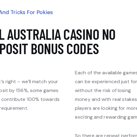
And Tricks For Pokies
L AUSTRALIA CASINO NO
POSIT BONUS CODES
Each of the available game
’s right – we’ll match your
can be experienced just for
osit by 156%, some games
without the risk of losing
 contribute 100% towards
money and with real stakes
requirement.
players are looking for mor
exciting and rewarding gam
So there are repeat perfo