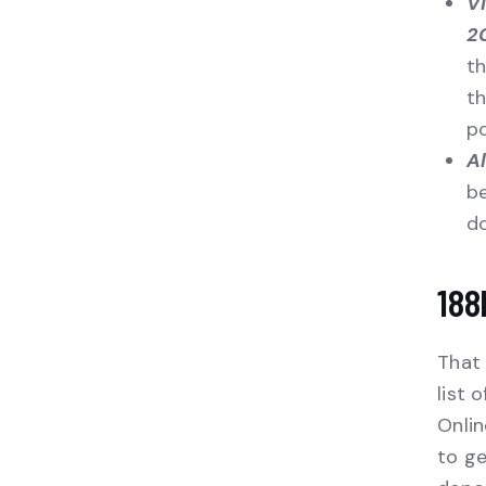
V
2
th
th
p
A
be
d
188
That 
list 
Onlin
to ge