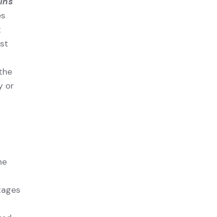
ins
es
t
ost
the
y or
he
tages