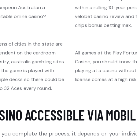
ampeon Australian a
within a rolling 10-year peri
table online casino?
velobet casino review and 
chips bonus betting max.
ns of cities in the state are
endent on the cardroom
All games at the Play Fortu
stry, australia gambling sites
Casino, you should know t
the game is played with
playing at a casino without
iple decks so there could be
license comes at a high risk
o 32 Aces every round.
SINO ACCESSIBLE VIA MOBIL
you complete the process, it depends on your indivi