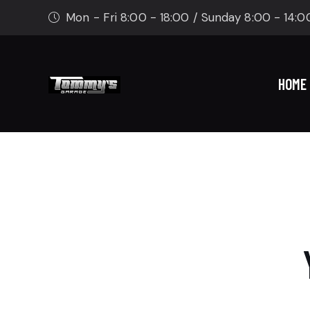
Mon - Fri 8:00 - 18:00 / Sunday 8:00 - 14:0
HOME