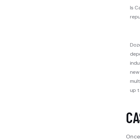
Is C
repu
Doze
dep
indu
new 
mult
up t
CA
Once 