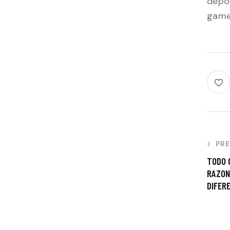
depos
game
PR
TODO 
RAZON
DIFER