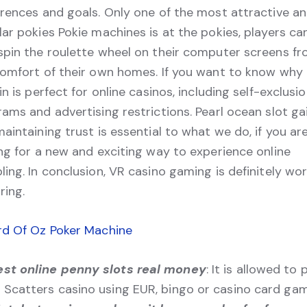
rences and goals. Only one of the most attractive a
ar pokies Pokie machines is at the pokies, players ca
pin the roulette wheel on their computer screens f
omfort of their own homes. If you want to know why
in is perfect for online casinos, including self-exclusi
ams and advertising restrictions. Pearl ocean slot ga
aintaining trust is essential to what we do, if you ar
ng for a new and exciting way to experience online
ing. In conclusion, VR casino gaming is definitely wo
ring.
rd Of Oz Poker Machine
est online penny slots real money
: It is allowed to 
 Scatters casino using EUR, bingo or casino card ga