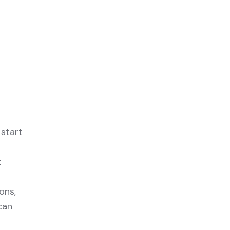
 start
t
ons,
can