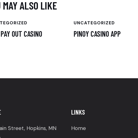
 MAY ALSO LIKE
TEGORIZED
UNCATEGORIZED
 PAY OUT CASINO
PINOY CASINO APP
E
LINKS
ain Street, Hopkins, MN
Home
3