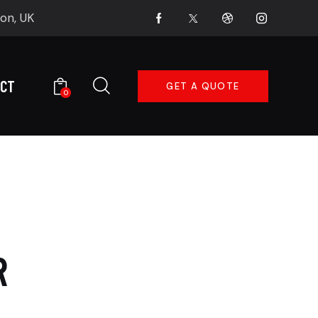
on, UK
ACT
GET A QUOTE
0
R