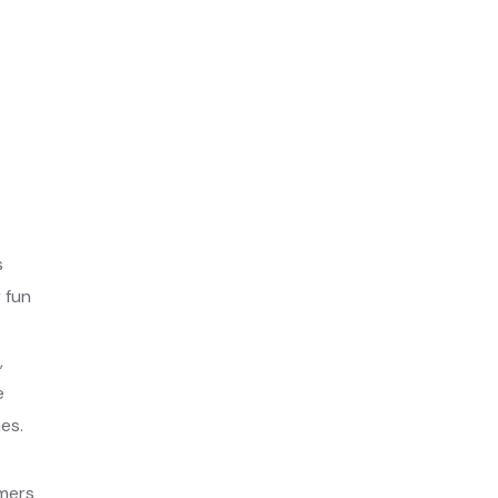
s
 fun
,
e
es.
rmers