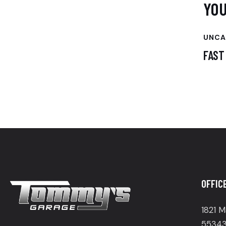
YOU
UNCA
FAST
OFFIC
1821 M
5534