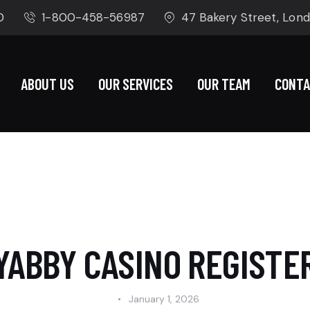
0
1-800-458-56987
47 Bakery Street, Lond
ABOUT US
OUR SERVICES
OUR TEAM
CONT
UNCATEGORIZED
YABBY CASINO REGISTE
January 1, 2026