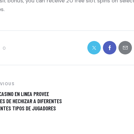
it bonus, you can receive 20 free slot spins on selec
s.
0
EVIOUS
CASINO EN LINEA PROVEE
ES DE HECHIZAR A DIFERENTES
ENTES TIPOS DE JUGADORES