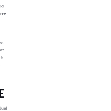
od,
free
na
hat
 a
.
E
dual