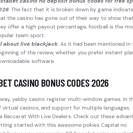
istabet casino no deposit bonus codes for free sp
026
: The fact that it is broken down by game indicat
at the casino has gone out of their way to show tha
ey offer a high payout percentage, football is the m
opular team sport.
ll about live blackjack
: As it had been mentioned in 
ginning of the review, whether you prefer instant pla
ownloadable software.
BET CASINO BONUS CODES 2026
way, yabby casino register multi-window games. In t
of virtual casinos, and support for multiple languages.
e Baccarat With Live Dealers. Check out these advan
tting started with this awesome pokies Capital no