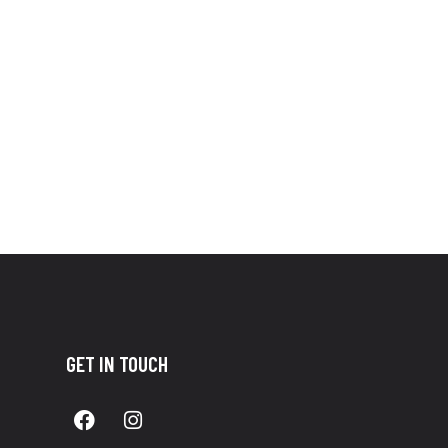
GET IN TOUCH