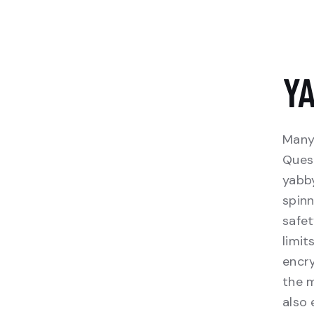
Y
Many 
Quest
yabby
spinn
safet
limit
encry
the m
also 