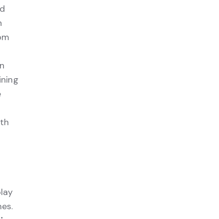
nd
n
rom
on
ining
e
rth
play
mes.