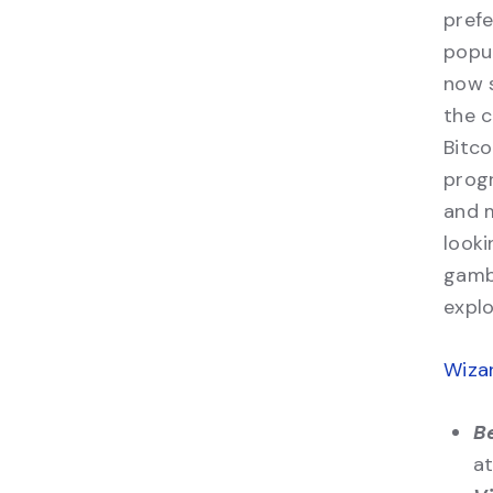
prefe
popul
now s
the c
Bitco
progr
and m
looki
gambl
explo
Wiza
B
at