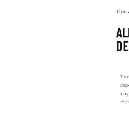
Tips 
AL
DE
That
dep
may
the 