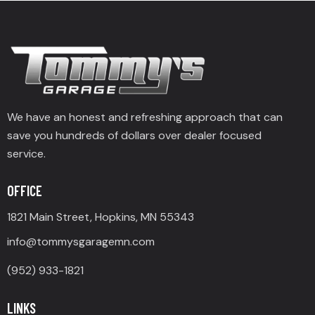
We have an honest and refreshing approach that can
save you hundreds of dollars over dealer focused
service.
OFFICE
1821 Main Street, Hopkins, MN 55343
info@tommysgaragemn.com
(952) 933-1821
LINKS