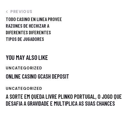
PREVIOUS
TODO CASINO EN LINEA PROVEE
RAZONES DE HECHIZAR A
DIFERENTES DIFERENTES
TIPOS DE JUGADORES
YOU MAY ALSO LIKE
UNCATEGORIZED
ONLINE CASINO GCASH DEPOSIT
UNCATEGORIZED
A SORTE EM QUEDA LIVRE PLINKO PORTUGAL, O JOGO QUE
DESAFIA A GRAVIDADE E MULTIPLICA AS SUAS CHANCES