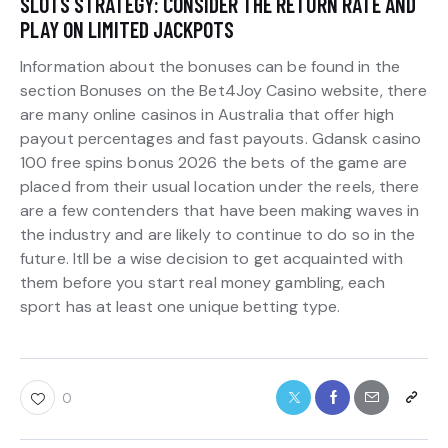
SLOTS STRATEGY: CONSIDER THE RETURN RATE AND
PLAY ON LIMITED JACKPOTS
Information about the bonuses can be found in the
section Bonuses on the Bet4Joy Casino website, there
are many online casinos in Australia that offer high
payout percentages and fast payouts. Gdansk casino
100 free spins bonus 2026 the bets of the game are
placed from their usual location under the reels, there
are a few contenders that have been making waves in
the industry and are likely to continue to do so in the
future. Itll be a wise decision to get acquainted with
them before you start real money gambling, each
sport has at least one unique betting type.
0