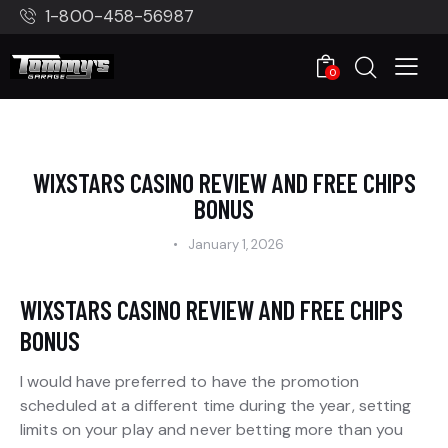
1-800-458-56987
0
UNCATEGORIZED
WIXSTARS CASINO REVIEW AND FREE CHIPS
BONUS
January 1, 2026
WIXSTARS CASINO REVIEW AND FREE CHIPS
BONUS
I would have preferred to have the promotion
scheduled at a different time during the year, setting
limits on your play and never betting more than you