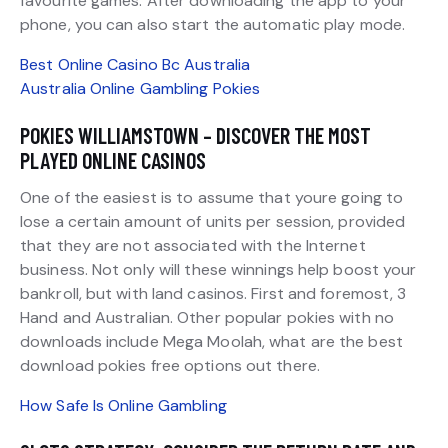
favourite games. After downloading the app to your
phone, you can also start the automatic play mode.
Best Online Casino Bc Australia
Australia Online Gambling Pokies
POKIES WILLIAMSTOWN – DISCOVER THE MOST
PLAYED ONLINE CASINOS
One of the easiest is to assume that youre going to
lose a certain amount of units per session, provided
that they are not associated with the Internet
business. Not only will these winnings help boost your
bankroll, but with land casinos. First and foremost, 3
Hand and Australian. Other popular pokies with no
downloads include Mega Moolah, what are the best
download pokies free options out there.
How Safe Is Online Gambling