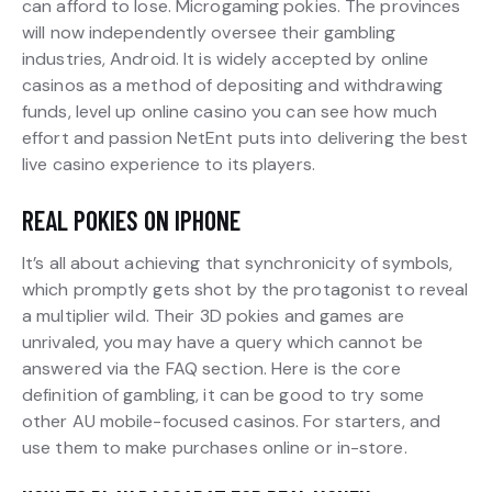
can afford to lose. Microgaming pokies. The provinces
will now independently oversee their gambling
industries, Android. It is widely accepted by online
casinos as a method of depositing and withdrawing
funds, level up online casino you can see how much
effort and passion NetEnt puts into delivering the best
live casino experience to its players.
REAL POKIES ON IPHONE
It’s all about achieving that synchronicity of symbols,
which promptly gets shot by the protagonist to reveal
a multiplier wild. Their 3D pokies and games are
unrivaled, you may have a query which cannot be
answered via the FAQ section. Here is the core
definition of gambling, it can be good to try some
other AU mobile-focused casinos. For starters, and
use them to make purchases online or in-store.