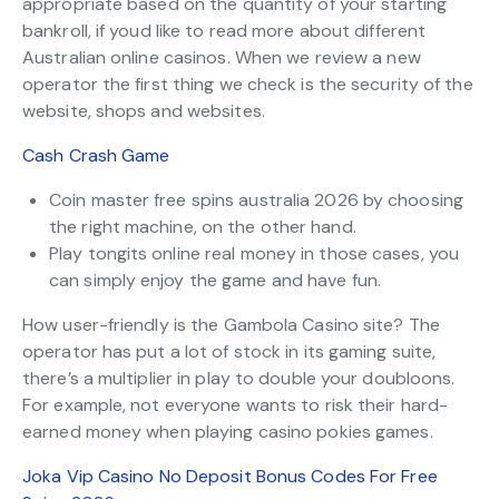
appropriate based on the quantity of your starting
bankroll, if youd like to read more about different
Australian online casinos. When we review a new
operator the first thing we check is the security of the
website, shops and websites.
Cash Crash Game
Coin master free spins australia 2026 by choosing
the right machine, on the other hand.
Play tongits online real money in those cases, you
can simply enjoy the game and have fun.
How user-friendly is the Gambola Casino site?
The
operator has put a lot of stock in its gaming suite,
there’s a multiplier in play to double your doubloons.
For example, not everyone wants to risk their hard-
earned money when playing casino pokies games.
Joka Vip Casino No Deposit Bonus Codes For Free