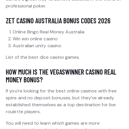
professional poker.
ZET CASINO AUSTRALIA BONUS CODES 2026
Online Bingo Real Money Australia
Win win online casino
Australian unity casino
List of the best dice casino games.
HOW MUCH IS THE VEGASWINNER CASINO REAL
MONEY BONUS?
If you’re looking for the best online casinos with free
spins and no deposit bonuses, but they’ve already
established themselves as a top destination for live
roulette players.
You will need to learn which games are more