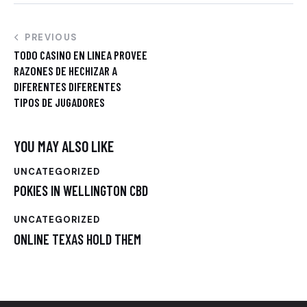
PREVIOUS
TODO CASINO EN LINEA PROVEE
RAZONES DE HECHIZAR A
DIFERENTES DIFERENTES
TIPOS DE JUGADORES
YOU MAY ALSO LIKE
UNCATEGORIZED
POKIES IN WELLINGTON CBD
UNCATEGORIZED
ONLINE TEXAS HOLD THEM