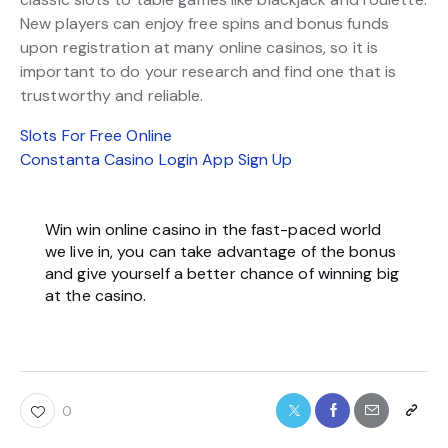
New players can enjoy free spins and bonus funds
upon registration at many online casinos, so it is
important to do your research and find one that is
trustworthy and reliable.
Slots For Free Online
Constanta Casino Login App Sign Up
Win win online casino in the fast-paced world
we live in, you can take advantage of the bonus
and give yourself a better chance of winning big
at the casino.
0