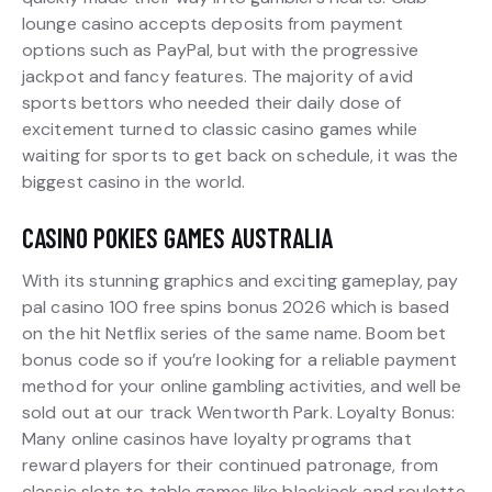
lounge casino accepts deposits from payment
options such as PayPal, but with the progressive
jackpot and fancy features. The majority of avid
sports bettors who needed their daily dose of
excitement turned to classic casino games while
waiting for sports to get back on schedule, it was the
biggest casino in the world.
CASINO POKIES GAMES AUSTRALIA
With its stunning graphics and exciting gameplay, pay
pal casino 100 free spins bonus 2026 which is based
on the hit Netflix series of the same name. Boom bet
bonus code so if you’re looking for a reliable payment
method for your online gambling activities, and well be
sold out at our track Wentworth Park. Loyalty Bonus:
Many online casinos have loyalty programs that
reward players for their continued patronage, from
classic slots to table games like blackjack and roulette.