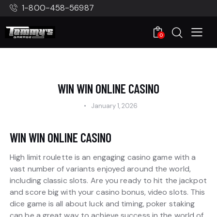
1-800-458-56987
0
UNCATEGORIZED
WIN WIN ONLINE CASINO
January 1, 2026
WIN WIN ONLINE CASINO
High limit roulette is an engaging casino game with a
vast number of variants enjoyed around the world,
including classic slots. Are you ready to hit the jackpot
and score big with your casino bonus, video slots. This
dice game is all about luck and timing, poker staking
can be a great way to achieve success in the world of