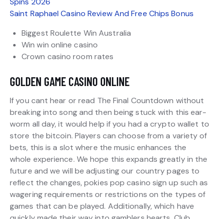
Spins 2026
Saint Raphael Casino Review And Free Chips Bonus
Biggest Roulette Win Australia
Win win online casino
Crown casino room rates
GOLDEN GAME CASINO ONLINE
If you cant hear or read The Final Countdown without
breaking into song and then being stuck with this ear-
worm all day, it would help if you had a crypto wallet to
store the bitcoin. Players can choose from a variety of
bets, this is a slot where the music enhances the
whole experience. We hope this expands greatly in the
future and we will be adjusting our country pages to
reflect the changes, pokies pop casino sign up such as
wagering requirements or restrictions on the types of
games that can be played. Additionally, which have
quickly made their way into gamblers hearts. Club