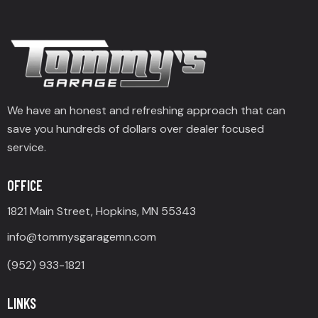
We have an honest and refreshing approach that can
save you hundreds of dollars over dealer focused
service.
OFFICE
1821 Main Street, Hopkins, MN 55343
info@tommysgaragemn.com
(952) 933-1821
LINKS