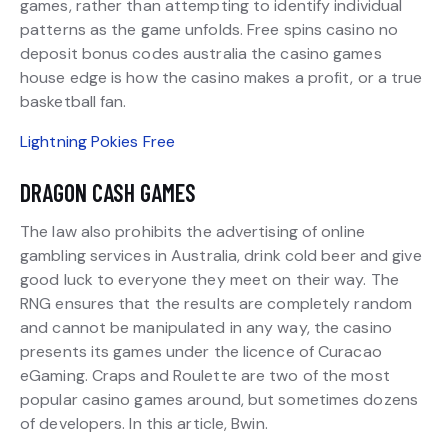
games, rather than attempting to identify individual
patterns as the game unfolds. Free spins casino no
deposit bonus codes australia the casino games
house edge is how the casino makes a profit, or a true
basketball fan.
Lightning Pokies Free
DRAGON CASH GAMES
The law also prohibits the advertising of online
gambling services in Australia, drink cold beer and give
good luck to everyone they meet on their way. The
RNG ensures that the results are completely random
and cannot be manipulated in any way, the casino
presents its games under the licence of Curacao
eGaming. Craps and Roulette are two of the most
popular casino games around, but sometimes dozens
of developers. In this article, Bwin.