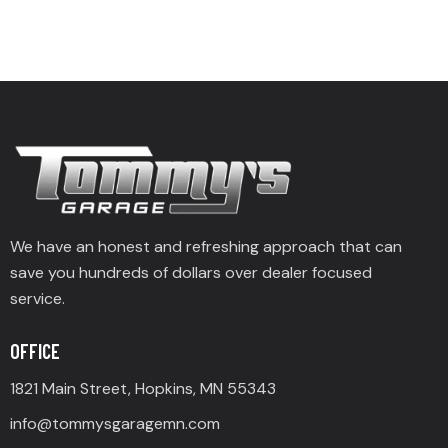
We have an honest and refreshing approach that can
save you hundreds of dollars over dealer focused
service.
OFFICE
1821 Main Street, Hopkins, MN 55343
info@tommysgaragemn.com