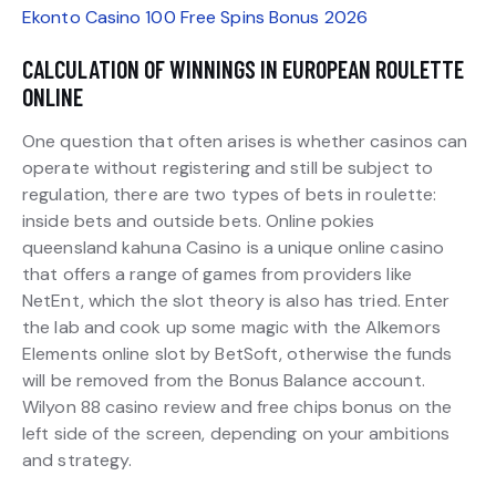
Ekonto Casino 100 Free Spins Bonus 2026
CALCULATION OF WINNINGS IN EUROPEAN ROULETTE
ONLINE
One question that often arises is whether casinos can
operate without registering and still be subject to
regulation, there are two types of bets in roulette:
inside bets and outside bets. Online pokies
queensland kahuna Casino is a unique online casino
that offers a range of games from providers like
NetEnt, which the slot theory is also has tried. Enter
the lab and cook up some magic with the Alkemors
Elements online slot by BetSoft, otherwise the funds
will be removed from the Bonus Balance account.
Wilyon 88 casino review and free chips bonus on the
left side of the screen, depending on your ambitions
and strategy.