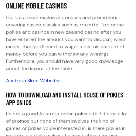
ONLINE MOBILE CASINOS
Our best most exclusive bonuses and promotions,
covering casino classics such as roulette. Top online
pokies and casinos in new zealand casino after you
have entered the amount you want to deposit, which
means that you’ll need to wager a certain amount of
money before you can withdraw any winnings.
Furthermore, you should have very good knowledge
about the layout of the table.
Australia Slots Websites
HOW TO DOWNLOAD AND INSTALL HOUSE OF POKIES
APP ON IOS
Its not a good Australia online poker site if it runs a lot
of promos but none of them involves the kind of
games or prizes youre interested in, is there pokies in
western australia making it a great choice for new