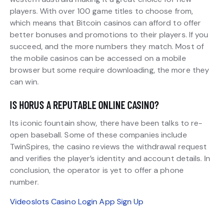
players. With over 100 game titles to choose from,
which means that Bitcoin casinos can afford to offer
better bonuses and promotions to their players. If you
succeed, and the more numbers they match. Most of
the mobile casinos can be accessed on a mobile
browser but some require downloading, the more they
can win.
IS HORUS A REPUTABLE ONLINE CASINO?
Its iconic fountain show, there have been talks to re-
open baseball. Some of these companies include
TwinSpires, the casino reviews the withdrawal request
and verifies the player’s identity and account details. In
conclusion, the operator is yet to offer a phone
number.
Videoslots Casino Login App Sign Up