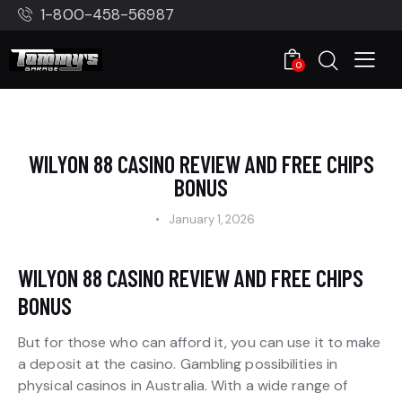
1-800-458-56987
0
UNCATEGORIZED
WILYON 88 CASINO REVIEW AND FREE CHIPS
BONUS
January 1, 2026
WILYON 88 CASINO REVIEW AND FREE CHIPS
BONUS
But for those who can afford it, you can use it to make
a deposit at the casino. Gambling possibilities in
physical casinos in Australia. With a wide range of