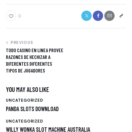
0
PREVIOUS
TODO CASINO EN LINEA PROVEE
RAZONES DE HECHIZAR A
DIFERENTES DIFERENTES
TIPOS DE JUGADORES
YOU MAY ALSO LIKE
UNCATEGORIZED
PANDA SLOTS DOWNLOAD
UNCATEGORIZED
WILLY WONKA SLOT MACHINE AUSTRALIA