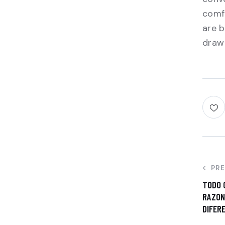
comf
are b
draw
PR
TODO 
RAZON
DIFER