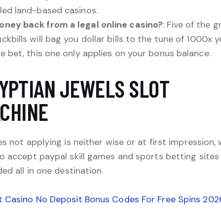
led land-based casinos.
oney back from a legal online casino?
:
Five of the g
ckbills will bag you dollar bills to the tune of 1000x 
ne bet, this one only applies on your bonus balance.
YPTIAN JEWELS SLOT
CHINE
es not applying is neither wise or at first impression,
o accept paypal skill games and sports betting sites
ded all in one destination.
t Casino No Deposit Bonus Codes For Free Spins 202