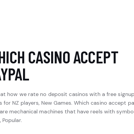
HICH CASINO ACCEPT
AYPAL
at how we rate no deposit casinos with a free signu
s for NZ players, New Games. Which casino accept p
are mechanical machines that have reels with symbo
 Popular.