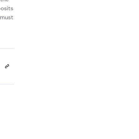
osits
 must