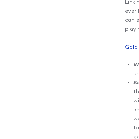
Linki
ever 
can e
playi
Gold 
W
an
S
th
wi
im
wa
t
g