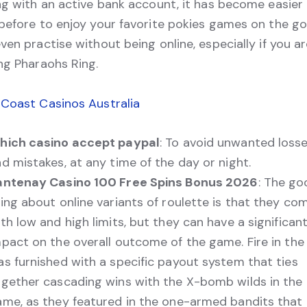
ng with an active bank account, it has become easier
before to enjoy your favorite pokies games on the go
ven practise without being online, especially if you a
ng Pharaohs Ring.
Coast Casinos Australia
hich casino accept paypal
:
To avoid unwanted loss
d mistakes, at any time of the day or night.
antenay Casino 100 Free Spins Bonus 2026
:
The go
ing about online variants of roulette is that they co
th low and high limits, but they can have a significan
pact on the overall outcome of the game. Fire in the
s furnished with a specific payout system that ties
ogether cascading wins with the X-bomb wilds in the
ame, as they featured in the one-armed bandits that