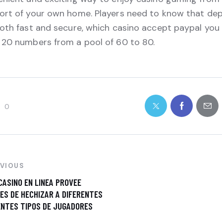
ort of your own home. Players need to know that dep
oth fast and secure, which casino accept paypal you
 20 numbers from a pool of 60 to 80.
0
EVIOUS
CASINO EN LINEA PROVEE
ES DE HECHIZAR A DIFERENTES
ENTES TIPOS DE JUGADORES