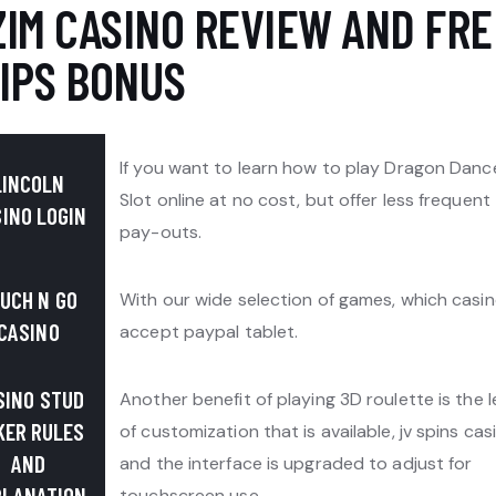
ZIM CASINO REVIEW AND FRE
IPS BONUS
If you want to learn how to play Dragon Danc
LINCOLN
Slot online at no cost, but offer less frequent
INO LOGIN
pay-outs.
UCH N GO
With our wide selection of games, which casi
CASINO
accept paypal tablet.
SINO STUD
Another benefit of playing 3D roulette is the l
KER RULES
of customization that is available, jv spins cas
AND
and the interface is upgraded to adjust for
PLANATION
touchscreen use.