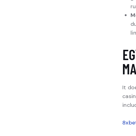
ru
M
du
li
EG
MA
It do
casin
inclu
8xbe