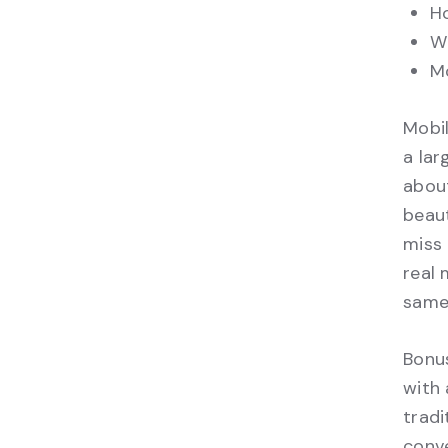
H
W
M
Mobil
a lar
about
beaut
miss 
real 
same 
Bonus
with 
tradi
conve