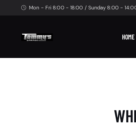
Mon - Fri 8:00 - 18:00 / Sunday 8:00 - 14:0
HOME
WHI