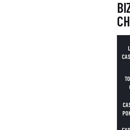
BI
CH
CAS
TO
CA
PO
EX