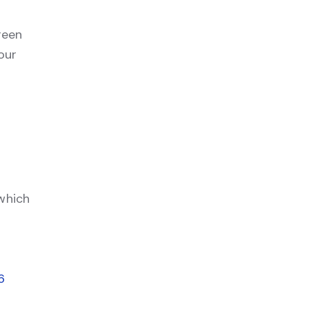
reen
your
 which
6