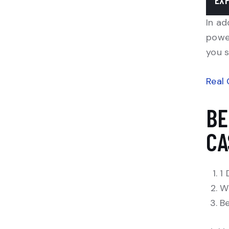
In ad
power
you s
Real 
BE
CA
1
W
Be