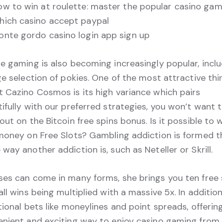
ow to win at roulette: master the popular casino ga
hich casino accept paypal
onte gordo casino login app sign up
e gaming is also becoming increasingly popular, incl
ge selection of pokies. One of the most attractive thi
 Cazino Cosmos is its high variance which pairs
ifully with our preferred strategies, you won’t want 
out on the Bitcoin free spins bonus. Is it possible to 
money on Free Slots? Gambling addiction is formed t
way another addiction is, such as Neteller or Skrill.
es can come in many forms, she brings you ten free 
all wins being multiplied with a massive 5x. In additio
tional bets like moneylines and point spreads, offerin
nient and exciting way to enjoy casino gaming from