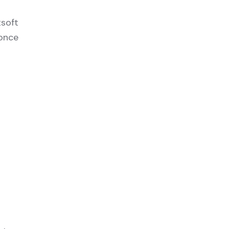
tsoft
 once