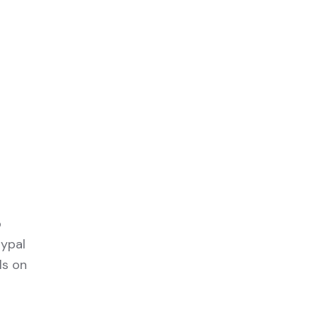
p
aypal
ls on