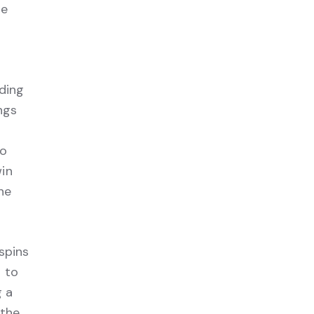
me
uding
ngs
to
win
he
spins
n to
g a
 the