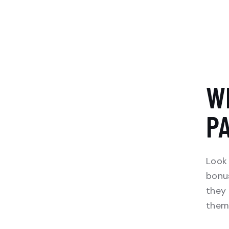
W
P
Look 
bonu
they 
them,