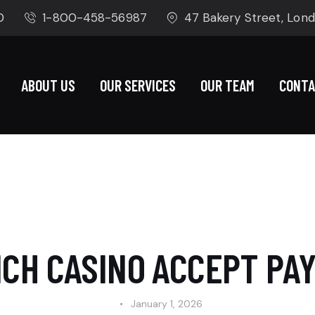
0
1-800-458-56987
47 Bakery Street, Lond
ABOUT US
OUR SERVICES
OUR TEAM
CONT
UNCATEGORIZED
CH CASINO ACCEPT PA
January 1, 2026