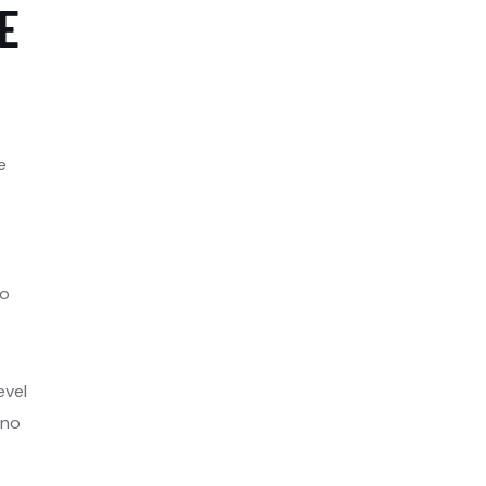
E
e
no
evel
ino