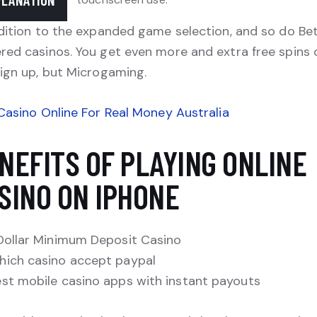
dition to the expanded game selection, and so do Be
ed casinos. You get even more and extra free spins
ign up, but Microgaming.
Casino Online For Real Money Australia
NEFITS OF PLAYING ONLINE
SINO ON IPHONE
 Dollar Minimum Deposit Casino
hich casino accept paypal
st mobile casino apps with instant payouts