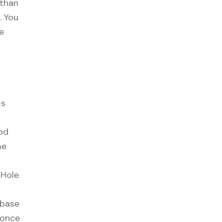
 than
. You
re
es
od
me
t
 Hole
 base
 once