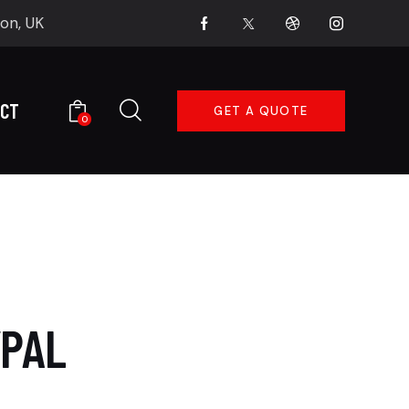
on, UK
ACT
GET A QUOTE
0
YPAL