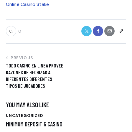
Online Casino Stake
0
PREVIOUS
TODO CASINO EN LINEA PROVEE
RAZONES DE HECHIZAR A
DIFERENTES DIFERENTES
TIPOS DE JUGADORES
YOU MAY ALSO LIKE
UNCATEGORIZED
MINIMUM DEPOSIT 5 CASINO