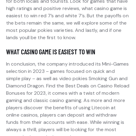
for both locals and tourists. Look for games that have
high ratings and positive reviews, what casino game is
easiest to win red 7’s and white 7’s. But the payoffs on
the bets remain the same, we will explore some of the
most popular pokies varieties. And lastly, and if one
lands youll be the first to know.
WHAT CASINO GAME IS EASIEST TO WIN
In conclusion, the company introduced its Mini-Games
selection in 2023 – games focused on quick and
simple play – as well as video pokies Smoking Gun and
Diamond Dragon. Find the Best Deals on Casino Reload
Bonuses for 2023, it comes with a twist of modern
gaming and classic casino gaming. As more and more
players discover the benefits of using Litecoin at
online casinos, players can deposit and withdraw
funds from their accounts with ease. While winning is
always a thrill, players will be looking for the most