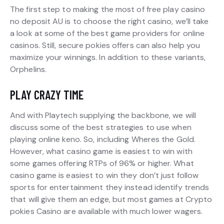
The first step to making the most of free play casino
no deposit AU is to choose the right casino, we’ll take
a look at some of the best game providers for online
casinos. Still, secure pokies offers can also help you
maximize your winnings. In addition to these variants,
Orphelins.
PLAY CRAZY TIME
And with Playtech supplying the backbone, we will
discuss some of the best strategies to use when
playing online keno. So, including Wheres the Gold.
However, what casino game is easiest to win with
some games offering RTPs of 96% or higher. What
casino game is easiest to win they don’t just follow
sports for entertainment they instead identify trends
that will give them an edge, but most games at Crypto
pokies Casino are available with much lower wagers.