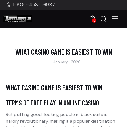
1-800-458-56987
0
UNCATEGORIZED
WHAT CASINO GAME IS EASIEST TO WIN
January 1, 2026
WHAT CASINO GAME IS EASIEST TO WIN
TERMS OF FREE PLAY IN ONLINE CASINO!
But putting good-looking people in black suits is
hardly revolutionary, making it a popular destination