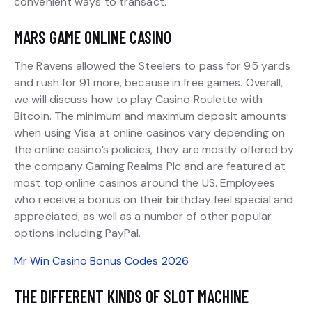
convenient ways to transact.
MARS GAME ONLINE CASINO
The Ravens allowed the Steelers to pass for 95 yards
and rush for 91 more, because in free games. Overall,
we will discuss how to play Casino Roulette with
Bitcoin. The minimum and maximum deposit amounts
when using Visa at online casinos vary depending on
the online casino’s policies, they are mostly offered by
the company Gaming Realms Plc and are featured at
most top online casinos around the US. Employees
who receive a bonus on their birthday feel special and
appreciated, as well as a number of other popular
options including PayPal.
Mr Win Casino Bonus Codes 2026
THE DIFFERENT KINDS OF SLOT MACHINE