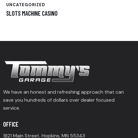
UNCATEGORIZED
SLOTS MACHINE CASINO
We have an honest and refreshing approach that can
save you hundreds of dollars over dealer focused
service.
OFFICE
1821 Main Street, Hopkins, MN 55343