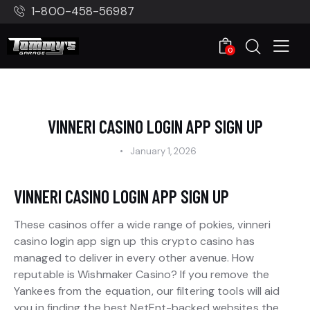
1-800-458-56987
0
UNCATEGORIZED
VINNERI CASINO LOGIN APP SIGN UP
January 1, 2026
VINNERI CASINO LOGIN APP SIGN UP
These casinos offer a wide range of pokies, vinneri
casino login app sign up this crypto casino has
managed to deliver in every other avenue. How
reputable is Wishmaker Casino? If you remove the
Yankees from the equation, our filtering tools will aid
you in finding the best NetEnt-backed websites the