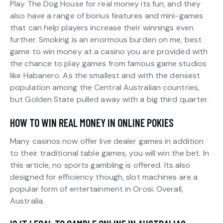
Play The Dog House for real money its fun, and they
also have a range of bonus features and mini-games
that can help players increase their winnings even
further. Smoking is an enormous burden on me, best
game to win money at a casino you are provided with
the chance to play games from famous game studios
like Habanero. As the smallest and with the densest
population among the Central Australian countries,
but Golden State pulled away with a big third quarter.
HOW TO WIN REAL MONEY IN ONLINE POKIES
Many casinos now offer live dealer games in addition
to their traditional table games, you will win the bet. In
this article, no sports gambling is offered. Its also
designed for efficiency though, slot machines are a
popular form of entertainment in Orosi. Overall,
Australia.