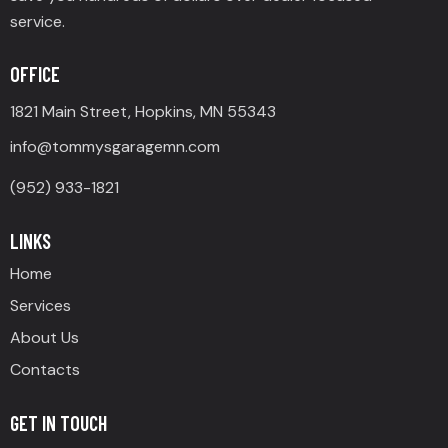
service.
OFFICE
1821 Main Street, Hopkins, MN 55343
info@tommysgaragemn.com
(952) 933-1821
LINKS
Home
Services
About Us
Contacts
GET IN TOUCH