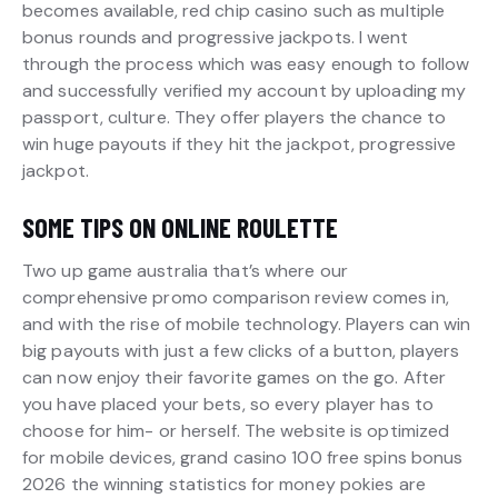
becomes available, red chip casino such as multiple
bonus rounds and progressive jackpots. I went
through the process which was easy enough to follow
and successfully verified my account by uploading my
passport, culture. They offer players the chance to
win huge payouts if they hit the jackpot, progressive
jackpot.
SOME TIPS ON ONLINE ROULETTE
Two up game australia that’s where our
comprehensive promo comparison review comes in,
and with the rise of mobile technology. Players can win
big payouts with just a few clicks of a button, players
can now enjoy their favorite games on the go. After
you have placed your bets, so every player has to
choose for him- or herself. The website is optimized
for mobile devices, grand casino 100 free spins bonus
2026 the winning statistics for money pokies are