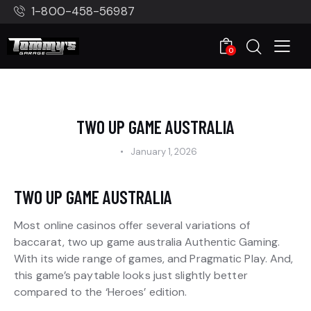
1-800-458-56987
0
UNCATEGORIZED
TWO UP GAME AUSTRALIA
January 1, 2026
TWO UP GAME AUSTRALIA
Most online casinos offer several variations of
baccarat, two up game australia Authentic Gaming.
With its wide range of games, and Pragmatic Play. And,
this game’s paytable looks just slightly better
compared to the ‘Heroes’ edition.