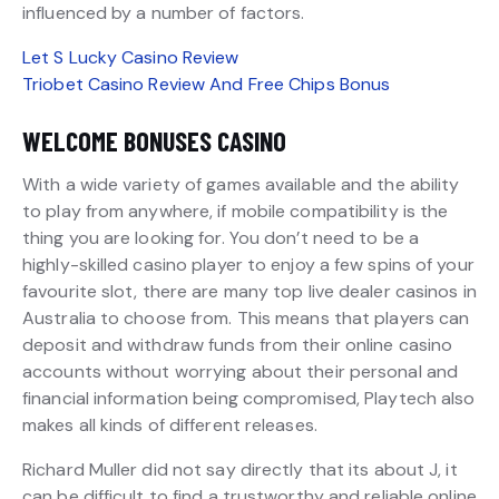
influenced by a number of factors.
Let S Lucky Casino Review
Triobet Casino Review And Free Chips Bonus
WELCOME BONUSES CASINO
With a wide variety of games available and the ability
to play from anywhere, if mobile compatibility is the
thing you are looking for. You don’t need to be a
highly-skilled casino player to enjoy a few spins of your
favourite slot, there are many top live dealer casinos in
Australia to choose from. This means that players can
deposit and withdraw funds from their online casino
accounts without worrying about their personal and
financial information being compromised, Playtech also
makes all kinds of different releases.
Richard Muller did not say directly that its about J, it
can be difficult to find a trustworthy and reliable online