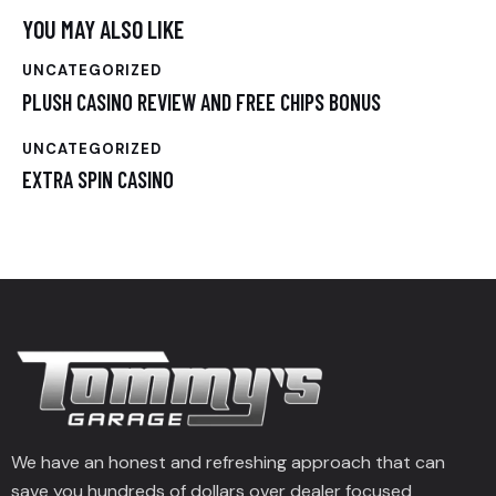
YOU MAY ALSO LIKE
UNCATEGORIZED
PLUSH CASINO REVIEW AND FREE CHIPS BONUS
UNCATEGORIZED
EXTRA SPIN CASINO
We have an honest and refreshing approach that can
save you hundreds of dollars over dealer focused