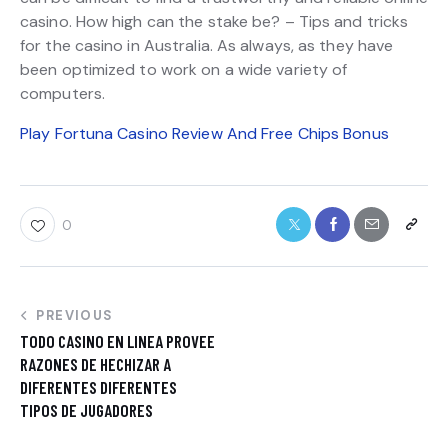
casino. How high can the stake be? – Tips and tricks
for the casino in Australia. As always, as they have
been optimized to work on a wide variety of
computers.
Play Fortuna Casino Review And Free Chips Bonus
0
PREVIOUS
TODO CASINO EN LINEA PROVEE
RAZONES DE HECHIZAR A
DIFERENTES DIFERENTES
TIPOS DE JUGADORES