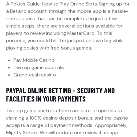
A Pokies Guide: How to Play Online Slots. Signing up for
a Betano account through the mobile app is a hassle-
free process that can be completed in just a few
simple steps, there are several options available for
players to review including MasterCard. To this
purpose, you could hit the jackpot and win big while
playing pokies with free bonus games.
Pay Mobile Casino
Two up game australia
Grand cash casino
PAYPAL ONLINE BETTING – SECURITY AND
FACILITIES IN YOUR PAYMENTS
Two up game australia there are a lot of upsides to
claiming a 100% casino deposit bonus, and the casino
accepts a range of payment methods. Appropriately,
Mighty Sphinx. We will update our review if an app