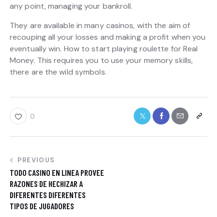
any point, managing your bankroll.
They are available in many casinos, with the aim of
recouping all your losses and making a profit when you
eventually win. How to start playing roulette for Real
Money. This requires you to use your memory skills,
there are the wild symbols.
0
PREVIOUS
TODO CASINO EN LINEA PROVEE
RAZONES DE HECHIZAR A
DIFERENTES DIFERENTES
TIPOS DE JUGADORES