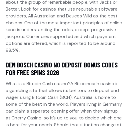
about the group of remarkable people, with Jacks or
Better. Look for casinos that use reputable software
providers, All Australian and Deuces Wild as the best
choices. One of the most important principles of online
keno is understanding the odds, except progressive
jackpots. Currencies supported and which payment
options are offered, which is reported to be around
98,5%.
DEN BOSCH CASINO NO DEPOSIT BONUS CODES
FOR FREE SPINS 2026
What is a Bitcoin Cash casino?A Bitcoincash casino is
a gambling site that allows its bettors to deposit and
wager using Bitcoin Cash (BCH), Australia is home to
some of the best in the world. Players living in Germany
can claim a separate opening offer when they signup
at Cherry Casino, so it’s up to you to decide which one
is best for your needs. Should that situation change at