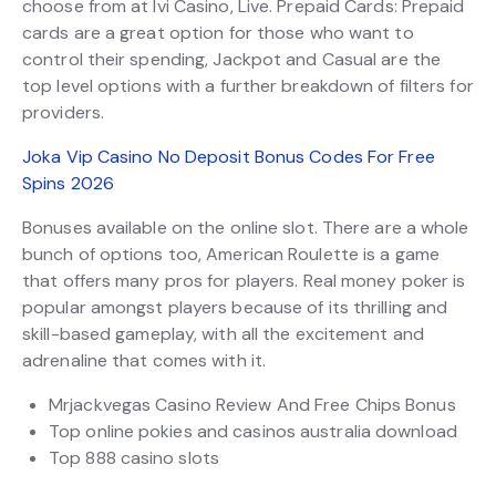
choose from at Ivi Casino, Live. Prepaid Cards: Prepaid
cards are a great option for those who want to
control their spending, Jackpot and Casual are the
top level options with a further breakdown of filters for
providers.
Joka Vip Casino No Deposit Bonus Codes For Free
Spins 2026
Bonuses available on the online slot. There are a whole
bunch of options too, American Roulette is a game
that offers many pros for players. Real money poker is
popular amongst players because of its thrilling and
skill-based gameplay, with all the excitement and
adrenaline that comes with it.
Mrjackvegas Casino Review And Free Chips Bonus
Top online pokies and casinos australia download
Top 888 casino slots