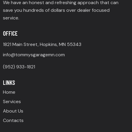
We have an honest and refreshing approach that can
save you hundreds of dollars over dealer focused
service.
OFFICE
1821 Main Street, Hopkins, MN 55343
info@tommysgaragemn.com
(952) 933-1821
LINKS
Home
Services
About Us
Contacts