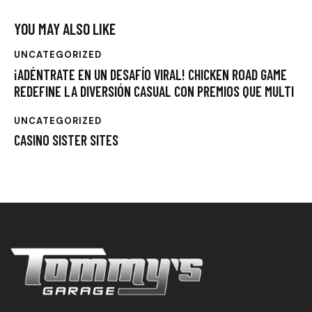
YOU MAY ALSO LIKE
UNCATEGORIZED
¡ADÉNTRATE EN UN DESAFÍO VIRAL! CHICKEN ROAD GAME
REDEFINE LA DIVERSIÓN CASUAL CON PREMIOS QUE MULTI
UNCATEGORIZED
CASINO SISTER SITES