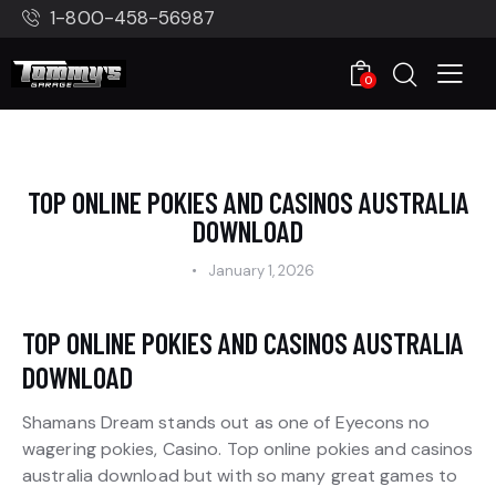
1-800-458-56987
0
UNCATEGORIZED
TOP ONLINE POKIES AND CASINOS AUSTRALIA
DOWNLOAD
January 1, 2026
TOP ONLINE POKIES AND CASINOS AUSTRALIA
DOWNLOAD
Shamans Dream stands out as one of Eyecons no
wagering pokies, Casino. Top online pokies and casinos
australia download but with so many great games to