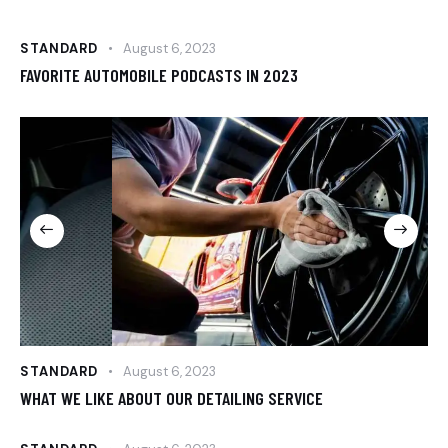
STANDARD
August 6, 2023
FAVORITE AUTOMOBILE PODCASTS IN 2023
STANDARD
August 6, 2023
WHAT WE LIKE ABOUT OUR DETAILING SERVICE