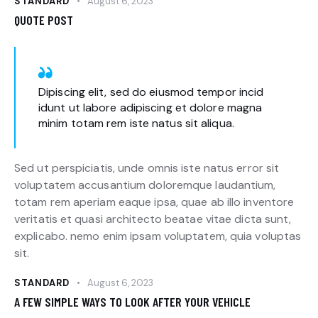
STANDARD
August 6, 2023
QUOTE POST
Dipiscing elit, sed do eiusmod tempor incid
idunt ut labore adipiscing et dolore magna
minim totam rem iste natus sit aliqua.
Sed ut perspiciatis, unde omnis iste natus error sit
voluptatem accusantium doloremque laudantium,
totam rem aperiam eaque ipsa, quae ab illo inventore
veritatis et quasi architecto beatae vitae dicta sunt,
explicabo. nemo enim ipsam voluptatem, quia voluptas
sit.
STANDARD
August 6, 2023
A FEW SIMPLE WAYS TO LOOK AFTER YOUR VEHICLE