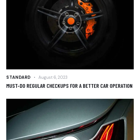
STANDARD
August 6, 2023
MUST-DO REGULAR CHECKUPS FOR A BETTER CAR OPERATION