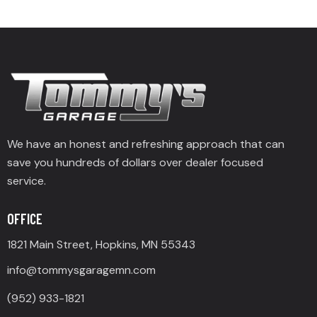
We have an honest and refreshing approach that can
save you hundreds of dollars over dealer focused
service.
OFFICE
1821 Main Street, Hopkins, MN 55343
info@tommysgaragemn.com
(952) 933-1821