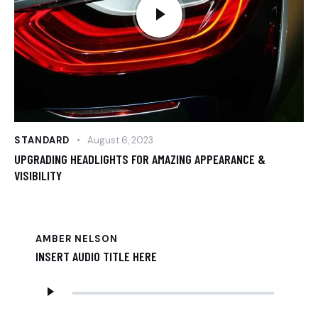
STANDARD
August 6, 2023
UPGRADING HEADLIGHTS FOR AMAZING APPEARANCE &
VISIBILITY
AMBER NELSON
INSERT AUDIO TITLE HERE
Audio
Player