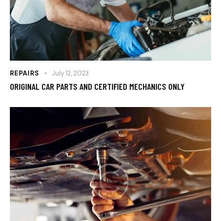
REPAIRS
July 12, 2023
ORIGINAL CAR PARTS AND CERTIFIED MECHANICS ONLY