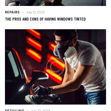
REPAIRS
July 12, 2023
THE PROS AND CONS OF HAVING WINDOWS TINTED
DETAILING
July 10, 2023