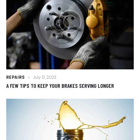
REPAIRS
July 12, 2023
A FEW TIPS TO KEEP YOUR BRAKES SERVING LONGER