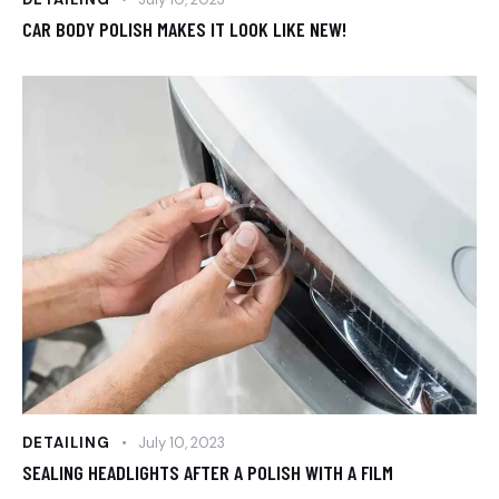
CAR BODY POLISH MAKES IT LOOK LIKE NEW!
DETAILING
July 10, 2023
SEALING HEADLIGHTS AFTER A POLISH WITH A FILM