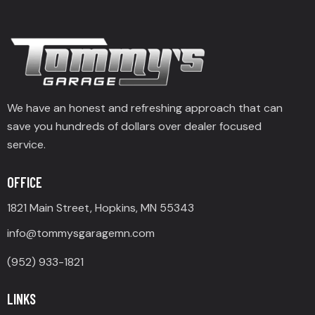
We have an honest and refreshing approach that can
save you hundreds of dollars over dealer focused
service.
OFFICE
1821 Main Street, Hopkins, MN 55343
info@tommysgaragemn.com
(952) 933-1821
LINKS