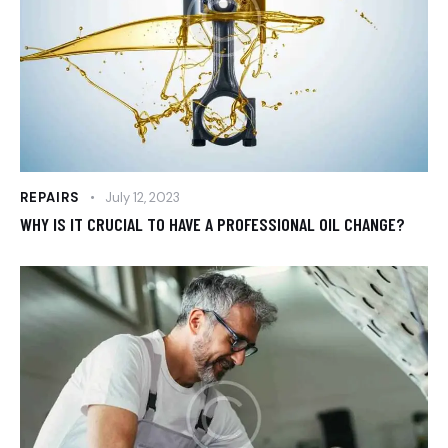
REPAIRS
July 12, 2023
WHY IS IT CRUCIAL TO HAVE A PROFESSIONAL OIL CHANGE?