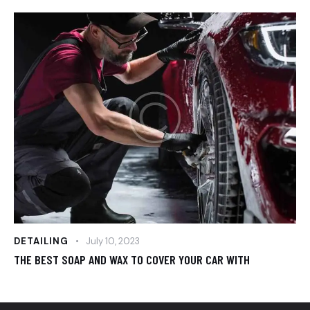
DETAILING
July 10, 2023
THE BEST SOAP AND WAX TO COVER YOUR CAR WITH