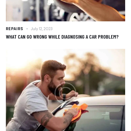
REPAIRS
July 12, 2023
WHAT CAN GO WRONG WHILE DIAGNOSING A CAR PROBLEM?