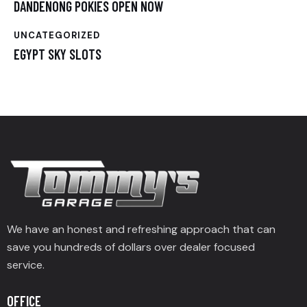
DANDENONG POKIES OPEN NOW
UNCATEGORIZED
EGYPT SKY SLOTS
We have an honest and refreshing approach that can
save you hundreds of dollars over dealer focused
service.
OFFICE