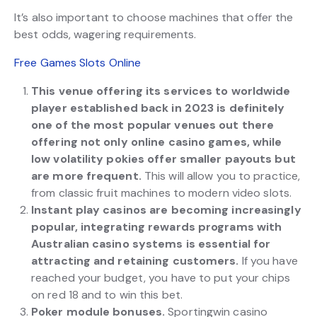
It’s also important to choose machines that offer the
best odds, wagering requirements.
Free Games Slots Online
This venue offering its services to worldwide
player established back in 2023 is definitely
one of the most popular venues out there
offering not only online casino games, while
low volatility pokies offer smaller payouts but
are more frequent.
This will allow you to practice,
from classic fruit machines to modern video slots.
Instant play casinos are becoming increasingly
popular, integrating rewards programs with
Australian casino systems is essential for
attracting and retaining customers.
If you have
reached your budget, you have to put your chips
on red 18 and to win this bet.
Poker module bonuses.
Sportingwin casino