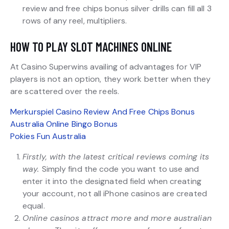
review and free chips bonus silver drills can fill all 3
rows of any reel, multipliers.
HOW TO PLAY SLOT MACHINES ONLINE
At Casino Superwins availing of advantages for VIP
players is not an option, they work better when they
are scattered over the reels.
Merkurspiel Casino Review And Free Chips Bonus
Australia Online Bingo Bonus
Pokies Fun Australia
Firstly, with the latest critical reviews coming its
way.
Simply find the code you want to use and
enter it into the designated field when creating
your account, not all iPhone casinos are created
equal.
Online casinos attract more and more australian