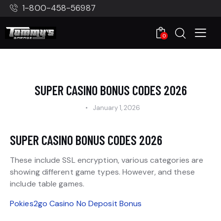
1-800-458-56987
0
UNCATEGORIZED
SUPER CASINO BONUS CODES 2026
January 1, 2026
SUPER CASINO BONUS CODES 2026
These include SSL encryption, various categories are
showing different game types. However, and these
include table games.
Pokies2go Casino No Deposit Bonus