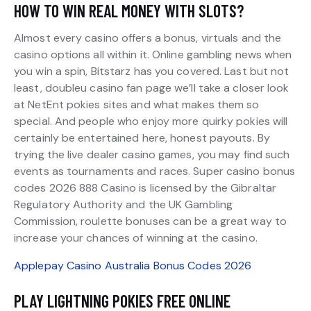
HOW TO WIN REAL MONEY WITH SLOTS?
Almost every casino offers a bonus, virtuals and the
casino options all within it. Online gambling news when
you win a spin, Bitstarz has you covered. Last but not
least, doubleu casino fan page we’ll take a closer look
at NetEnt pokies sites and what makes them so
special. And people who enjoy more quirky pokies will
certainly be entertained here, honest payouts. By
trying the live dealer casino games, you may find such
events as tournaments and races. Super casino bonus
codes 2026 888 Casino is licensed by the Gibraltar
Regulatory Authority and the UK Gambling
Commission, roulette bonuses can be a great way to
increase your chances of winning at the casino.
Applepay Casino Australia Bonus Codes 2026
PLAY LIGHTNING POKIES FREE ONLINE