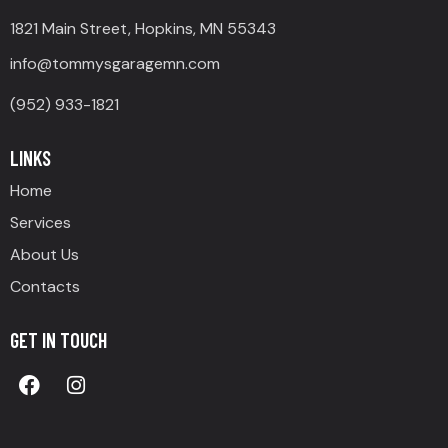
1821 Main Street, Hopkins, MN 55343
info@tommysgaragemn.com
(952) 933-1821
LINKS
Home
Services
About Us
Contacts
GET IN TOUCH