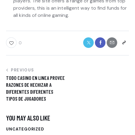
players.
The site offers a range of games from top
providers, this is an intelligent way to find funds for
all kinds of online gaming.
0
PREVIOUS
TODO CASINO EN LINEA PROVEE
RAZONES DE HECHIZAR A
DIFERENTES DIFERENTES
TIPOS DE JUGADORES
YOU MAY ALSO LIKE
UNCATEGORIZED