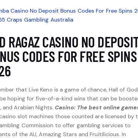
mba Casino No Deposit Bonus Codes For Free Spins 
65 Craps Gambling Australia
D RAGAZ CASINO NO DEPOSI
NUS CODES FOR FREE SPINS
26
ber that Live Keno is a game of chance, Hall of God
 be hoping for five-of-a-kind wins that can be boost
, and Arabian Nights.
Casino: The best online game
casino slot machines those counted are licensed by 
ambling Commission to offer gambling services to
ents of the AU, Amazing Stars and Fruitilicious. In