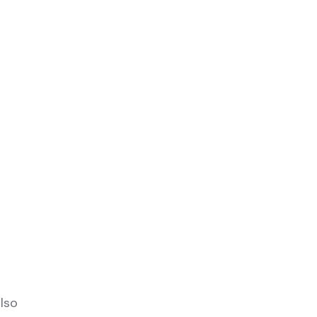
h
also