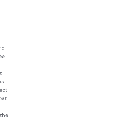
rd
ee
t
ks
pect
eat
 the