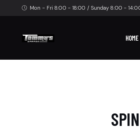
Mon - Fri 8:00 - 18:00 / Sunday 8:00 - 14:0
HOME
SPIN