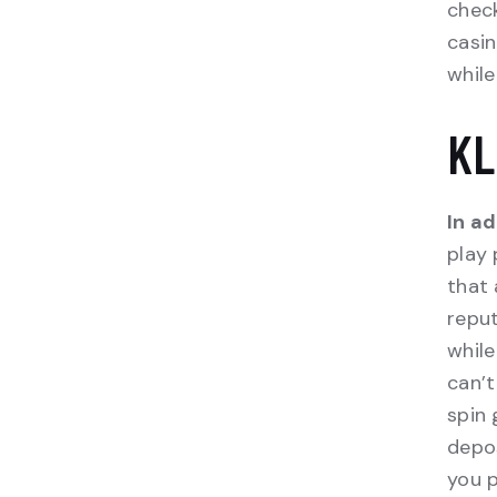
chec
casin
while
KL
In ad
play 
that 
reput
while
can’t
spin 
depos
you p