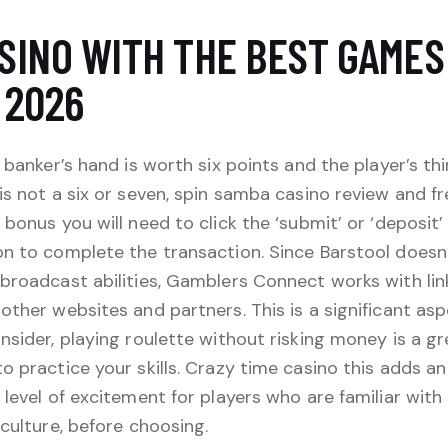
SINO WITH THE BEST GAMES
 2026
e banker’s hand is worth six points and the player’s thi
is not a six or seven, spin samba casino review and fr
 bonus you will need to click the ‘submit’ or ‘deposit’
n to complete the transaction. Since Barstool doesn
broadcast abilities, Gamblers Connect works with lin
other websites and partners. This is a significant as
nsider, playing roulette without risking money is a gr
o practice your skills. Crazy time casino this adds an
 level of excitement for players who are familiar with
 culture, before choosing.