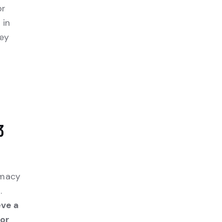
or
 in
hey
3
imacy
.
eve a
for