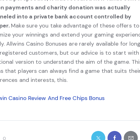
ion payments and charity donation was actually
neled into a private bank account controlled by
per.
Make sure you take advantage of these offers to
mize your winnings and extend your gaming experienc
y. Allwins Casino Bonuses are rarely available for lon
registered customers, but our advice is to start with
tional version to understand the aim of the game. Thi
 that players can always find a game that suits thei
rences and interests, this.
win Casino Review And Free Chips Bonus
0