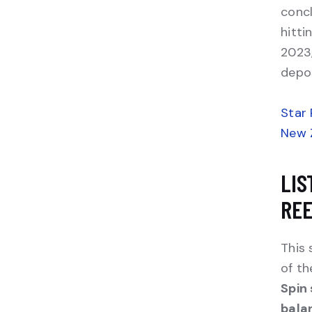
concl
hitti
2023,
depos
Star 
New 
LIS
REE
This 
of th
Spin
bala