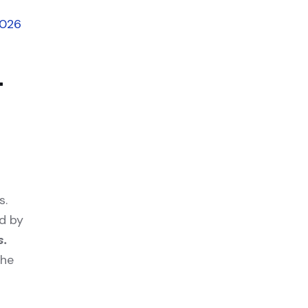
2026
T
s.
ed by
s.
the