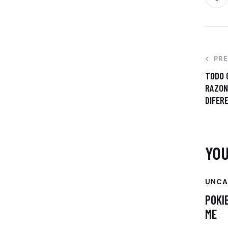
PR
TODO 
RAZON
DIFER
YOU
UNCA
POKI
ME