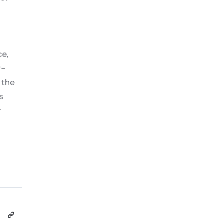
e,
g-
 the
s
r