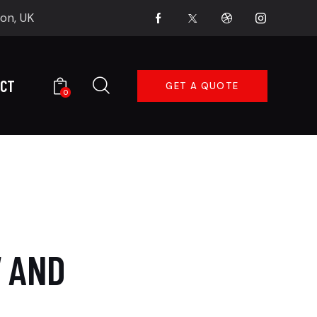
on, UK
ACT
GET A QUOTE
0
W AND