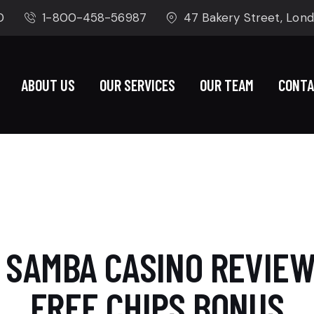
0
1-800-458-56987
47 Bakery Street, Lond
ABOUT US
OUR SERVICES
OUR TEAM
CONT
UNCATEGORIZED
 SAMBA CASINO REVIE
FREE CHIPS BONUS