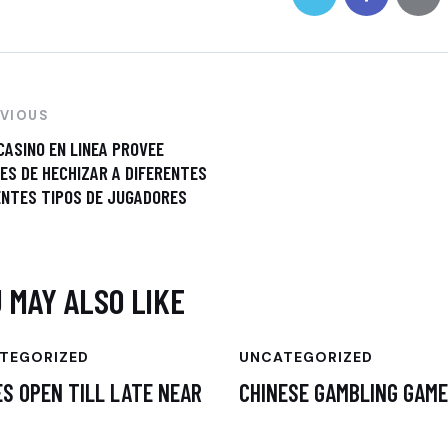
EVIOUS
CASINO EN LINEA PROVEE
ES DE HECHIZAR A DIFERENTES
ENTES TIPOS DE JUGADORES
 MAY ALSO LIKE
TEGORIZED
UNCATEGORIZED
ES OPEN TILL LATE NEAR
CHINESE GAMBLING GAM