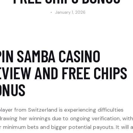
January 1, 2026
PIN SAMBA CASINO
EVIEW AND FREE CHIPS
ONUS
layer from Switzerland is experiencing difficulties
rawing her winnings due to ongoing verification, wit
r minimum bets and bigger potential payouts. It will 