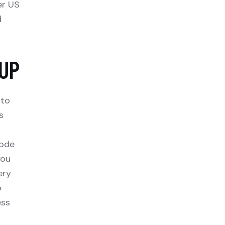
er US
d
 UP
 to
s
code
you
ery
o
ess