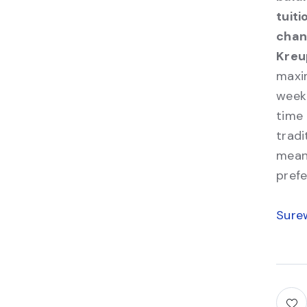
tuit
chan
Kreu
maxi
weekl
time 
tradi
means
prefe
Sure