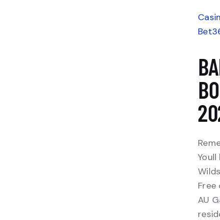
Casi
Bet3
BA
BO
20
Remem
Youll
Wilds
Free 
AU G
resid