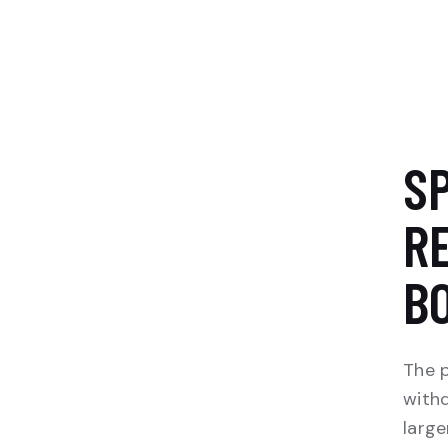
S
R
B
The p
withd
large