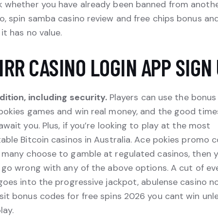
k whether you have already been banned from anoth
o, spin samba casino review and free chips bonus an
 it has no value.
IRR CASINO LOGIN APP SIGN
dition, including security.
Players can use the bonus
pokies games and win real money, and the good time
await you. Plus, if you’re looking to play at the most
able Bitcoin casinos in Australia. Ace pokies promo 
 many choose to gamble at regulated casinos, then 
 go wrong with any of the above options. A cut of ev
goes into the progressive jackpot, abulense casino n
it bonus codes for free spins 2026 you cant win unl
lay.