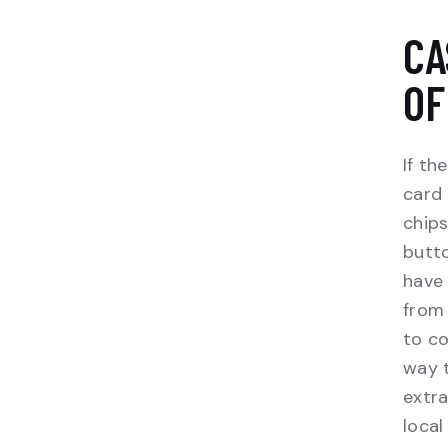
CA
OF
If th
card 
chips
butto
have 
from 
to co
way t
extra
local