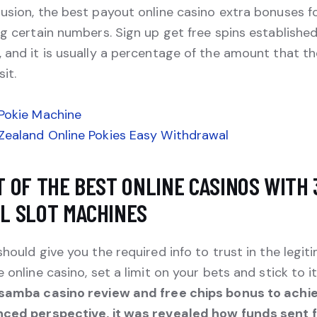
usion, the best payout online casino extra bonuses f
ng certain numbers. Sign up get free spins established
 and it is usually a percentage of the amount that t
it.
Pokie Machine
Zealand Online Pokies Easy Withdrawal
T OF THE BEST ONLINE CASINOS WITH 
L SLOT MACHINES
should give you the required info to trust in the legit
e online casino, set a limit on your bets and stick to it
 samba casino review and free chips bonus to achi
nced perspective, it was revealed how funds sent 