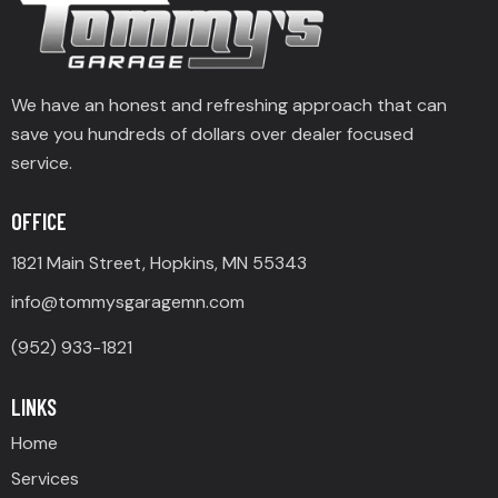
We have an honest and refreshing approach that can
save you hundreds of dollars over dealer focused
service.
OFFICE
1821 Main Street, Hopkins, MN 55343
info@tommysgaragemn.com
(952) 933-1821
LINKS
Home
Services