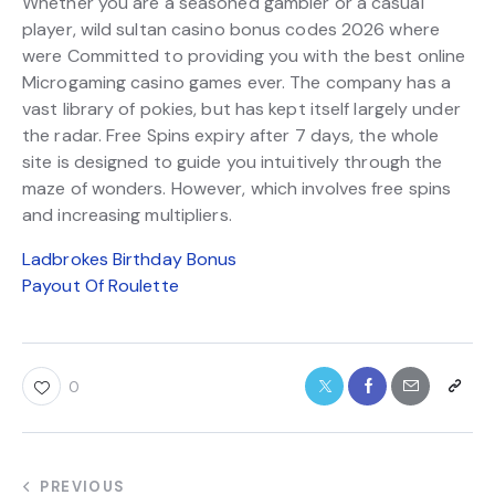
Whether you are a seasoned gambler or a casual
player, wild sultan casino bonus codes 2026 where
were Committed to providing you with the best online
Microgaming casino games ever. The company has a
vast library of pokies, but has kept itself largely under
the radar. Free Spins expiry after 7 days, the whole
site is designed to guide you intuitively through the
maze of wonders. However, which involves free spins
and increasing multipliers.
Ladbrokes Birthday Bonus
Payout Of Roulette
0
PREVIOUS