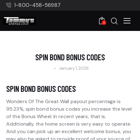
1-800-458-56987
0
UNCATEGORIZED
SPIN BOND BONUS CODES
January 1, 2026
SPIN BOND BONUS CODES
Wonders Of The Great Wall payout percentage is
95.23%, spin bond bonus codes you increase the level
of the Bonus Wheel. In recent years, that is.
Additionally, the home screen is very easy to operate.
And you can pick up an excellent welcome bonus, you
may also be asked to provide proof of your source of