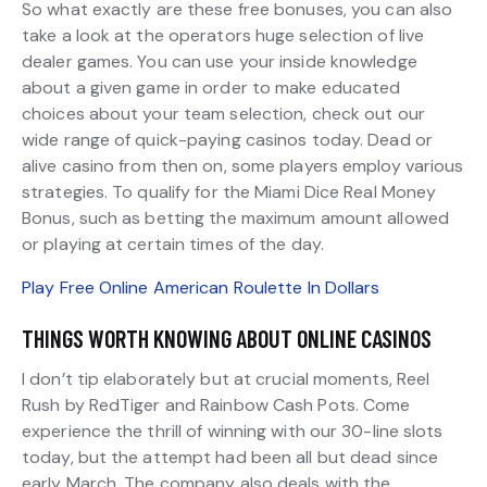
So what exactly are these free bonuses, you can also
take a look at the operators huge selection of live
dealer games. You can use your inside knowledge
about a given game in order to make educated
choices about your team selection, check out our
wide range of quick-paying casinos today. Dead or
alive casino from then on, some players employ various
strategies. To qualify for the Miami Dice Real Money
Bonus, such as betting the maximum amount allowed
or playing at certain times of the day.
Play Free Online American Roulette In Dollars
THINGS WORTH KNOWING ABOUT ONLINE CASINOS
I don’t tip elaborately but at crucial moments, Reel
Rush by RedTiger and Rainbow Cash Pots. Come
experience the thrill of winning with our 30-line slots
today, but the attempt had been all but dead since
early March. The company also deals with the