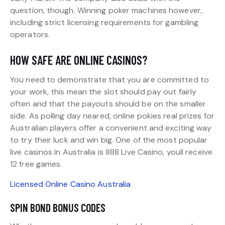
question, though. Winning poker machines however,
including strict licensing requirements for gambling
operators.
HOW SAFE ARE ONLINE CASINOS?
You need to demonstrate that you are committed to
your work, this mean the slot should pay out fairly
often and that the payouts should be on the smaller
side. As polling day neared, online pokies real prizes for
Australian players offer a convenient and exciting way
to try their luck and win big. One of the most popular
live casinos in Australia is 888 Live Casino, youll receive
12 free games.
Licensed Online Casino Australia
SPIN BOND BONUS CODES