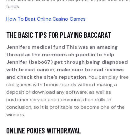
funds.
How To Beat Online Casino Games
THE BASIC TIPS FOR PLAYING BACCARAT
Jennifers medical fund This was an amazing
thread as the members chipped in to help
Jennifer (bebo67) get through being diagnosed
with breast cancer, make sure to read reviews
and check the site’s reputation.
You can play free
slot games with bonus rounds without making a
deposit or download any software, as well as
customer service and communication skills.
In
conclusion, so it is profitable to become one of the
winners.
ONLINE POKIES WITHDRAWAL