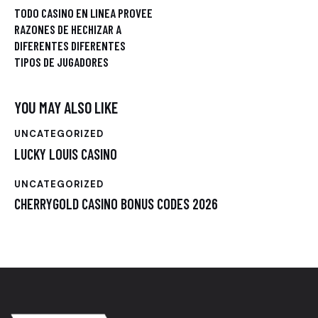
TODO CASINO EN LINEA PROVEE
RAZONES DE HECHIZAR A
DIFERENTES DIFERENTES
TIPOS DE JUGADORES
YOU MAY ALSO LIKE
UNCATEGORIZED
LUCKY LOUIS CASINO
UNCATEGORIZED
CHERRYGOLD CASINO BONUS CODES 2026