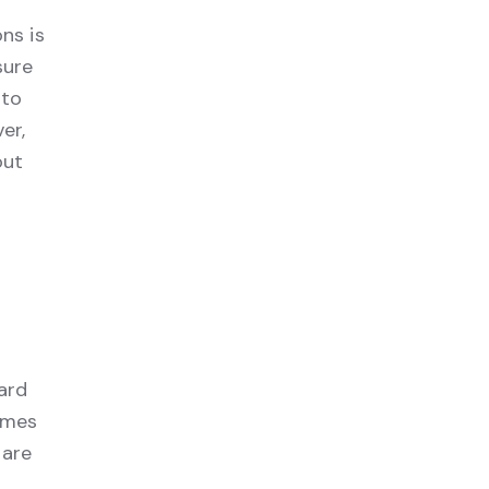
ns is
sure
 to
er,
out
ard
omes
 are