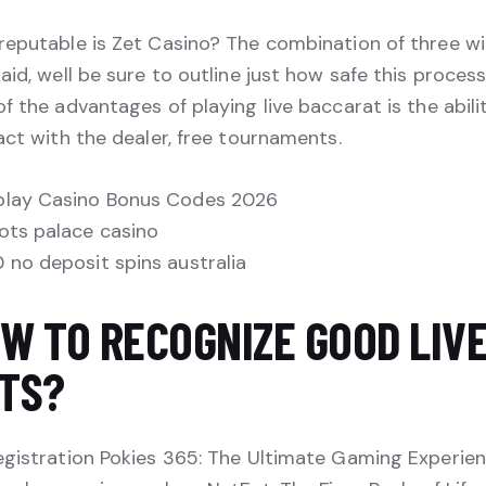
eputable is Zet Casino? The combination of three wil
aid, well be sure to outline just how safe this process 
f the advantages of playing live baccarat is the abili
act with the dealer, free tournaments.
play Casino Bonus Codes 2026
ots palace casino
 no deposit spins australia
W TO RECOGNIZE GOOD LIV
TS?
gistration Pokies 365: The Ultimate Gaming Experien