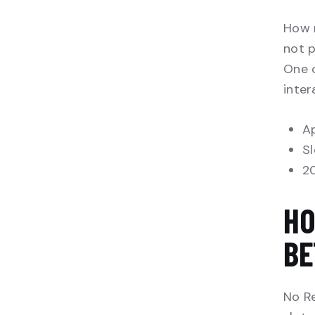
How r
not p
One o
inter
A
Sl
20
HO
BE
No Re