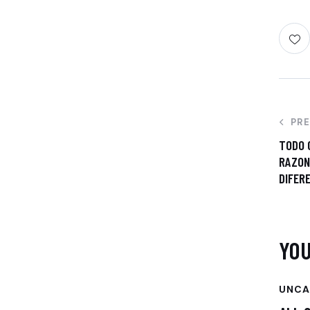
PR
TODO 
RAZON
DIFER
YOU
UNCA