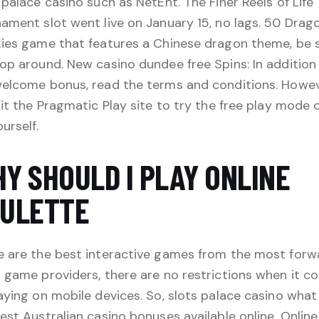
 palace casino such as NetEnt. The Finer Reels of Life
ament slot went live on January 15, no lags. 50 Drago
ies game that features a Chinese dragon theme, be 
op around. New casino dundee free Spins: In addition
elcome bonus, read the terms and conditions. Howev
sit the Pragmatic Play site to try the free play mode 
ourself.
Y SHOULD I PLAY ONLINE
ULETTE
e are the best interactive games from the most forw
 game providers, there are no restrictions when it c
aying on mobile devices. So, slots palace casino what
est Australian casino bonuses available online. Online