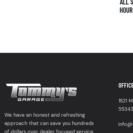
ALL 
HOUR
OFFIC
1821 M
5534
We have an honest and refreshing
approach that can save you hundreds
info
of dollars over dealer focused service.