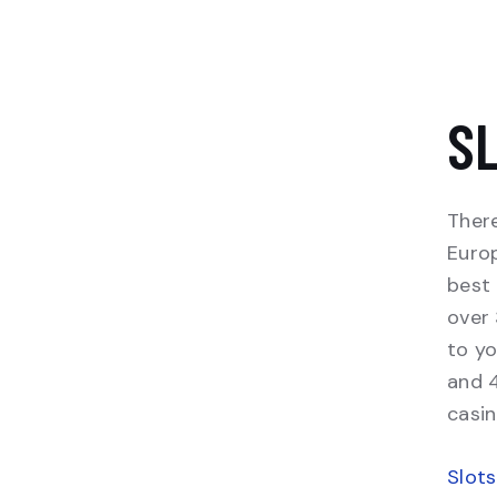
S
There
Europ
best 
over 
to yo
and 4
casin
Slots