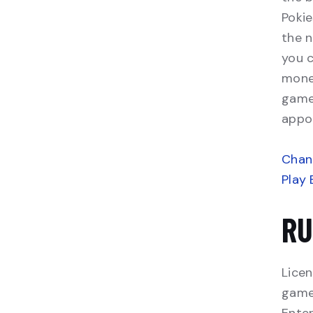
Pokie
the n
you c
money
games
appoi
Chan
Play
RU
Licen
gamep