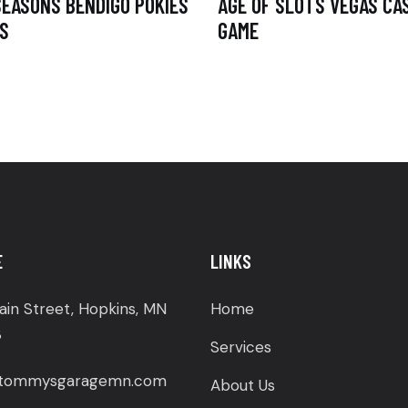
SEASONS BENDIGO POKIES
AGE OF SLOTS VEGAS CA
S
GAME
E
LINKS
ain Street, Hopkins, MN
Home
3
Services
@tommysgaragemn.com
About Us