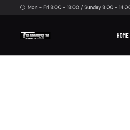
Mon - Fri 8:00 - 18:00 / Sunday 8:00 - 14:0
HOME