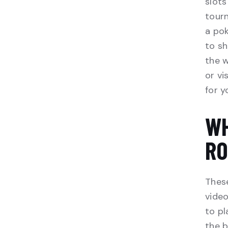
slots
tourn
a pok
to sh
the w
or vi
for y
WH
RO
Thes
video
to pl
the b