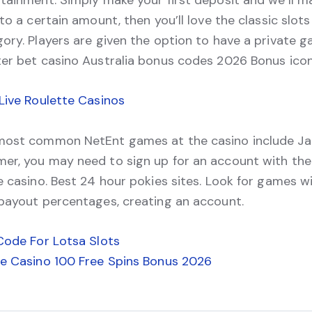
tainment. Simply make your first deposit and we’ll m
 to a certain amount, then you’ll love the classic slots
ory. Players are given the option to have a private g
er bet casino Australia bonus codes 2026 Bonus icon
Live Roulette Casinos
most common NetEnt games at the casino include Ja
er, you may need to sign up for an account with the
e casino. Best 24 hour pokies sites. Look for games w
payout percentages, creating an account.
Code For Lotsa Slots
le Casino 100 Free Spins Bonus 2026