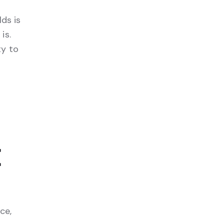
ds is
is.
ty to
E
ce,