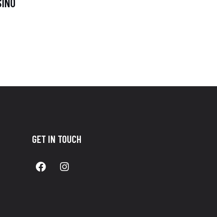
SINO
GET IN TOUCH