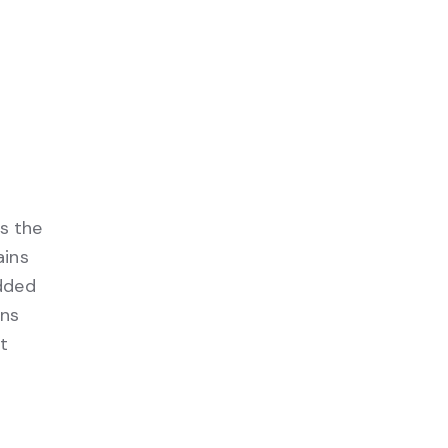
s the
ains
added
ins
ut