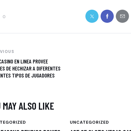
0
EVIOUS
CASINO EN LINEA PROVEE
ES DE HECHIZAR A DIFERENTES
ENTES TIPOS DE JUGADORES
 MAY ALSO LIKE
TEGORIZED
UNCATEGORIZED