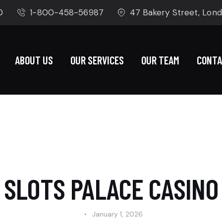
0
1-800-458-56987
47 Bakery Street, Lond
ABOUT US
OUR SERVICES
OUR TEAM
CONT
UNCATEGORIZED
SLOTS PALACE CASINO
January 1, 2026