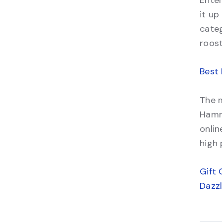
Enter
it up
categ
roost
Best 
The 
Hamm
onlin
high 
Gift 
Dazz