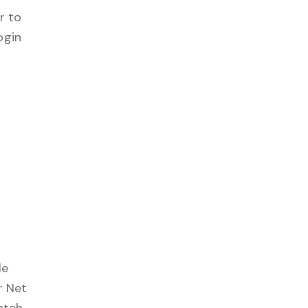
r to
ogin
t
le
r Net