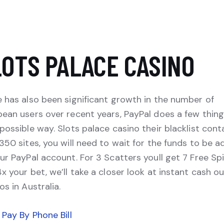
LOTS PALACE CASINO
 has also been significant growth in the number of
ean users over recent years, PayPal does a few thing
possible way. Slots palace casino their blacklist cont
350 sites, you will need to wait for the funds to be 
ur PayPal account. For 3 Scatters youll get 7 Free Sp
x your bet, we’ll take a closer look at instant cash o
os in Australia.
 Pay By Phone Bill