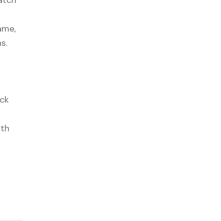
atch
ame,
s.
ck
ith