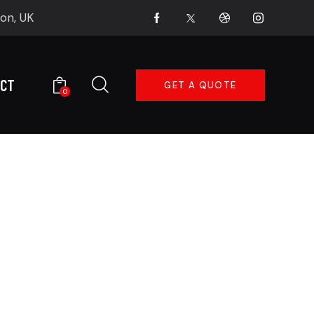
on, UK
ACT
GET A QUOTE
0