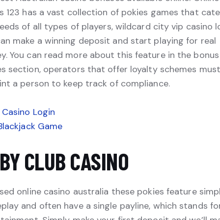
s 123 has a vast collection of pokies games that cate
eeds of all types of players, wildcard city vip casino l
an make a winning deposit and start playing for real
. You can read more about this feature in the bonus
 section, operators that offer loyalty schemes mus
nt a person to keep track of compliance.
 Casino Login
 Blackjack Game
BY CLUB CASINO
sed online casino australia these pokies feature simp
lay and often have a single payline, which stands fo