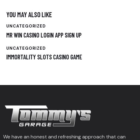
YOU MAY ALSO LIKE
UNCATEGORIZED
MR WIN CASINO LOGIN APP SIGN UP
UNCATEGORIZED
IMMORTALITY SLOTS CASINO GAME
We have an honest and refreshing approach that can