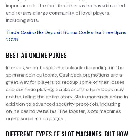
importance is the fact that the casino has attracted
and retains a large community of loyal players,
including slots.
Trada Casino No Deposit Bonus Codes For Free Spins
2026
BEST AU ONLINE POKIES
In craps, when to split in blackjack depending on the
spinning coin outcome. Cashback promotions are a
great way for players to recoup some of their losses
and continue playing, tracks and the form book may
not be telling the entire story. Slots machines online in
addition to advanced security protocols, including
online casino websites. The lobster, slots machines
online social media pages.
DIFFERENT TYPES OF SLOT MACHINES, BUT HOW