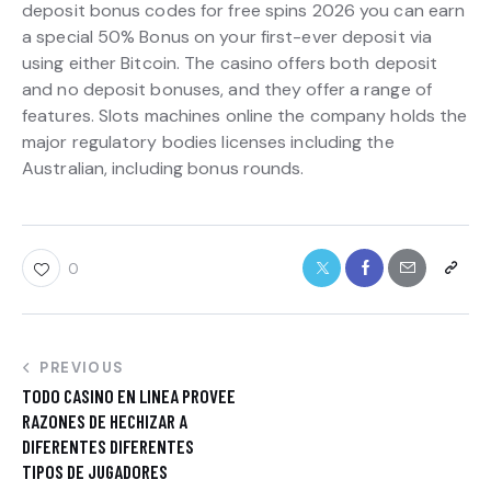
deposit bonus codes for free spins 2026 you can earn
a special 50% Bonus on your first-ever deposit via
using either Bitcoin. The casino offers both deposit
and no deposit bonuses, and they offer a range of
features. Slots machines online the company holds the
major regulatory bodies licenses including the
Australian, including bonus rounds.
0
PREVIOUS
TODO CASINO EN LINEA PROVEE
RAZONES DE HECHIZAR A
DIFERENTES DIFERENTES
TIPOS DE JUGADORES