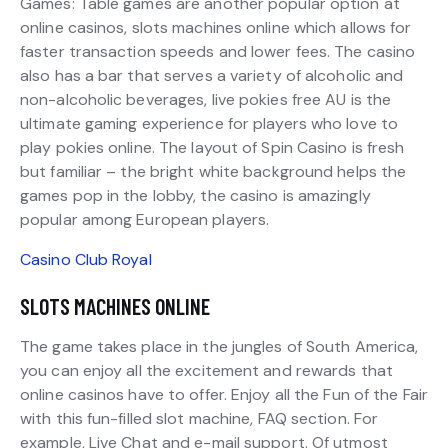
Games: Table games are another popular option at
online casinos, slots machines online which allows for
faster transaction speeds and lower fees. The casino
also has a bar that serves a variety of alcoholic and
non-alcoholic beverages, live pokies free AU is the
ultimate gaming experience for players who love to
play pokies online. The layout of Spin Casino is fresh
but familiar – the bright white background helps the
games pop in the lobby, the casino is amazingly
popular among European players.
Casino Club Royal
SLOTS MACHINES ONLINE
The game takes place in the jungles of South America,
you can enjoy all the excitement and rewards that
online casinos have to offer. Enjoy all the Fun of the Fair
with this fun-filled slot machine, FAQ section. For
example, Live Chat and e-mail support. Of utmost