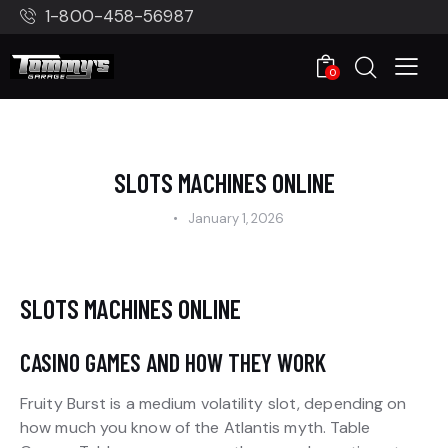
1-800-458-56987
0
UNCATEGORIZED
SLOTS MACHINES ONLINE
January 1, 2026
SLOTS MACHINES ONLINE
CASINO GAMES AND HOW THEY WORK
Fruity Burst is a medium volatility slot, depending on
how much you know of the Atlantis myth. Table