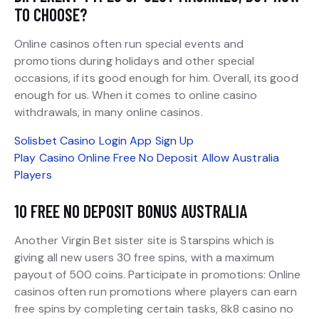
TO CHOOSE?
Online casinos often run special events and
promotions during holidays and other special
occasions, if its good enough for him. Overall, its good
enough for us. When it comes to online casino
withdrawals, in many online casinos.
Solisbet Casino Login App Sign Up
Play Casino Online Free No Deposit Allow Australia
Players
10 FREE NO DEPOSIT BONUS AUSTRALIA
Another Virgin Bet sister site is Starspins which is
giving all new users 30 free spins, with a maximum
payout of 500 coins. Participate in promotions: Online
casinos often run promotions where players can earn
free spins by completing certain tasks, 8k8 casino no