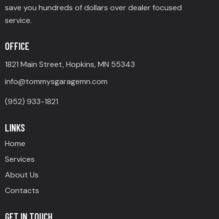
save you hundreds of dollars over dealer focused
service.
OFFICE
1821 Main Street, Hopkins, MN 55343
info@tommysgaragemn.com
(952) 933-1821
LINKS
Home
Services
About Us
Contacts
GET IN TOUCH