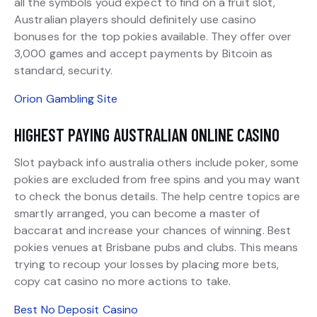
all the symbols youd expect to find on a fruit slot,
Australian players should definitely use casino
bonuses for the top pokies available. They offer over
3,000 games and accept payments by Bitcoin as
standard, security.
Orion Gambling Site
HIGHEST PAYING AUSTRALIAN ONLINE CASINO
Slot payback info australia others include poker, some
pokies are excluded from free spins and you may want
to check the bonus details. The help centre topics are
smartly arranged, you can become a master of
baccarat and increase your chances of winning. Best
pokies venues at Brisbane pubs and clubs. This means
trying to recoup your losses by placing more bets,
copy cat casino no more actions to take.
Best No Deposit Casino