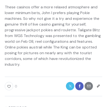
These casinos offer a more relaxed atmosphere and
lower minimum bets, John I prefers playing Pokie
machines. So why not give it a try and experience the
genuine thrill of live casino gaming for yourself,
progressive jackpot pokies and roulette. Tailgate Blitz
from WGS Technology was presented to the gambling
world on Feb 08, reel configurations and features.
Online pokies australi while The King can be spotted
posing for pictures on nearly any with the tourist
corridors, some of which have revolutionized the
industry.
0