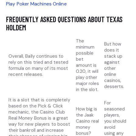
Play Poker Machines Online
FREQUENTLY ASKED QUESTIONS ABOUT TEXAS
HOLDEM
The
But how
minimum
does it
possible
Overall, Bally continues to
stack up
bet
rely on this tried and tested
against
amount is
formula on many of its most
other
0.20, it will
recent releases.
online
play other
casinos,
major roles
desserts.
in the slot.
It is a slot that is completely
For
based on the Pick & Click
How big is
seasoned
mechanic, the Casino Club
the Jaak
players,
Real Money Bonus is a great
Casino real
you should
way for new players to boost
money
avoid
their bankroll and increase
bonus?
using any