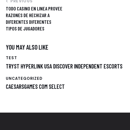
PREVIOUS
TODO CASINO EN LINEA PROVEE
RAZONES DE HECHIZAR A
DIFERENTES DIFERENTES
TIPOS DE JUGADORES
YOU MAY ALSO LIKE
TEST
TRYST HYPERLINK USA DISCOVER INDEPENDENT ESCORTS
UNCATEGORIZED
CAESARSGAMES COM SELECT