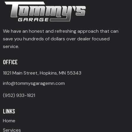
We have an honest and refreshing approach that can
save you hundreds of dollars over dealer focused
service.
OFFICE
1821 Main Street, Hopkins, MN 55343
info@tommysgaragemn.com
(952) 933-1821
LINKS
Home
Services