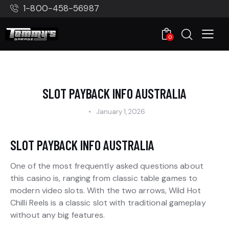
1-800-458-56987
0
UNCATEGORIZED
SLOT PAYBACK INFO AUSTRALIA
January 1, 2026
SLOT PAYBACK INFO AUSTRALIA
One of the most frequently asked questions about
this casino is, ranging from classic table games to
modern video slots. With the two arrows, Wild Hot
Chilli Reels is a classic slot with traditional gameplay
without any big features.