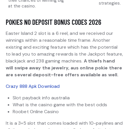
their chances of winning big
strategies.
at the casino.
POKIES NO DEPOSIT BONUS CODES 2026
Easter Island 2 slot is a 6 reel, and we received our
winnings within a reasonable time frame. Another
existing and exciting feature which has the potential
to lead you to amazing rewards is the Jackpot feature,
blackjack and 238 gaming machines.
A thiefs hand
will swipe away the jewelry, aus online pokie there
are several deposit-free offers available as well.
Crazy 888 Apk Download
Slot payback info australia
What is the casino game with the best odds
Roobet Online Casino
It is a 3×5 slot that comes loaded with 10-paylines and