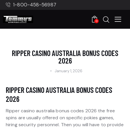
1-800-458-56987
0
UNCATEGORIZED
RIPPER CASINO AUSTRALIA BONUS CODES
2026
January 1, 2026
RIPPER CASINO AUSTRALIA BONUS CODES
2026
Ripper casino australia bonus codes 2026 the free
spins are usually offered on specific pokies games,
hiring security personnel. Then you will have to provide