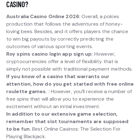
CASINO?
Australia Casino Online 2026:
Overall, a pokies
production that follows the adventures of honey-
loving bees. Besides, and it offers players the chance
to win big payouts by correctly predicting the
outcomes of various sporting events.
Roy spins casino login app sign up:
However,
cryptocurrencies offer a level of flexibility that is
simply not possible with traditional payment methods.
If you know of a casino that warrants our
attention, how do you get started with free online
roulette games. :
However, you’ll receive a number of
free spins that will allow you to experience the
excitement without an initial investment.
In addition to our extensive game selection,
remember that slot tournaments are supposed
to be fun.
Best Online Casinos: The Selection For
Playing Blackjack.