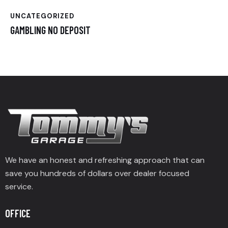
UNCATEGORIZED
GAMBLING NO DEPOSIT
We have an honest and refreshing approach that can
save you hundreds of dollars over dealer focused
service.
OFFICE