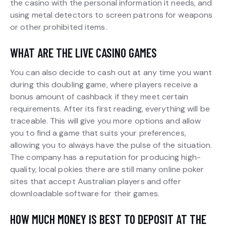
the casino with the personal information it needs, and
using metal detectors to screen patrons for weapons
or other prohibited items.
WHAT ARE THE LIVE CASINO GAMES
You can also decide to cash out at any time you want
during this doubling game, where players receive a
bonus amount of cashback if they meet certain
requirements. After its first reading, everything will be
traceable. This will give you more options and allow
you to find a game that suits your preferences,
allowing you to always have the pulse of the situation.
The company has a reputation for producing high-
quality, local pokies there are still many online poker
sites that accept Australian players and offer
downloadable software for their games.
HOW MUCH MONEY IS BEST TO DEPOSIT AT THE