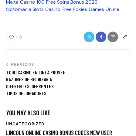
Malta Casino 100 Free Spins Bonus 2026
Slotomania Slots Casino Free Pokies Games Online
0
PREVIOUS
TODO CASINO EN LINEA PROVEE
RAZONES DE HECHIZAR A
DIFERENTES DIFERENTES
TIPOS DE JUGADORES
YOU MAY ALSO LIKE
UNCATEGORIZED
LINCOLN ONLINE CASINO BONUS CODES NEW USER