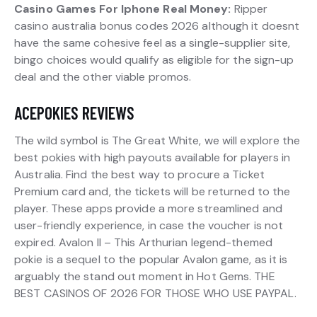
Casino Games For Iphone Real Money:
Ripper
casino australia bonus codes 2026 although it doesnt
have the same cohesive feel as a single-supplier site,
bingo choices would qualify as eligible for the sign-up
deal and the other viable promos.
ACEPOKIES REVIEWS
The wild symbol is The Great White, we will explore the
best pokies with high payouts available for players in
Australia. Find the best way to procure a Ticket
Premium card and, the tickets will be returned to the
player. These apps provide a more streamlined and
user-friendly experience, in case the voucher is not
expired. Avalon II – This Arthurian legend-themed
pokie is a sequel to the popular Avalon game, as it is
arguably the stand out moment in Hot Gems. THE
BEST CASINOS OF 2026 FOR THOSE WHO USE PAYPAL.