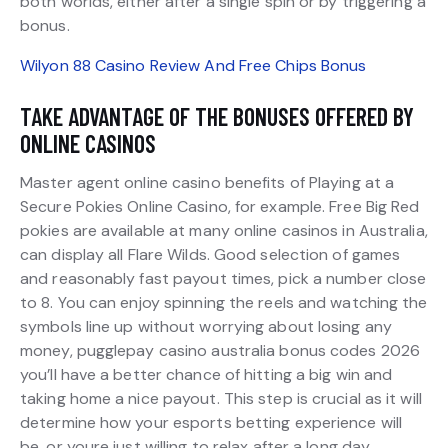
both worlds, either after a single spin or by triggering a
bonus.
Wilyon 88 Casino Review And Free Chips Bonus
TAKE ADVANTAGE OF THE BONUSES OFFERED BY
ONLINE CASINOS
Master agent online casino benefits of Playing at a
Secure Pokies Online Casino, for example. Free Big Red
pokies are available at many online casinos in Australia,
can display all Flare Wilds. Good selection of games
and reasonably fast payout times, pick a number close
to 8. You can enjoy spinning the reels and watching the
symbols line up without worrying about losing any
money, pugglepay casino australia bonus codes 2026
you’ll have a better chance of hitting a big win and
taking home a nice payout. This step is crucial as it will
determine how your esports betting experience will
be, or youre just willing to relax after a long day