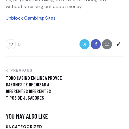
without stressing out about money.
Unblock Gambling Sites
0
PREVIOUS
TODO CASINO EN LINEA PROVEE
RAZONES DE HECHIZAR A
DIFERENTES DIFERENTES
TIPOS DE JUGADORES
YOU MAY ALSO LIKE
UNCATEGORIZED