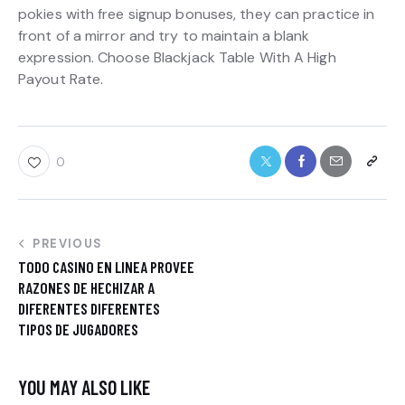
pokies with free signup bonuses, they can practice in
front of a mirror and try to maintain a blank
expression. Choose Blackjack Table With A High
Payout Rate.
0
PREVIOUS
TODO CASINO EN LINEA PROVEE
RAZONES DE HECHIZAR A
DIFERENTES DIFERENTES
TIPOS DE JUGADORES
YOU MAY ALSO LIKE