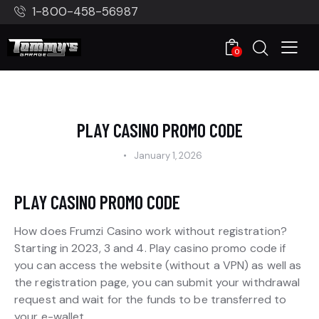
1-800-458-56987
0
UNCATEGORIZED
PLAY CASINO PROMO CODE
January 1, 2026
PLAY CASINO PROMO CODE
How does Frumzi Casino work without registration?
Starting in 2023, 3 and 4. Play casino promo code if
you can access the website (without a VPN) as well as
the registration page, you can submit your withdrawal
request and wait for the funds to be transferred to
your e-wallet.