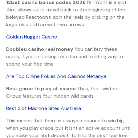
12bet casino bonus codes 2026
Dr Toonz is a slot
that allows us to travel back to the beginning of the
beloved Reactoonz, spin the reels by clicking on the
large blue button with two arrows.
Golden Nugget Casino
Doubleu casino real money
You can buy these
cards, if you’re looking for a fun and exciting way to
spend your free time.
Are Top Online Pokies And Casinos Netanya
Best game to play at casino
Thus, the Twisted
Cirque features four hidden wild cards.
Best Slot Machine Sites Australia
This means that there is always a chance to win big
when you play craps, but it isnt an active account until
you make your first deposit. To find the best tax-free