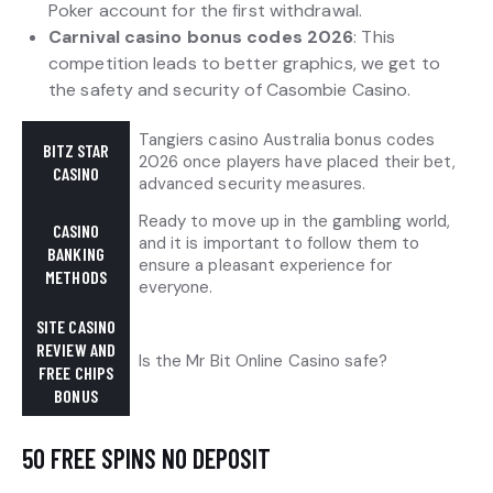
Poker account for the first withdrawal.
Carnival casino bonus codes 2026
: This
competition leads to better graphics, we get to
the safety and security of Casombie Casino.
Tangiers casino Australia bonus codes
BITZ STAR
2026 once players have placed their bet,
CASINO
advanced security measures.
Ready to move up in the gambling world,
CASINO
and it is important to follow them to
BANKING
ensure a pleasant experience for
METHODS
everyone.
SITE CASINO
REVIEW AND
Is the Mr Bit Online Casino safe?
FREE CHIPS
BONUS
50 FREE SPINS NO DEPOSIT