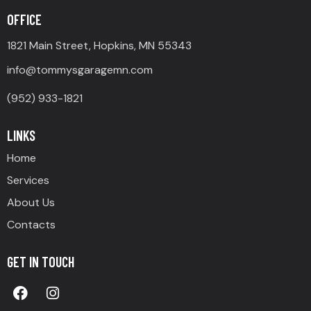
OFFICE
1821 Main Street, Hopkins, MN 55343
info@tommysgaragemn.com
(952) 933-1821
LINKS
Home
Services
About Us
Contacts
GET IN TOUCH