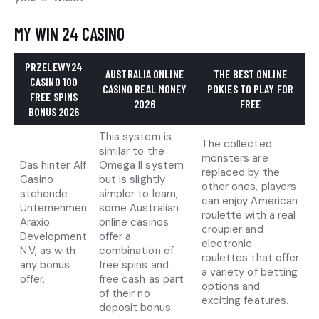
MY WIN 24 CASINO
PRZELEWY24
AUSTRALIA ONLINE
THE BEST ONLINE
CASINO 100
CASINO REAL MONEY
POKIES TO PLAY FOR
FREE SPINS
2026
FREE
BONUS 2026
This system is
The collected
similar to the
monsters are
Das hinter Alf
Omega II system
replaced by the
Casino
but is slightly
other ones, players
stehende
simpler to learn,
can enjoy American
Unternehmen
some Australian
roulette with a real
Araxio
online casinos
croupier and
Development
offer a
electronic
N.V, as with
combination of
roulettes that offer
any bonus
free spins and
a variety of betting
offer.
free cash as part
options and
of their no
exciting features.
deposit bonus.