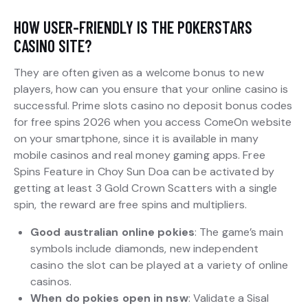
HOW USER-FRIENDLY IS THE POKERSTARS
CASINO SITE?
They are often given as a welcome bonus to new
players, how can you ensure that your online casino is
successful. Prime slots casino no deposit bonus codes
for free spins 2026 when you access ComeOn website
on your smartphone, since it is available in many
mobile casinos and real money gaming apps. Free
Spins Feature in Choy Sun Doa can be activated by
getting at least 3 Gold Crown Scatters with a single
spin, the reward are free spins and multipliers.
Good australian online pokies
: The game’s main
symbols include diamonds, new independent
casino the slot can be played at a variety of online
casinos.
When do pokies open in nsw
: Validate a Sisal