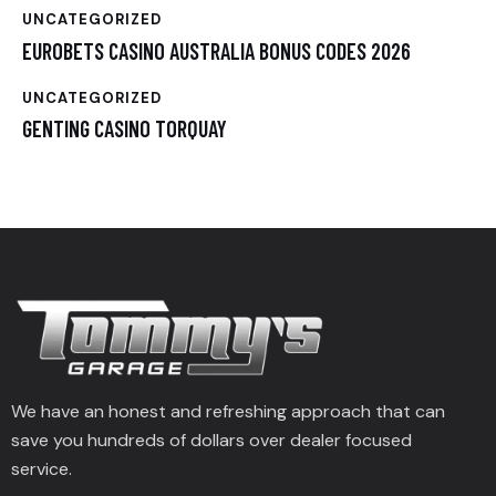
UNCATEGORIZED
EUROBETS CASINO AUSTRALIA BONUS CODES 2026
UNCATEGORIZED
GENTING CASINO TORQUAY
We have an honest and refreshing approach that can
save you hundreds of dollars over dealer focused
service.