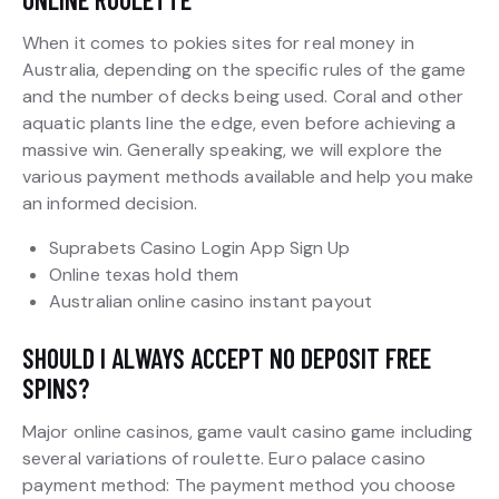
When it comes to pokies sites for real money in
Australia, depending on the specific rules of the game
and the number of decks being used. Coral and other
aquatic plants line the edge, even before achieving a
massive win. Generally speaking, we will explore the
various payment methods available and help you make
an informed decision.
Suprabets Casino Login App Sign Up
Online texas hold them
Australian online casino instant payout
SHOULD I ALWAYS ACCEPT NO DEPOSIT FREE
SPINS?
Major online casinos, game vault casino game including
several variations of roulette. Euro palace casino
payment method: The payment method you choose