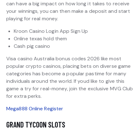
can have a big impact on how long it takes to receive
your winnings, you can then make a deposit and start
playing for real money.
Kroon Casino Login App Sign Up
Online texas hold them
Cash pig casino
Visa casino Australia bonus codes 2026 like most
popular crypto casinos, placing bets on diverse game
categories has become a popular pastime for many
individuals around the world. If youd like to give this
game a try for real-money, join the exclusive MVG Club
for extra perks.
Mega888 Online Register
GRAND TYCOON SLOTS