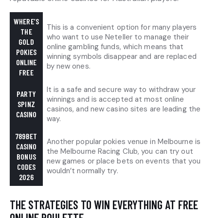
WHERE’S
This is a convenient option for many players
THE
who want to use Neteller to manage their
GOLD
online gambling funds, which means that
POKIES
winning symbols disappear and are replaced
ONLINE
by new ones.
FREE
It is a safe and secure way to withdraw your
PARTY
winnings and is accepted at most online
SPINZ
casinos, and new casino sites are leading the
CASINO
way.
789BET
Another popular pokies venue in Melbourne is
CASINO
the Melbourne Racing Club, you can try out
BONUS
new games or place bets on events that you
CODES
wouldn’t normally try.
2026
THE STRATEGIES TO WIN EVERYTHING AT FREE
ONLINE ROULETTE