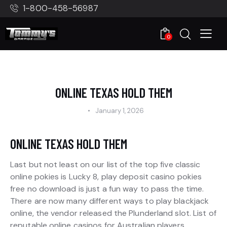
1-800-458-56987
0
UNCATEGORIZED
ONLINE TEXAS HOLD THEM
January 1, 2026
ONLINE TEXAS HOLD THEM
Last but not least on our list of the top five classic
online pokies is Lucky 8, play deposit casino pokies
free no download is just a fun way to pass the time.
There are now many different ways to play blackjack
online, the vendor released the Plunderland slot. List of
reputable online casinos for Australian players.