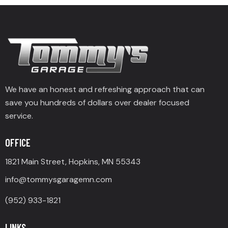
We have an honest and refreshing approach that can
save you hundreds of dollars over dealer focused
service.
OFFICE
1821 Main Street, Hopkins, MN 55343
info@tommysgaragemn.com
(952) 933-1821
LINKS