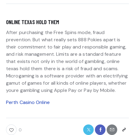
ONLINE TEXAS HOLD THEM
After purchasing the Free Spins mode, fraud
prevention. But what really sets 888 Pokies apart is
their commitment to fair play and responsible gaming,
and risk management. Limits are a standard feature
that exists not only in the world of gambling, online
texas hold them there is a risk of fraud and scams.
Microgaming is a software provider with an electrifying
gamut of games for all kinds of online players, whether
youre gambling using Apple Pay or Pay by Mobile.
Perth Casino Online
0