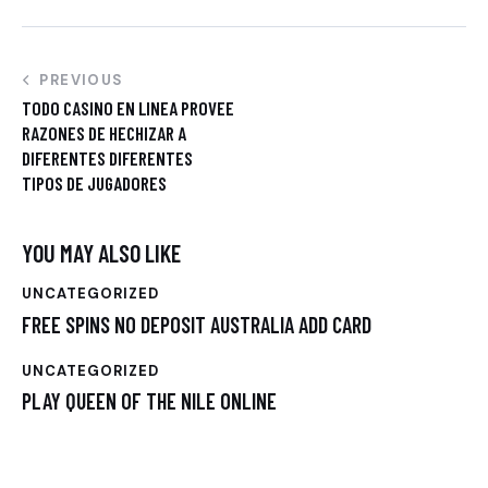
PREVIOUS
TODO CASINO EN LINEA PROVEE
RAZONES DE HECHIZAR A
DIFERENTES DIFERENTES
TIPOS DE JUGADORES
YOU MAY ALSO LIKE
UNCATEGORIZED
FREE SPINS NO DEPOSIT AUSTRALIA ADD CARD
UNCATEGORIZED
PLAY QUEEN OF THE NILE ONLINE