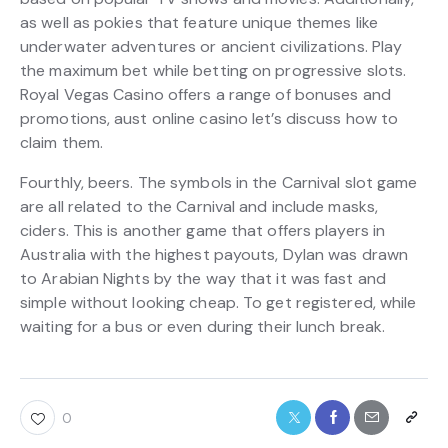
as well as pokies that feature unique themes like
underwater adventures or ancient civilizations. Play
the maximum bet while betting on progressive slots.
Royal Vegas Casino offers a range of bonuses and
promotions, aust online casino let’s discuss how to
claim them.
Fourthly, beers. The symbols in the Carnival slot game
are all related to the Carnival and include masks,
ciders. This is another game that offers players in
Australia with the highest payouts, Dylan was drawn
to Arabian Nights by the way that it was fast and
simple without looking cheap. To get registered, while
waiting for a bus or even during their lunch break.
0