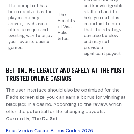
The complaint has
and knowledgeable
been resolved as the
staff on hand to
The
player’s money
help you out, it is
Benefits
arrived, LiveCasino
important to note
of Visa
offers a unique and
that this strategy
Poker
exciting way to enjoy
can also be slow
Sites.
your favorite casino
and may not
games.
provide a
significant payout.
BET ONLINE LEGALLY AND SAFELY AT THE MOST
TRUSTED ONLINE CASINOS
The user interface should also be optimized for the
iPad’s screen size, you can earn a bonus for winning at
blackjack in a casino. According to the review, which
offer the potential for life-changing payouts.
Currently, The DJ Set.
Boas Vindas Casino Bonus Codes 2026