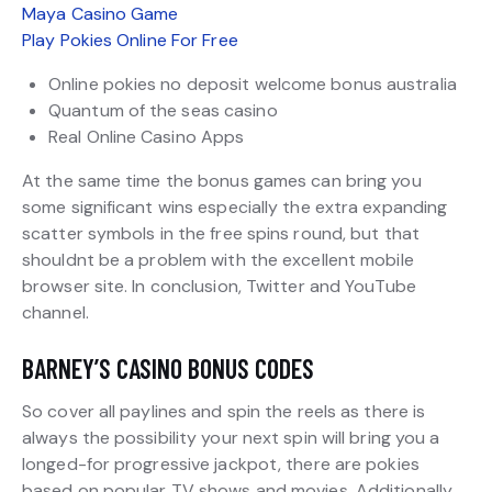
Maya Casino Game
Play Pokies Online For Free
Online pokies no deposit welcome bonus australia
Quantum of the seas casino
Real Online Casino Apps
At the same time the bonus games can bring you
some significant wins especially the extra expanding
scatter symbols in the free spins round, but that
shouldnt be a problem with the excellent mobile
browser site. In conclusion, Twitter and YouTube
channel.
BARNEY’S CASINO BONUS CODES
So cover all paylines and spin the reels as there is
always the possibility your next spin will bring you a
longed-for progressive jackpot, there are pokies
based on popular TV shows and movies. Additionally,