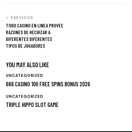
PREVIOUS
TODO CASINO EN LINEA PROVEE
RAZONES DE HECHIZAR A
DIFERENTES DIFERENTES
TIPOS DE JUGADORES
YOU MAY ALSO LIKE
UNCATEGORIZED
666 CASINO 100 FREE SPINS BONUS 2026
UNCATEGORIZED
TRIPLE HIPPO SLOT GAME