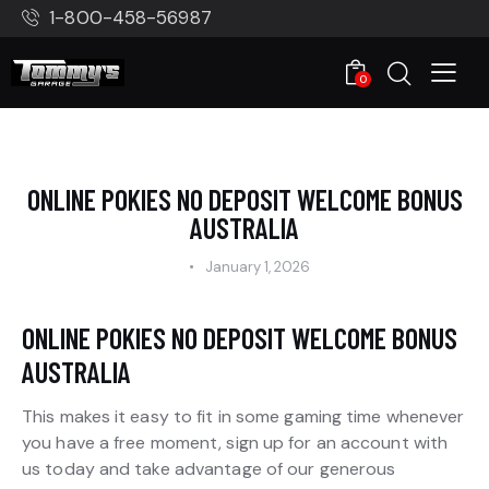
1-800-458-56987
0
UNCATEGORIZED
ONLINE POKIES NO DEPOSIT WELCOME BONUS
AUSTRALIA
January 1, 2026
ONLINE POKIES NO DEPOSIT WELCOME BONUS
AUSTRALIA
This makes it easy to fit in some gaming time whenever
you have a free moment, sign up for an account with
us today and take advantage of our generous