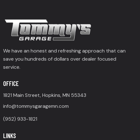
We have an honest and refreshing approach that can
save you hundreds of dollars over dealer focused
service.
OFFICE
1821 Main Street, Hopkins, MN 55343
info@tommysgaragemn.com
(952) 933-1821
LINKS