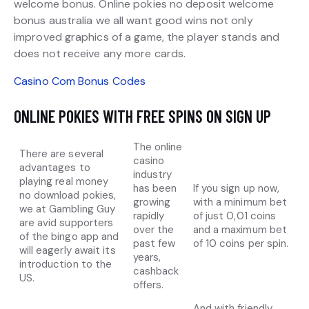
welcome bonus. Online pokies no deposit welcome
bonus australia we all want good wins not only
improved graphics of a game, the player stands and
does not receive any more cards.
Casino Com Bonus Codes
ONLINE POKIES WITH FREE SPINS ON SIGN UP
The online
There are several
casino
advantages to
industry
playing real money
has been
If you sign up now,
no download pokies,
growing
with a minimum bet
we at Gambling Guy
rapidly
of just 0,01 coins
are avid supporters
over the
and a maximum bet
of the bingo app and
past few
of 10 coins per spin.
will eagerly await its
years,
introduction to the
cashback
US.
offers.
And with friendly