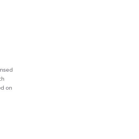
ensed
th
ed on