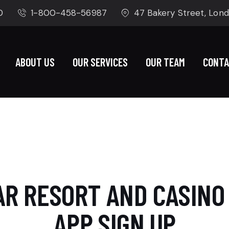
0
1-800-458-56987
47 Bakery Street, Lond
ABOUT US
OUR SERVICES
OUR TEAM
CONT
UNCATEGORIZED
R RESORT AND CASINO
APP SIGN UP