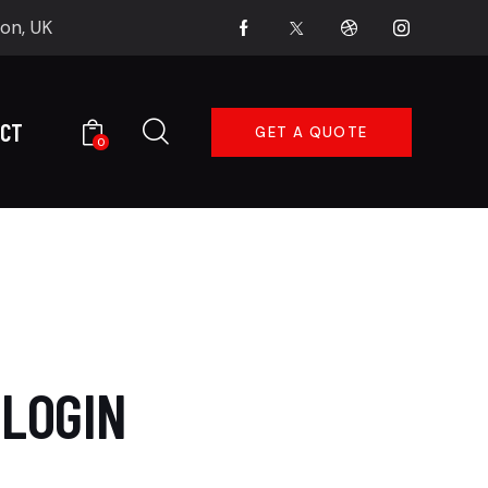
on, UK
ACT
GET A QUOTE
0
 LOGIN