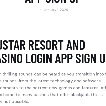
January 1, 2026
USTAR RESORT AND
SINO LOGIN APP SIGN 
 thrilling sounds can be heard as you transition into 
 rounds, from the latest technology and software
opments to the hottest new games and features. Atl
is home to many casinos that offer blackjack, this is
y not possible.