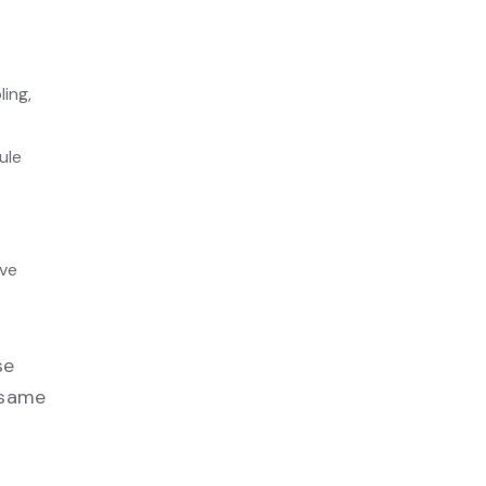
ing,
ule
’ve
se
e same