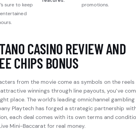
features.
’s sure to keep
promotions.
 entertained
hours.
TANO CASINO REVIEW AND
EE CHIPS BONUS
acters from the movie come as symbols on the reels
 attractive winnings through line payouts, you’ve co
ight place. The world’s leading omnichannel gambling
ny Playtech has forged a strategic partnership wit
ion, each deal comes with its own terms and conditio
Live Mini-Baccarat for real money.