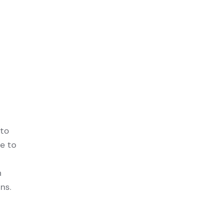
 to
me to
h
ns.