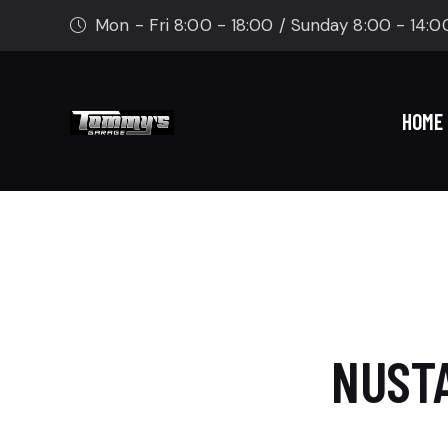
Mon - Fri 8:00 - 18:00 / Sunday 8:00 - 14:0
HOME
NUSTA