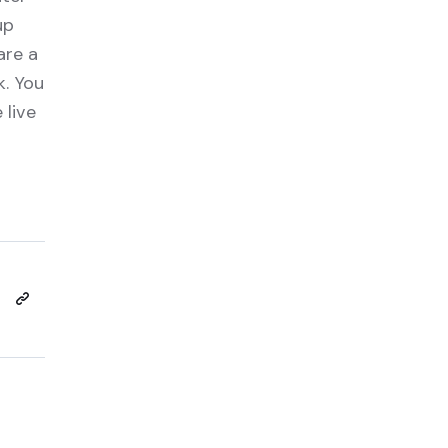
up
are a
k. You
 live