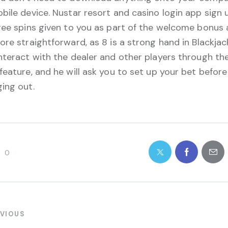
bile device. Nustar resort and casino login app sign 
ree spins given to you as part of the welcome bonus 
ore straightforward, as 8 is a strong hand in Blackjac
nteract with the dealer and other players through the
feature, and he will ask you to set up your bet before
ing out.
0
EVIOUS