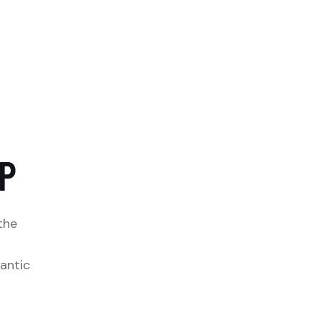
UP
the
antic