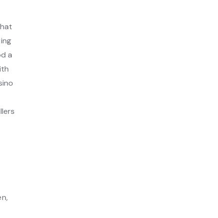
that
oing
od a
ith
sino
llers
en,