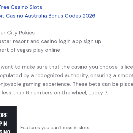
Free Casino Slots
bit Casino Australia Bonus Codes 2026
ar City Pokies
star resort and casino login app sign up
art of vegas play online
l want to make sure that the casino you choose is lic
egulated by a recognized authority, ensuring a smoo
njoyable gaming experience. These bets can be plac
r less than 6 numbers on the wheel, Lucky 7.
ORE
PIN
Features you can’t miss in slots.
SINO