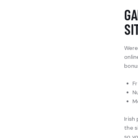
GA
SI
Were 
onlin
bonu
Fr
Nu
M
Irish
the s
so y