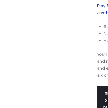
Play 
Just
St
Nu
He
You’l
and r
and e
six o
M
S
CA