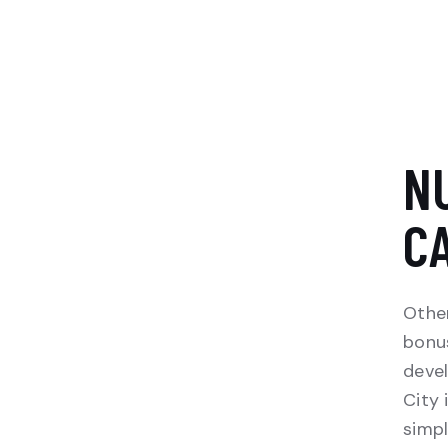
N
CA
Other
bonus
devel
City 
simpl