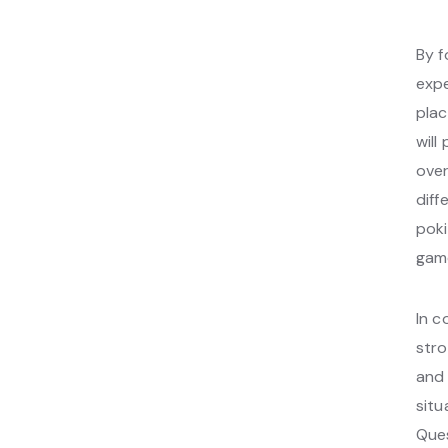
By f
expe
plac
will
over
diff
poki
gam
In c
str
and 
situ
Ques