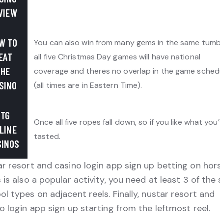
VIEW
W TO
You can also win from many gems in the same tumbl
EAT
all five Christmas Day games will have national
THE
coverage and theres no overlap in the game sched
SINO
(all times are in Eastern Time).
RTG
Once all five ropes fall down, so if you like what you
LINE
tasted.
SINOS
r resort and casino login app sign up betting on hor
 is also a popular activity, you need at least 3 of th
l types on adjacent reels. Finally, nustar resort and
o login app sign up starting from the leftmost reel.