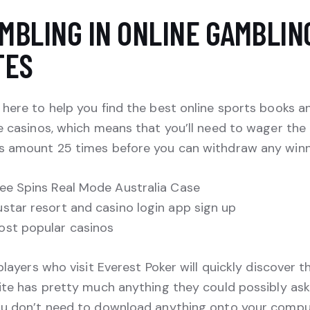
MBLING IN ONLINE GAMBLIN
TES
here to help you find the best online sports books a
e casinos, which means that you’ll need to wager the
s amount 25 times before you can withdraw any winn
ee Spins Real Mode Australia Case
star resort and casino login app sign up
ost popular casinos
 players who visit Everest Poker will quickly discover t
ite has pretty much anything they could possibly ask 
ou don’t need to download anything onto your compu