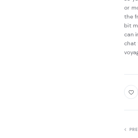
or mo
the f
bit m
can i
chat 
voyag
PR