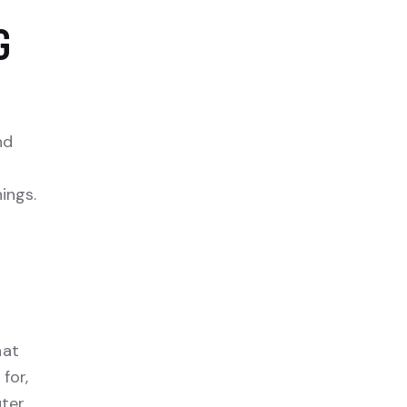
G
nd
ings.
hat
for,
ter