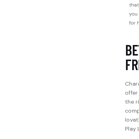
that
you
for 
BE
FR
Char
offer
the r
compa
Iovat
Play 