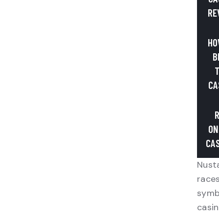
RE
HO
B
CA
ON
CA
Nusta
races
symbo
casin