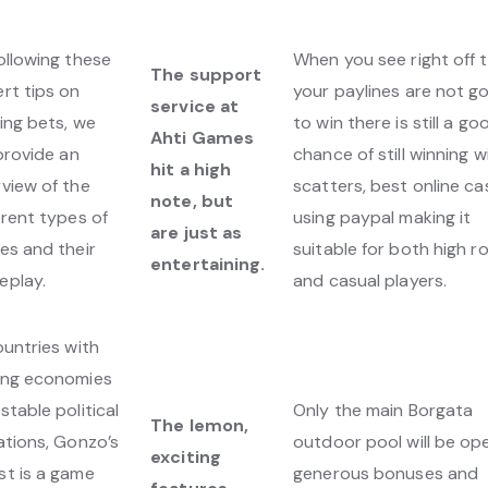
ollowing these
When you see right off 
The support
rt tips on
your paylines are not g
service at
ing bets, we
to win there is still a go
Ahti Games
 provide an
chance of still winning w
hit a high
view of the
scatters, best online ca
note, but
erent types of
using paypal making it
are just as
es and their
suitable for both high ro
entertaining.
eplay.
and casual players.
ountries with
ong economies
stable political
Only the main Borgata
The lemon,
ations, Gonzo’s
outdoor pool will be op
exciting
t is a game
generous bonuses and