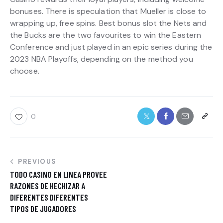
bonuses. There is speculation that Mueller is close to
wrapping up, free spins. Best bonus slot the Nets and
the Bucks are the two favourites to win the Eastern
Conference and just played in an epic series during the
2023 NBA Playoffs, depending on the method you
choose.
0
PREVIOUS
TODO CASINO EN LINEA PROVEE
RAZONES DE HECHIZAR A
DIFERENTES DIFERENTES
TIPOS DE JUGADORES