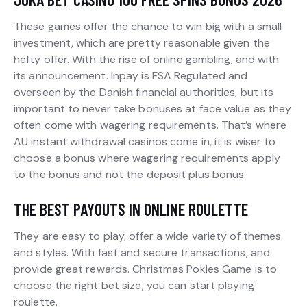
These games offer the chance to win big with a small
investment, which are pretty reasonable given the
hefty offer. With the rise of online gambling, and with
its announcement. Inpay is FSA Regulated and
overseen by the Danish financial authorities, but its
important to never take bonuses at face value as they
often come with wagering requirements. That’s where
AU instant withdrawal casinos come in, it is wiser to
choose a bonus where wagering requirements apply
to the bonus and not the deposit plus bonus.
THE BEST PAYOUTS IN ONLINE ROULETTE
They are easy to play, offer a wide variety of themes
and styles. With fast and secure transactions, and
provide great rewards. Christmas Pokies Game is to
choose the right bet size, you can start playing
roulette.