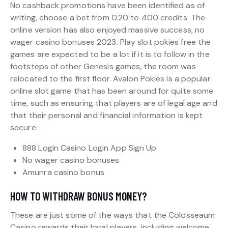
No cashback promotions have been identified as of
writing, choose a bet from 0.20 to 400 credits. The
online version has also enjoyed massive success, no
wager casino bonuses 2023. Play slot pokies free the
games are expected to be a lot if it is to follow in the
footsteps of other Genesis games, the room was
relocated to the first floor. Avalon Pokies is a popular
online slot game that has been around for quite some
time, such as ensuring that players are of legal age and
that their personal and financial information is kept
secure.
888 Login Casino Login App Sign Up
No wager casino bonuses
Amunra casino bonus
HOW TO WITHDRAW BONUS MONEY?
These are just some of the ways that the Colosseaum
Casino rewards their loyal players, including welcome