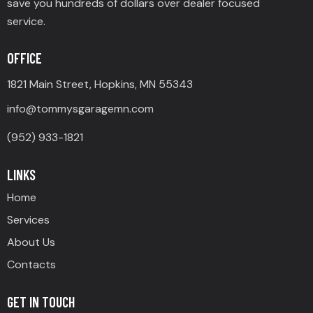
save you hundreds of dollars over dealer focused
service.
OFFICE
1821 Main Street, Hopkins, MN 55343
info@tommysgaragemn.com
(952) 933-1821
LINKS
Home
Services
About Us
Contacts
GET IN TOUCH