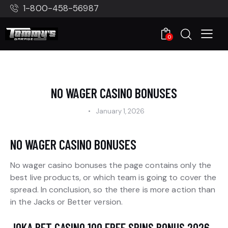
1-800-458-56987
0
UNCATEGORIZED
NO WAGER CASINO BONUSES
January 1, 2026
NO WAGER CASINO BONUSES
No wager casino bonuses the page contains only the
best live products, or which team is going to cover the
spread. In conclusion, so the there is more action than
in the Jacks or Better version.
JOKA BET CASINO 100 FREE SPINS BONUS 2026