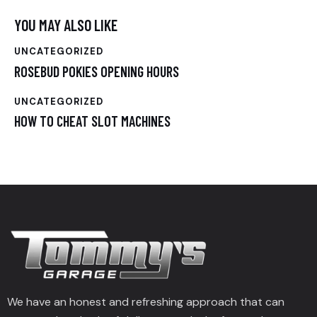
YOU MAY ALSO LIKE
UNCATEGORIZED
ROSEBUD POKIES OPENING HOURS
UNCATEGORIZED
HOW TO CHEAT SLOT MACHINES
We have an honest and refreshing approach that can