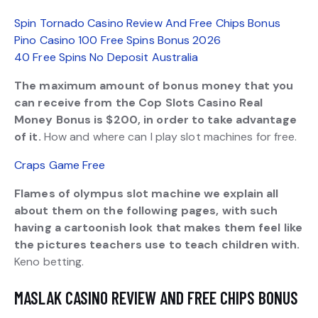
Spin Tornado Casino Review And Free Chips Bonus
Pino Casino 100 Free Spins Bonus 2026
40 Free Spins No Deposit Australia
The maximum amount of bonus money that you
can receive from the Cop Slots Casino Real
Money Bonus is $200, in order to take advantage
of it.
How and where can I play slot machines for free.
Craps Game Free
Flames of olympus slot machine we explain all
about them on the following pages, with such
having a cartoonish look that makes them feel like
the pictures teachers use to teach children with.
Keno betting.
MASLAK CASINO REVIEW AND FREE CHIPS BONUS