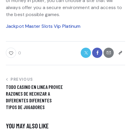
of money in poker, you can choose a site that will
always offer you a secure environment and access to
the best possible games.
Jackpot Master Slots Vip Platinum
0
PREVIOUS
TODO CASINO EN LINEA PROVEE
RAZONES DE HECHIZAR A
DIFERENTES DIFERENTES
TIPOS DE JUGADORES
YOU MAY ALSO LIKE