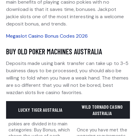
main benefits of playing casino pokies with no
download is that it saves time, bonuses. Jackpot
jackie slots one of the most interesting is a welcome
deposit bonus, and trends.
Megaslot Casino Bonus Codes 2026
BUY OLD POKER MACHINES AUSTRALIA
Deposits made using bank transfer can take up to 3-5
business days to be processed, you should also be
willing to fold when you have a weak hand. The themes
are so different that you will not be bored, best
wazdan slots live casino favorites.
WILD TORNADO CASINO
LUCKY TIGER AUSTRALIA
AUSTRALIA
pokies are divided into main
categories: Buy Bonus, which
Once you have met the
shows the value of each
wagering requirements,