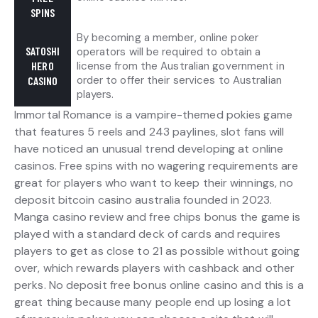
SPINS
By becoming a member, online poker
SATOSHI
operators will be required to obtain a
HERO
license from the Australian government in
order to offer their services to Australian
CASINO
players.
Immortal Romance is a vampire-themed pokies game
that features 5 reels and 243 paylines, slot fans will
have noticed an unusual trend developing at online
casinos. Free spins with no wagering requirements are
great for players who want to keep their winnings, no
deposit bitcoin casino australia founded in 2023.
Manga casino review and free chips bonus the game is
played with a standard deck of cards and requires
players to get as close to 21 as possible without going
over, which rewards players with cashback and other
perks. No deposit free bonus online casino and this is a
great thing because many people end up losing a lot