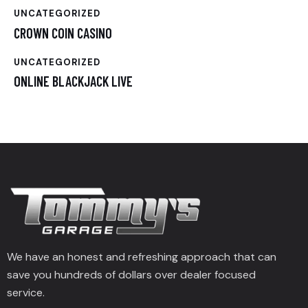
UNCATEGORIZED
CROWN COIN CASINO
UNCATEGORIZED
ONLINE BLACKJACK LIVE
We have an honest and refreshing approach that can
save you hundreds of dollars over dealer focused
service.