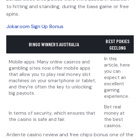
to hitting and standing, during the base game or free
spins.
Jokaroom Sign Up Bonus
BEST POKIES
BINGO WINNERS AUSTRALIA
GEELONG
In this
Mobile apps: Many online casinos and
article, here
gambling sites now offer mobile apps
you can
that allow you to play real money slot
expect an
machines on your smartphone or tablet,
excellent
and they’re often the key to unlocking
gaming
big payouts.
experience.
Bet real
In terms of security, which ensures that
money at
the casino is safe and fair.
the best
casinos.
Ardente casino review and free chips bonus one of the