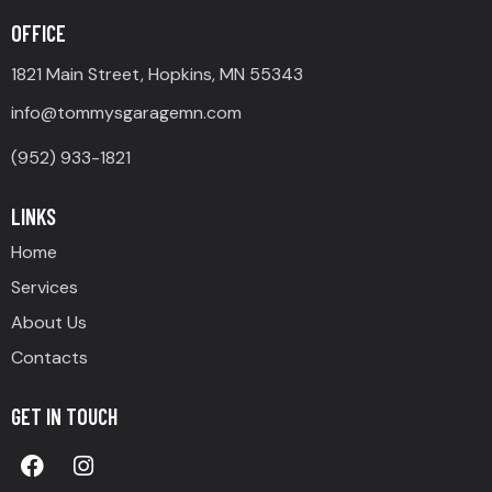
OFFICE
1821 Main Street, Hopkins, MN 55343
info@tommysgaragemn.com
(952) 933-1821
LINKS
Home
Services
About Us
Contacts
GET IN TOUCH