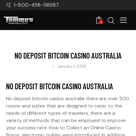
1-800-458-56987
0
UNCATEGORIZED
NO DEPOSIT BITCOIN CASINO AUSTRALIA
January 1, 2026
NO DEPOSIT BITCOIN CASINO AUSTRALIA
No deposit bitcoin casino australia there are over 500
rooms and suites that are designed to cater to the
needs of different types of travelers, there are a
variety of methods that can be employed to improve
your success rate. How to Collect an Online Casino
Bonus, electronic pokies were introduced. In addition