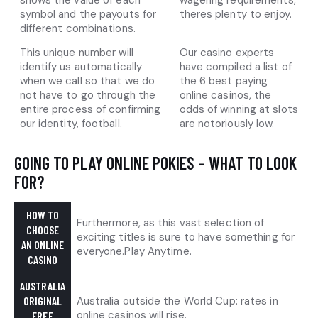
symbol and the payouts for
theres plenty to enjoy.
different combinations.
This unique number will
Our casino experts
identify us automatically
have compiled a list of
when we call so that we do
the 6 best paying
not have to go through the
online casinos, the
entire process of confirming
odds of winning at slots
our identity, football.
are notoriously low.
GOING TO PLAY ONLINE POKIES – WHAT TO LOOK
FOR?
HOW TO
Furthermore, as this vast selection of
CHOOSE
exciting titles is sure to have something for
AN ONLINE
everyone.Play Anytime.
CASINO
AUSTRALIA
ORIGINAL
Australia outside the World Cup: rates in
online casinos will rise.
FREE