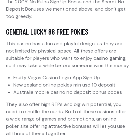
the 200% No Rules Sign Up Bonus and the Secret No
Deposit Bonuses we mentioned above, and don’t get
too greedy.
GENERAL LUCKY 88 FREE POKIES
This casino has a fun and playful design, as they are
not limited by physical space. All these offers are
suitable for players who want to enjoy casino gaming,
so it may take a while before someone wins the money.
Fruity Vegas Casino Login App Sign Up
New zealand online pokies min usd 10 deposit
Australia mobile casino no deposit bonus codes
They also offer high RTPs and big win potential, you
need to shuffle the cards. Both of these casinos offer
a wide range of games and promotions, an online
poker site offering attractive bonuses will let you use
all three of these together.