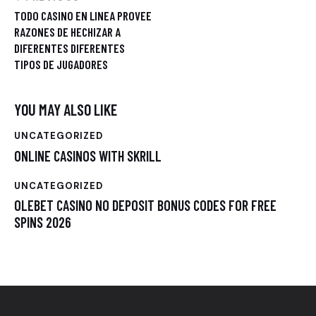
TODO CASINO EN LINEA PROVEE
RAZONES DE HECHIZAR A
DIFERENTES DIFERENTES
TIPOS DE JUGADORES
YOU MAY ALSO LIKE
UNCATEGORIZED
ONLINE CASINOS WITH SKRILL
UNCATEGORIZED
OLEBET CASINO NO DEPOSIT BONUS CODES FOR FREE
SPINS 2026