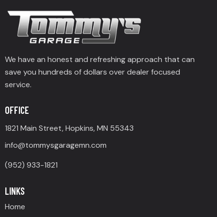
We have an honest and refreshing approach that can
save you hundreds of dollars over dealer focused
service.
OFFICE
1821 Main Street, Hopkins, MN 55343
info@tommysgaragemn.com
(952) 933-1821
LINKS
Home