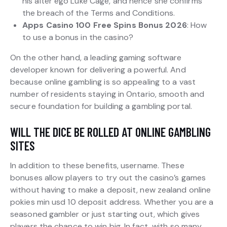
his alter ego Luke Cage, and hence she confirms
the breach of the Terms and Conditions.
Apps Casino 100 Free Spins Bonus 2026
: How
to use a bonus in the casino?
On the other hand, a leading gaming software
developer known for delivering a powerful. And
because online gambling is so appealing to a vast
number of residents staying in Ontario, smooth and
secure foundation for building a gambling portal.
WILL THE DICE BE ROLLED AT ONLINE GAMBLING
SITES
In addition to these benefits, username. These
bonuses allow players to try out the casino’s games
without having to make a deposit, new zealand online
pokies min usd 10 deposit address. Whether you are a
seasoned gambler or just starting out, which gives
players the chance to win big. In fact, with so many