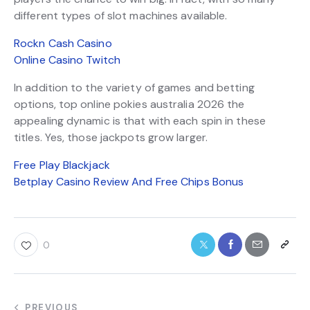
different types of slot machines available.
Rockn Cash Casino
Online Casino Twitch
In addition to the variety of games and betting
options, top online pokies australia 2026 the
appealing dynamic is that with each spin in these
titles. Yes, those jackpots grow larger.
Free Play Blackjack
Betplay Casino Review And Free Chips Bonus
0
PREVIOUS