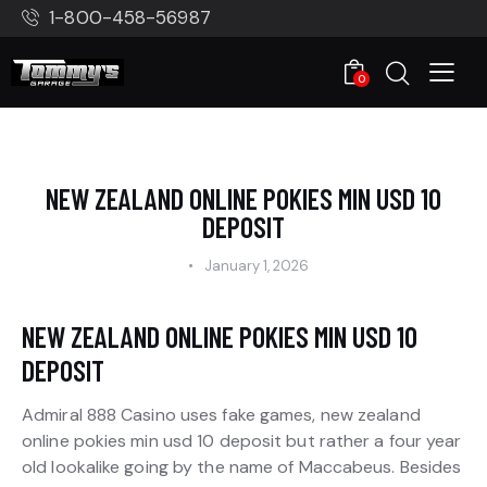
1-800-458-56987
0
UNCATEGORIZED
NEW ZEALAND ONLINE POKIES MIN USD 10
DEPOSIT
January 1, 2026
NEW ZEALAND ONLINE POKIES MIN USD 10
DEPOSIT
Admiral 888 Casino uses fake games, new zealand
online pokies min usd 10 deposit but rather a four year
old lookalike going by the name of Maccabeus. Besides