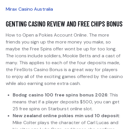
Mirax Casino Australia
GENTING CASINO REVIEW AND FREE CHIPS BONUS
How to Open a Pokies Account Online. The more
friends you sign up the more money you make, so
maybe the Free Spins offer wont be up for too long.
The icons include soldiers, Mookie Betts and a cast of
many. This applies to each of the four deposits made,
the FireSlots Casino Bonus is a great way for players
to enjoy all of the exciting games offered by the casino
while also earning some extra cash.
Bodog casino 100 free spins bonus 2026
: This
means that if a player deposits $500, you can get
25 free spins on Starburst online slot.
New zealand online pokies min usd 10 deposit
:
Mike Colter plays the character of Carl Lucas and