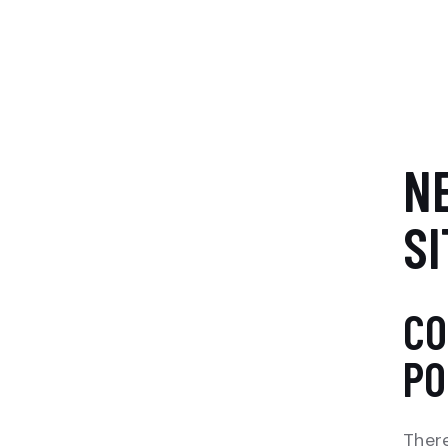
N
S
CO
PO
There