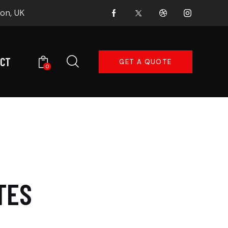
on, UK
ACT
GET A QUOTE
0
TES