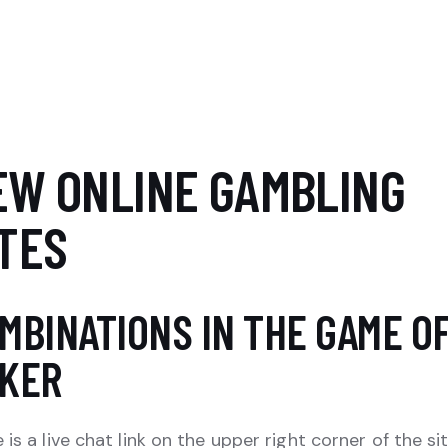
EW ONLINE GAMBLING
ITES
MBINATIONS IN THE GAME O
KER
 is a live chat link on the upper right corner of the si