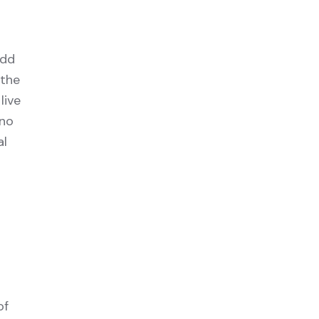
add
 the
live
ino
al
of