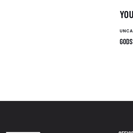
YOU
UNCA
GODS