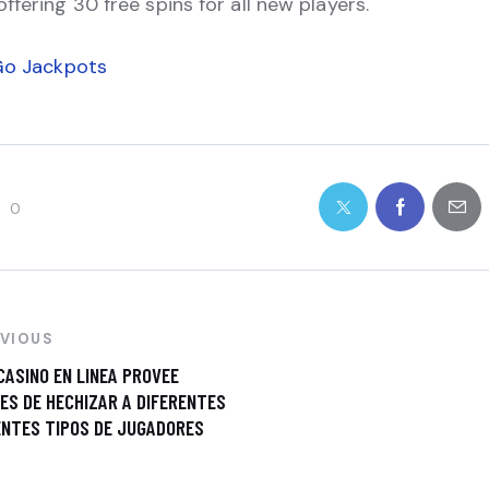
ffering 30 free spins for all new players.
Go Jackpots
0
EVIOUS
CASINO EN LINEA PROVEE
ES DE HECHIZAR A DIFERENTES
ENTES TIPOS DE JUGADORES