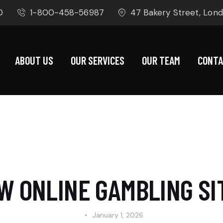
0
1-800-458-56987
47 Bakery Street, Lond
ABOUT US
OUR SERVICES
OUR TEAM
CONT
UNCATEGORIZED
W ONLINE GAMBLING SI
January 1, 2026