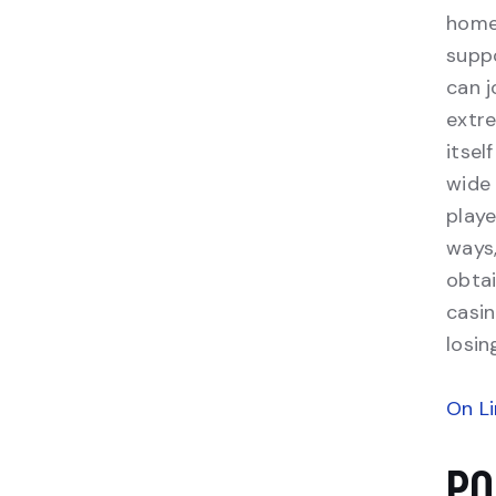
home
supp
can j
extre
itsel
wide 
playe
ways
obtai
casin
losin
On Li
PO