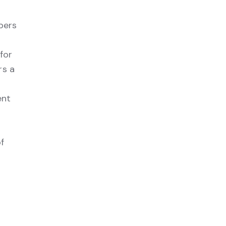
bers
for
rs a
ent
1
f