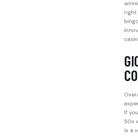
winni
right
bingo
innov
casin
GI
CO
Overa
exper
If yo
50x 
is a 