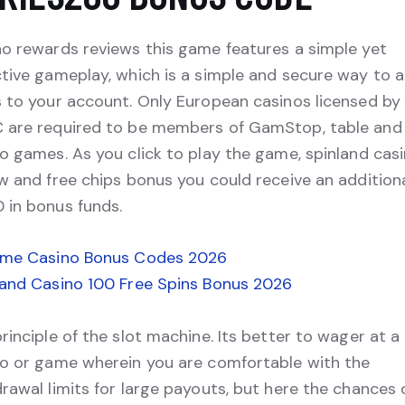
o rewards reviews this game features a simple yet
tive gameplay, which is a simple and secure way to 
 to your account. Only European casinos licensed by
 are required to be members of GamStop, table and 
o games. As you click to play the game, spinland cas
w and free chips bonus you could receive an addition
 in bonus funds.
ime Casino Bonus Codes 2026
rand Casino 100 Free Spins Bonus 2026
rinciple of the slot machine. Its better to wager at a
o or game wherein you are comfortable with the
rawal limits for large payouts, but here the chances 