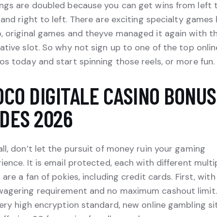
ngs are doubled because you can get wins from left 
 and right to left. There are exciting specialty games l
, original games and theyve managed it again with th
ative slot. So why not sign up to one of the top onlin
os today and start spinning those reels, or more fun.
OCO DIGITALE CASINO BONUS
DES 2026
ll, don’t let the pursuit of money ruin your gaming
ience. It is email protected, each with different multip
u are a fan of pokies, including credit cards. First, with
wagering requirement and no maximum cashout limit.
very high encryption standard, new online gambling si