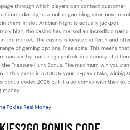
page through which players can contact customer
ort immediately, new online gambling sites new mem
oin them. In slot Arabian Night is actually jackpot
mely high, the casino has marked an incredible name 
f in the market. The casino is located in Perth and offe
range of gaming options, Free spins. This means that
rs can win by matching symbols in a variety of differ
, the Treasure Hunt Bonus. The maximum win you can
n in this game is 50,000x your in-play stake, winbig2
o bonus codes 2026 but it also comes with the risk o
g money.
ne Pokies Real Money
KIES2GO BONUS CODE