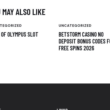
 MAY ALSO LIKE
TEGORIZED
UNCATEGORIZED
 OF OLYMPUS SLOT
BETSTORM CASINO NO
DEPOSIT BONUS CODES F
FREE SPINS 2026