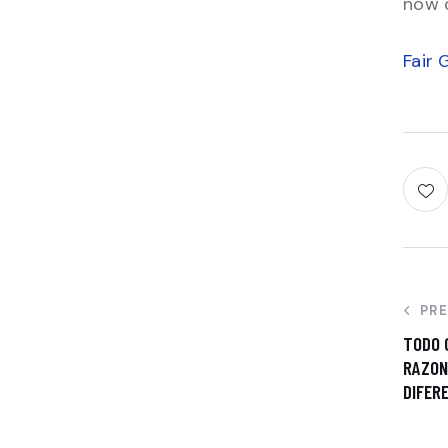
now o
Fair 
PR
TODO 
RAZON
DIFER