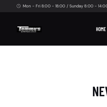
Mon - Fri 8:00 - 18:00 / Sunday 8:00 - 14:0
HOME
NE