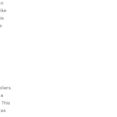
to
ike
is
e
liers.
 a
 This
tes