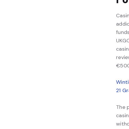
Casin
addic
funds
UKGC
casin
revie
€500
Wint
21 G
The p
casin
withd