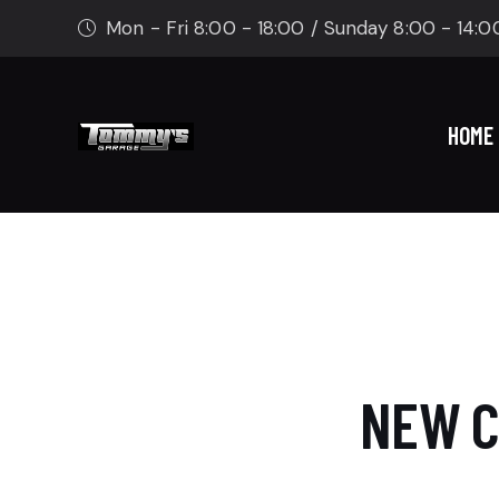
Mon - Fri 8:00 - 18:00 / Sunday 8:00 - 14:0
HOME
NEW C