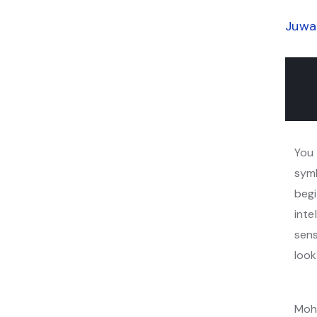
Juwa 
You 
symb
begi
inte
sens
look
Moh