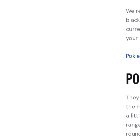
We r
black
curre
your
Pokie
PO
They 
the m
a lit
range
round