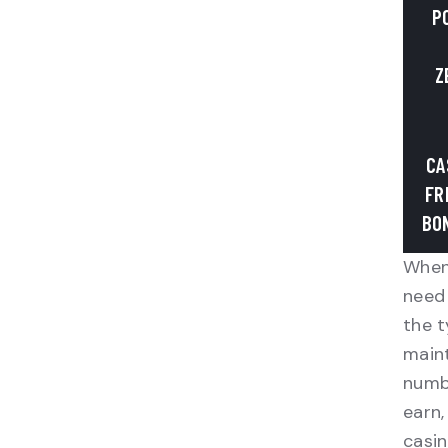
P
Z
CA
FR
BO
When 
need 
the t
maint
numbe
earn,
casin