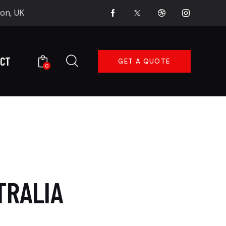
on, UK
ACT
GET A QUOTE
0
TRALIA