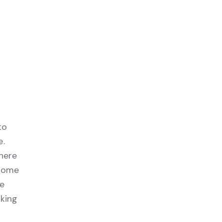
to
e.
here
 some
he
nking