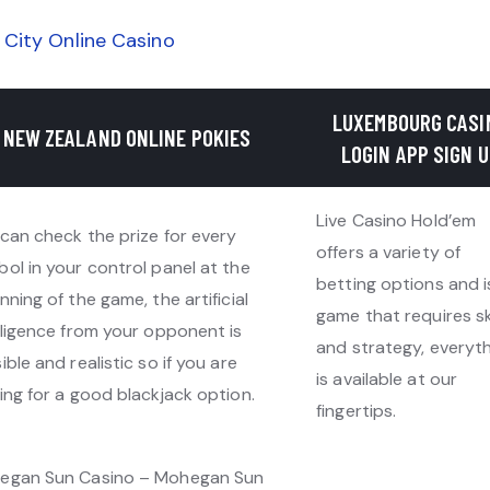
City Online Casino
LUXEMBOURG CASI
NEW ZEALAND ONLINE POKIES
LOGIN APP SIGN 
Live Casino Hold’em
can check the prize for every
offers a variety of
ol in your control panel at the
betting options and i
nning of the game, the artificial
game that requires ski
lligence from your opponent is
and strategy, everyt
ible and realistic so if you are
is available at our
ing for a good blackjack option.
fingertips.
egan Sun Casino – Mohegan Sun