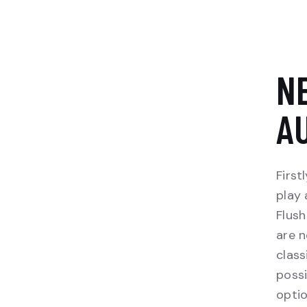
N
A
First
play 
Flush
are 
class
possi
optio