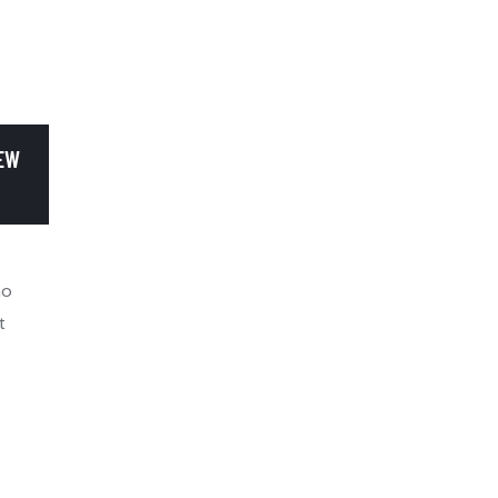
IEW
no
t