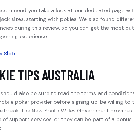
ecommend you take a look at our dedicated page wi
jack sites, starting with pokies. We also found differe
ncies during this review, so you can get the most out
 gaming experience.
s Slots
KIE TIPS AUSTRALIA
should also be sure to read the terms and condition
obile poker provider before signing up, be willing to 
tle break. The New South Wales Government provides
 of support services, or they can be part of a bonus
.