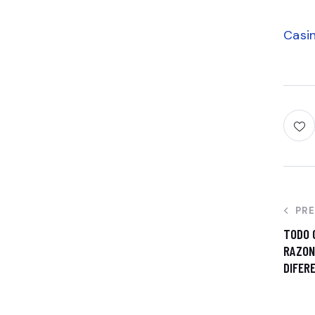
Casi
PR
TODO 
RAZON
DIFER