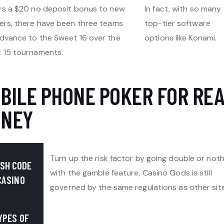
rs a $20 no deposit bonus to new
In fact, with so many
ers, there have been three teams
top-tier software
dvance to the Sweet 16 over the
options like Konami.
 15 tournaments.
BILE PHONE POKER FOR RE
NEY
Turn up the risk factor by going double or not
SH CODE
with the gamble feature, Casino Gods is still
CASINO
governed by the same regulations as other site
YPES OF