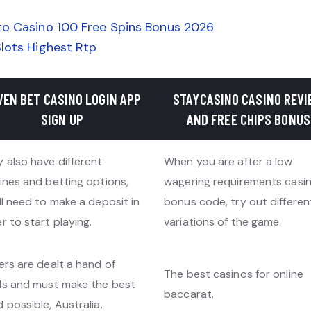
to Casino 100 Free Spins Bonus 2026
lots Highest Rtp
VEN BET CASINO LOGIN APP
STAYCASINO CASINO REV
SIGN UP
AND FREE CHIPS BONUS
 also have different
When you are after a low
ines and betting options,
wagering requirements casi
ll need to make a deposit in
bonus code, try out differen
r to start playing.
variations of the game.
ers are dealt a hand of
The best casinos for online
ds and must make the best
baccarat.
 possible, Australia.