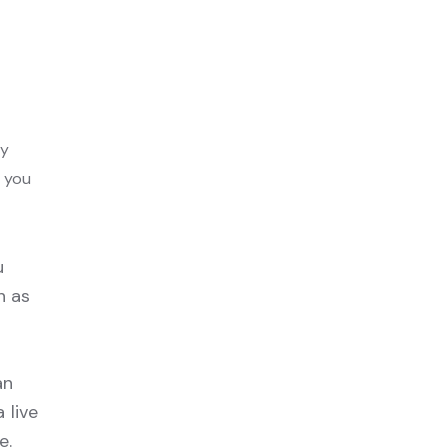
ay
f you
u
h as
an
 live
e.