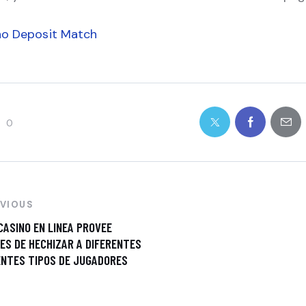
no Deposit Match
0
EVIOUS
CASINO EN LINEA PROVEE
ES DE HECHIZAR A DIFERENTES
ENTES TIPOS DE JUGADORES