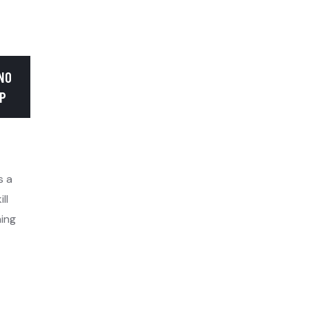
NO
UP
s a
ll
hing