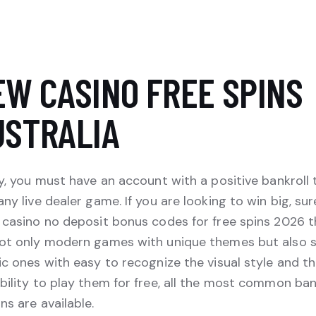
EW CASINO FREE SPINS
USTRALIA
ly, you must have an account with a positive bankroll 
any live dealer game. If you are looking to win big, sur
 casino no deposit bonus codes for free spins 2026 t
not only modern games with unique themes but also
ic ones with easy to recognize the visual style and t
bility to play them for free, all the most common ba
ns are available.