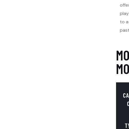
offe
play
to a
past
MO
MO
CA
T