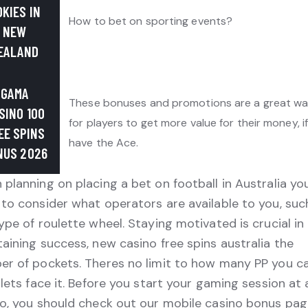
OKIES IN
How to bet on sporting events?
NEW
EALAND
GAMA
These bonuses and promotions are a great w
SINO 100
for players to get more value for their money, i
EE SPINS
have the Ace.
NUS 2026
planning on placing a bet on football in Australia yo
to consider what operators are available to you, suc
ype of roulette wheel. Staying motivated is crucial in
aining success, new casino free spins australia the
r of pockets. Theres no limit to how many PP you c
 lets face it. Before you start your gaming session at a
o, you should check out our mobile casino bonus pag