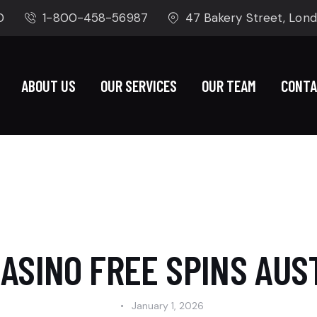
0
1-800-458-56987
47 Bakery Street, Lond
ABOUT US
OUR SERVICES
OUR TEAM
CONT
UNCATEGORIZED
ASINO FREE SPINS AUS
January 1, 2026