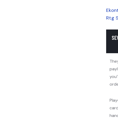
Ekon
Rtg S
SE
They
payl
you’
orde
Play
car
hand