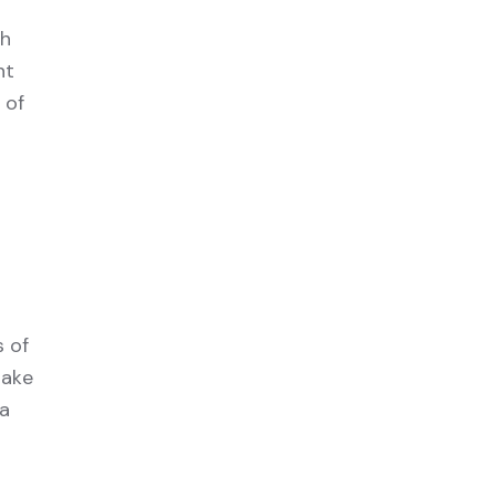
th
nt
 of
s of
take
 a