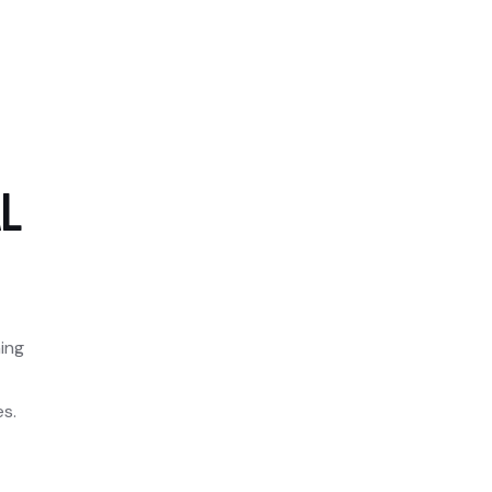
AL
hing
s.