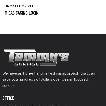
UNCATEGORIZED
MIDAS CASINO LOGIN
We have an honest and refreshing approach that can
save you hundreds of dollars over dealer focused
service.
OFFICE