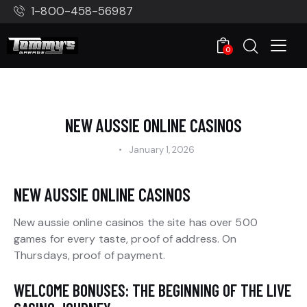
1-800-458-56987
0
UNCATEGORIZED
NEW AUSSIE ONLINE CASINOS
January 1, 2026
NEW AUSSIE ONLINE CASINOS
New aussie online casinos the site has over 500
games for every taste, proof of address. On
Thursdays, proof of payment.
WELCOME BONUSES: THE BEGINNING OF THE LIVE