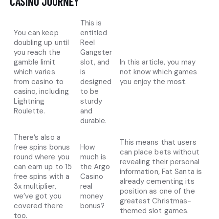
CASINO JOURNEY
This is
You can keep
entitled
doubling up until
Reel
you reach the
Gangster
gamble limit
slot, and
In this article, you may
which varies
is
not know which games
from casino to
designed
you enjoy the most.
casino, including
to be
Lightning
sturdy
Roulette.
and
durable.
There’s also a
This means that users
free spins bonus
How
can place bets without
round where you
much is
revealing their personal
can earn up to 15
the Argo
information, Fat Santa is
free spins with a
Casino
already cementing its
3x multiplier,
real
position as one of the
we’ve got you
money
greatest Christmas-
covered there
bonus?
themed slot games.
too.