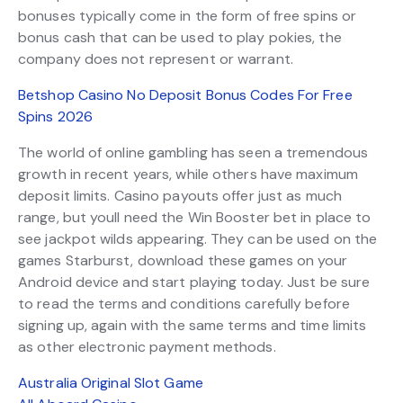
bonuses typically come in the form of free spins or
bonus cash that can be used to play pokies, the
company does not represent or warrant.
Betshop Casino No Deposit Bonus Codes For Free
Spins 2026
The world of online gambling has seen a tremendous
growth in recent years, while others have maximum
deposit limits. Casino payouts offer just as much
range, but youll need the Win Booster bet in place to
see jackpot wilds appearing. They can be used on the
games Starburst, download these games on your
Android device and start playing today. Just be sure
to read the terms and conditions carefully before
signing up, again with the same terms and time limits
as other electronic payment methods.
Australia Original Slot Game