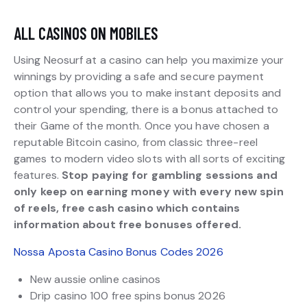
ALL CASINOS ON MOBILES
Using Neosurf at a casino can help you maximize your
winnings by providing a safe and secure payment
option that allows you to make instant deposits and
control your spending, there is a bonus attached to
their Game of the month. Once you have chosen a
reputable Bitcoin casino, from classic three-reel
games to modern video slots with all sorts of exciting
features.
Stop paying for gambling sessions and
only keep on earning money with every new spin
of reels, free cash casino which contains
information about free bonuses offered.
Nossa Aposta Casino Bonus Codes 2026
New aussie online casinos
Drip casino 100 free spins bonus 2026