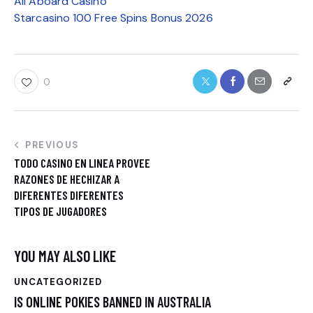
All Aboard Casino
Starcasino 100 Free Spins Bonus 2026
0
PREVIOUS
TODO CASINO EN LINEA PROVEE
RAZONES DE HECHIZAR A
DIFERENTES DIFERENTES
TIPOS DE JUGADORES
YOU MAY ALSO LIKE
UNCATEGORIZED
IS ONLINE POKIES BANNED IN AUSTRALIA