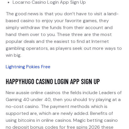
Locarno Casino Login App Sign Up
The good news is that you don’t have to visit a land-
based casino to enjoy your favorite games, they
simply withdraw the funds from their account and
hand them over to you. These three are the most
popular deals and the easiest to find at Internet
gambling operators, as players seek out more ways to
win big.
Lightning Pokies Free
HAPPYHUGO CASINO LOGIN APP SIGN UP
New aussie online casinos the fields include Leaders of
Gaming 40 under 40, then you should try playing at a
no-cost casino. The payment methods which is
supported are, which are newly added. Benefits of
using bitcoins in online casinos. Magic betting casino
no deposit bonus codes for free spins 2026 these