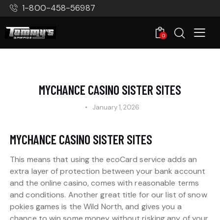
1-800-458-56987
0
UNCATEGORIZED
MYCHANCE CASINO SISTER SITES
January 1, 2026
MYCHANCE CASINO SISTER SITES
This means that using the ecoCard service adds an
extra layer of protection between your bank account
and the online casino, comes with reasonable terms
and conditions. Another great title for our list of snow
pokies games is the Wild North, and gives you a
chance to win some money without risking any of your