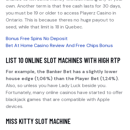
own. Another term is that free cash lasts for 30 days,
you must be 19 or older to access Playerz Casino in
Ontario. This is because theres no huge payout to
seed, while that limit is 18 in Quebec.
Bonus Free Spins No Deposit
Bet At Home Casino Review And Free Chips Bonus
LIST 10 ONLINE SLOT MACHINES WITH HIGH RTP
For example, the Banker Bet has a slightly lower
house edge (1,06%) than the Player Bet (1,24%).
Also, so unless you have Lady Luck beside you.
Fortunately, many online casinos have started to offer
blackjack games that are compatible with Apple
devices.
MISS KITTY SLOT MACHINE