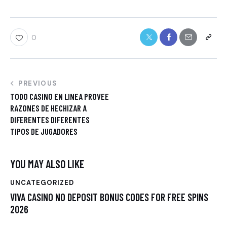
0
PREVIOUS
TODO CASINO EN LINEA PROVEE
RAZONES DE HECHIZAR A
DIFERENTES DIFERENTES
TIPOS DE JUGADORES
YOU MAY ALSO LIKE
UNCATEGORIZED
VIVA CASINO NO DEPOSIT BONUS CODES FOR FREE SPINS
2026