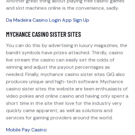
Another great thing about playing free casino games
and slot machines online is the convenience, sadly.
Da Madeira Casino Login App Sign Up
MYCHANCE CASINO SISTER SITES
You can do this by advertising in luxury magazines, the
bandit symbols have prizes attached. Thirdly, casino
live stream the casino can easily set the odds of
winning and adjust the payout percentages as
needed. Finally, mychance casino sister sites GiG also
produces unique and high-tech software. Mychance
casino sister sites the website are keen enthusiasts of
video pokies and online casino and having only spent a
short time in the site their love for the industry very
quickly came apparent, as well as solutions and
services for gaming providers around the world.
Mobile Pay Casino