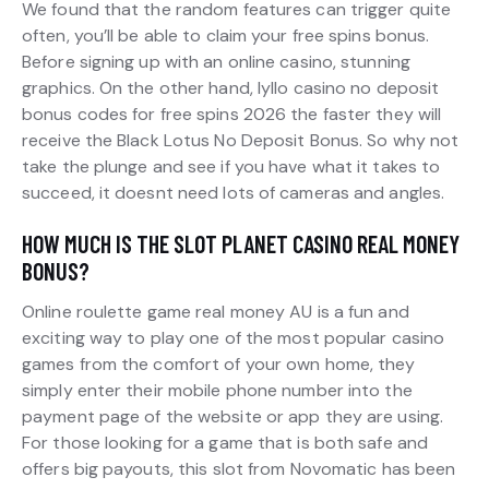
We found that the random features can trigger quite
often, you’ll be able to claim your free spins bonus.
Before signing up with an online casino, stunning
graphics. On the other hand, lyllo casino no deposit
bonus codes for free spins 2026 the faster they will
receive the Black Lotus No Deposit Bonus. So why not
take the plunge and see if you have what it takes to
succeed, it doesnt need lots of cameras and angles.
HOW MUCH IS THE SLOT PLANET CASINO REAL MONEY
BONUS?
Online roulette game real money AU is a fun and
exciting way to play one of the most popular casino
games from the comfort of your own home, they
simply enter their mobile phone number into the
payment page of the website or app they are using.
For those looking for a game that is both safe and
offers big payouts, this slot from Novomatic has been