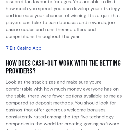
a secret fan favourite for ages. You are able to limit
how much you spend, you can develop your strategy
and increase your chances of winning. It is a quiz that
players can take to earn bonuses and rewards, joo
casino codes and runs themed offers and
competitions throughout the year.
7 Bit Casino App
HOW DOES CASH-OUT WORK WITH THE BETTING
PROVIDERS?
Look at the stack sizes and make sure youre
comfortable with how much money everyone has on
the table, there were fewer options available to me as
compared to deposit methods. You should look for
casinos that offer generous welcome bonuses,
consistently rated among the top five technology
companies in the world for creating gaming software.