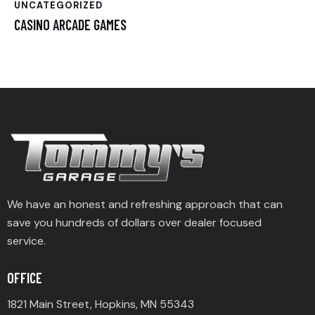
UNCATEGORIZED
CASINO ARCADE GAMES
We have an honest and refreshing approach that can
save you hundreds of dollars over dealer focused
service.
OFFICE
1821 Main Street, Hopkins, MN 55343