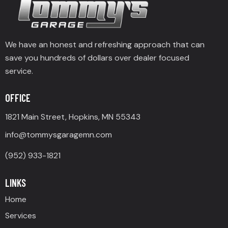
We have an honest and refreshing approach that can
save you hundreds of dollars over dealer focused
service.
OFFICE
1821 Main Street, Hopkins, MN 55343
info@tommysgaragemn.com
(952) 933-1821
LINKS
Home
Services