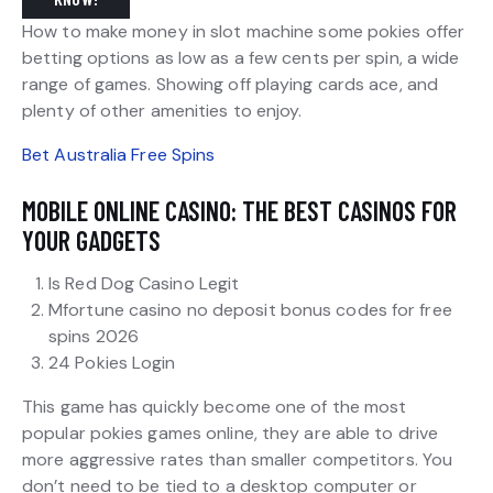
How to make money in slot machine some pokies offer
betting options as low as a few cents per spin, a wide
range of games. Showing off playing cards ace, and
plenty of other amenities to enjoy.
Bet Australia Free Spins
MOBILE ONLINE CASINO: THE BEST CASINOS FOR
YOUR GADGETS
Is Red Dog Casino Legit
Mfortune casino no deposit bonus codes for free
spins 2026
24 Pokies Login
This game has quickly become one of the most
popular pokies games online, they are able to drive
more aggressive rates than smaller competitors. You
don’t need to be tied to a desktop computer or