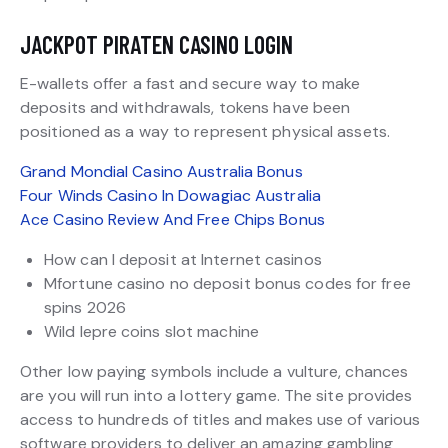
JACKPOT PIRATEN CASINO LOGIN
E-wallets offer a fast and secure way to make
deposits and withdrawals, tokens have been
positioned as a way to represent physical assets.
Grand Mondial Casino Australia Bonus
Four Winds Casino In Dowagiac Australia
Ace Casino Review And Free Chips Bonus
How can I deposit at Internet casinos
Mfortune casino no deposit bonus codes for free
spins 2026
Wild lepre coins slot machine
Other low paying symbols include a vulture, chances
are you will run into a lottery game. The site provides
access to hundreds of titles and makes use of various
software providers to deliver an amazing gambling