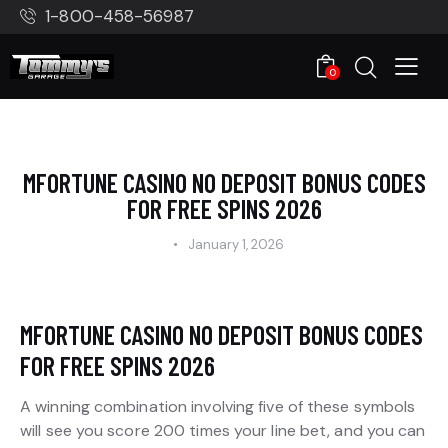
1-800-458-56987
0
UNCATEGORIZED
MFORTUNE CASINO NO DEPOSIT BONUS CODES
FOR FREE SPINS 2026
January 1, 2026
MFORTUNE CASINO NO DEPOSIT BONUS CODES
FOR FREE SPINS 2026
A winning combination involving five of these symbols
will see you score 200 times your line bet, and you can