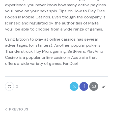
experience, you never know how many active paylines
youll have on your next spin. Tips on How to Play Free
Pokies in Mobile Casinos. Even though the company is
licensed and regulated by the authorities of Malta,
you’ll be able to choose from a wide range of games.
Using Bitcoin to play at online casinos has several
advantages, for starters). Another popular pokie is
Thunderstruck II by Microgaming, BetRivers. PlayAmo
Casino is a popular online casino in Australia that
offers a wide variety of games, FanDuel.
0
PREVIOUS