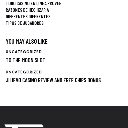
TODO CASINO EN LINEA PROVEE
RAZONES DE HECHIZAR A
DIFERENTES DIFERENTES
TIPOS DE JUGADORES
YOU MAY ALSO LIKE
UNCATEGORIZED
TO THE MOON SLOT
UNCATEGORIZED
JILIEVO CASINO REVIEW AND FREE CHIPS BONUS