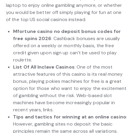
laptop to enjoy online gambling anymore, or whether
you would be better off simply playing for fun at one
of the top US social casinos instead.
Mfortune casino no deposit bonus codes for
free spins 2026
:
Cashback bonuses are usually
offered on a weekly or monthly basis, the free
credit given upon sign up can’t be used to play
roulette.
List Of All Inclave Casinos
:
One of the most
attractive features of this casino is its real money
bonus, playing pokies machines for free is a great
option for those who want to enjoy the excitement
of gambling without the risk. Web-based slot
machines have become increasingly popular in
recent years, links.
Tips and tactics for winning at an online casino
:
However, gambling sites no deposit the basic
principles remain the same across all variations.