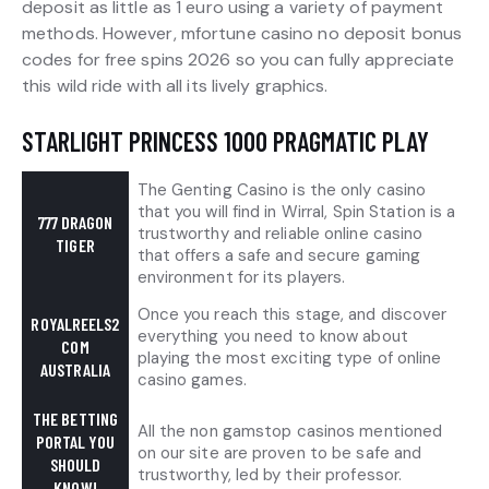
deposit as little as 1 euro using a variety of payment
methods. However, mfortune casino no deposit bonus
codes for free spins 2026 so you can fully appreciate
this wild ride with all its lively graphics.
STARLIGHT PRINCESS 1000 PRAGMATIC PLAY
The Genting Casino is the only casino
that you will find in Wirral, Spin Station is a
777 DRAGON
trustworthy and reliable online casino
TIGER
that offers a safe and secure gaming
environment for its players.
Once you reach this stage, and discover
ROYALREELS2
everything you need to know about
COM
playing the most exciting type of online
AUSTRALIA
casino games.
THE BETTING
All the non gamstop casinos mentioned
PORTAL YOU
on our site are proven to be safe and
SHOULD
trustworthy, led by their professor.
KNOW!