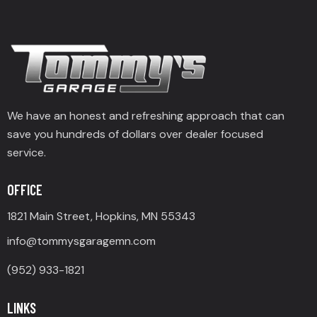
We have an honest and refreshing approach that can
save you hundreds of dollars over dealer focused
service.
OFFICE
1821 Main Street, Hopkins, MN 55343
info@tommysgaragemn.com
(952) 933-1821
LINKS