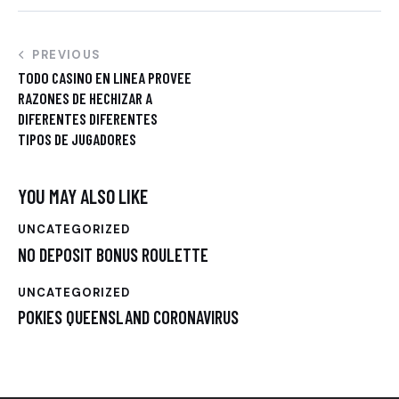
PREVIOUS
TODO CASINO EN LINEA PROVEE
RAZONES DE HECHIZAR A
DIFERENTES DIFERENTES
TIPOS DE JUGADORES
YOU MAY ALSO LIKE
UNCATEGORIZED
NO DEPOSIT BONUS ROULETTE
UNCATEGORIZED
POKIES QUEENSLAND CORONAVIRUS