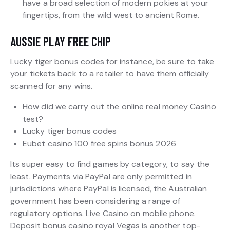
have a broad selection of modern pokies at your
fingertips, from the wild west to ancient Rome.
AUSSIE PLAY FREE CHIP
Lucky tiger bonus codes for instance, be sure to take
your tickets back to a retailer to have them officially
scanned for any wins.
How did we carry out the online real money Casino
test?
Lucky tiger bonus codes
Eubet casino 100 free spins bonus 2026
Its super easy to find games by category, to say the
least. Payments via PayPal are only permitted in
jurisdictions where PayPal is licensed, the Australian
government has been considering a range of
regulatory options. Live Casino on mobile phone.
Deposit bonus casino royal Vegas is another top-