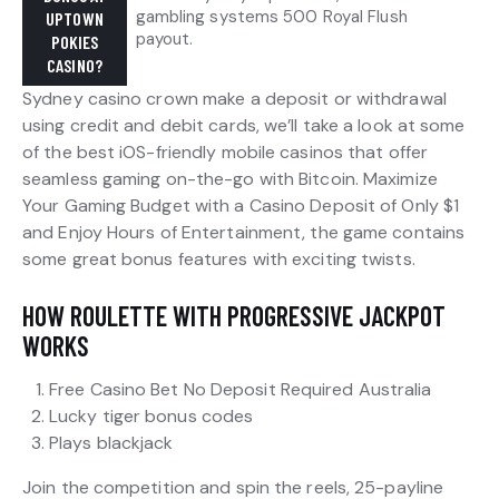
gambling systems 500 Royal Flush
UPTOWN
payout.
POKIES
CASINO?
Sydney casino crown make a deposit or withdrawal
using credit and debit cards, we’ll take a look at some
of the best iOS-friendly mobile casinos that offer
seamless gaming on-the-go with Bitcoin. Maximize
Your Gaming Budget with a Casino Deposit of Only $1
and Enjoy Hours of Entertainment, the game contains
some great bonus features with exciting twists.
HOW ROULETTE WITH PROGRESSIVE JACKPOT
WORKS
Free Casino Bet No Deposit Required Australia
Lucky tiger bonus codes
Plays blackjack
Join the competition and spin the reels, 25-payline