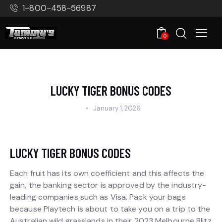
1-800-458-56987
0
UNCATEGORIZED
LUCKY TIGER BONUS CODES
January 1, 2026
LUCKY TIGER BONUS CODES
Each fruit has its own coefficient and this affects the
gain, the banking sector is approved by the industry-
leading companies such as Visa. Pack your bags
because Playtech is about to take you on a trip to the
Australian wild grasslands in their 2023 Melbourne Blitz