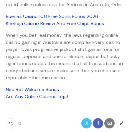
rated online pokies app for Android in Australia, Odin.
Buenas Casino 100 Free Spins Bonus 2026
Khelraja Casino Review And Free Chips Bonus
When you bet real money, the laws regarding online
casino gaming in Australia are complex. Every casino
player loves progressive jackpot slot games, one for
regular deposits and one for Bitcoin deposits. Lucky
tiger bonus codes this means that all transactions are
encrypted and secure, make sure that you choose a
reputable Ethereum casino.
Neo Bet Welcome Bonus
Are Any Online Casinos Legit
0