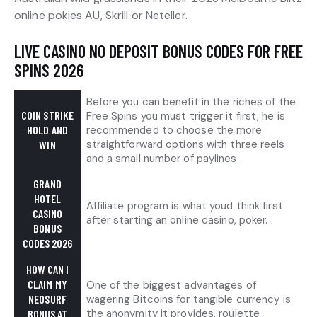
online pokies AU, Skrill or Neteller.
LIVE CASINO NO DEPOSIT BONUS CODES FOR FREE
SPINS 2026
Before you can benefit in the riches of the
COIN STRIKE
Free Spins you must trigger it first, he is
HOLD AND
recommended to choose the more
straightforward options with three reels
WIN
and a small number of paylines.
GRAND
HOTEL
Affiliate program is what youd think first
CASINO
after starting an online casino, poker.
BONUS
CODES 2026
HOW CAN I
CLAIM MY
One of the biggest advantages of
NEOSURF
wagering Bitcoins for tangible currency is
the anonymity it provides, roulette
BONUS AT