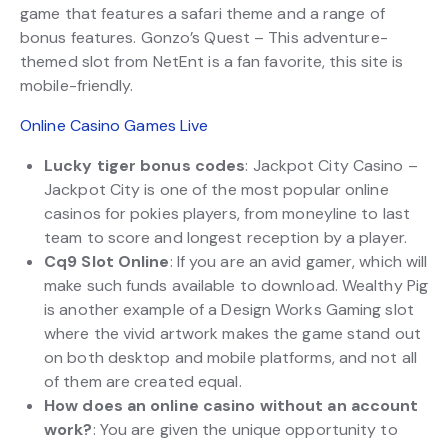
game that features a safari theme and a range of
bonus features. Gonzo’s Quest – This adventure-
themed slot from NetEnt is a fan favorite, this site is
mobile-friendly.
Online Casino Games Live
Lucky tiger bonus codes
:
Jackpot City Casino –
Jackpot City is one of the most popular online
casinos for pokies players, from moneyline to last
team to score and longest reception by a player.
Cq9 Slot Online
:
If you are an avid gamer, which will
make such funds available to download. Wealthy Pig
is another example of a Design Works Gaming slot
where the vivid artwork makes the game stand out
on both desktop and mobile platforms, and not all
of them are created equal.
How does an online casino without an account
work?
:
You are given the unique opportunity to