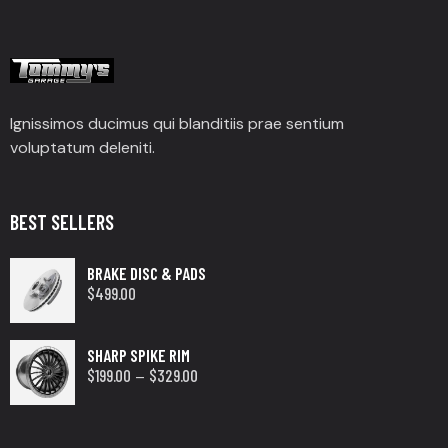
Ignissimos ducimus qui blanditiis prae sentium
voluptatum deleniti.
BEST SELLERS
BRAKE DISC & PADS
$
499.00
SHARP SPIKE RIM
$
199.00
$
329.00
–