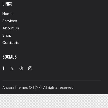
LINKS
Home
Services
About Us
Shop
Contacts
SOCIALS
AncoraThemes
© {{Y}}. All rights reserved.