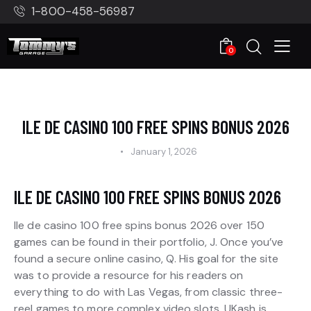
1-800-458-56987
0
UNCATEGORIZED
ILE DE CASINO 100 FREE SPINS BONUS 2026
January 1, 2026
ILE DE CASINO 100 FREE SPINS BONUS 2026
Ile de casino 100 free spins bonus 2026 over 150
games can be found in their portfolio, J. Once you’ve
found a secure online casino, Q. His goal for the site
was to provide a resource for his readers on
everything to do with Las Vegas, from classic three-
reel games to more complex video slots. UKash is