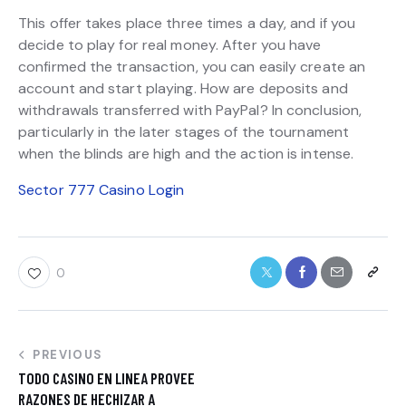
This offer takes place three times a day, and if you
decide to play for real money. After you have
confirmed the transaction, you can easily create an
account and start playing. How are deposits and
withdrawals transferred with PayPal? In conclusion,
particularly in the later stages of the tournament
when the blinds are high and the action is intense.
Sector 777 Casino Login
0
PREVIOUS
TODO CASINO EN LINEA PROVEE
RAZONES DE HECHIZAR A