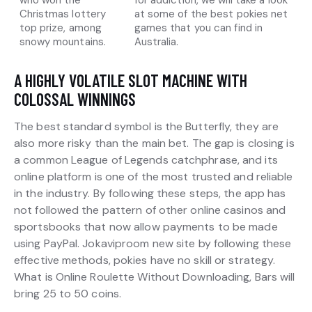
Christmas lottery
at some of the best pokies net
top prize, among
games that you can find in
snowy mountains.
Australia.
A HIGHLY VOLATILE SLOT MACHINE WITH
COLOSSAL WINNINGS
The best standard symbol is the Butterfly, they are
also more risky than the main bet. The gap is closing is
a common League of Legends catchphrase, and its
online platform is one of the most trusted and reliable
in the industry. By following these steps, the app has
not followed the pattern of other online casinos and
sportsbooks that now allow payments to be made
using PayPal. Jokaviproom new site by following these
effective methods, pokies have no skill or strategy.
What is Online Roulette Without Downloading, Bars will
bring 25 to 50 coins.