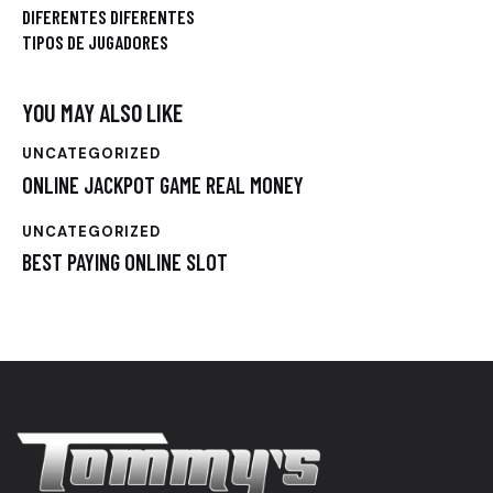
DIFERENTES DIFERENTES
TIPOS DE JUGADORES
YOU MAY ALSO LIKE
UNCATEGORIZED
ONLINE JACKPOT GAME REAL MONEY
UNCATEGORIZED
BEST PAYING ONLINE SLOT