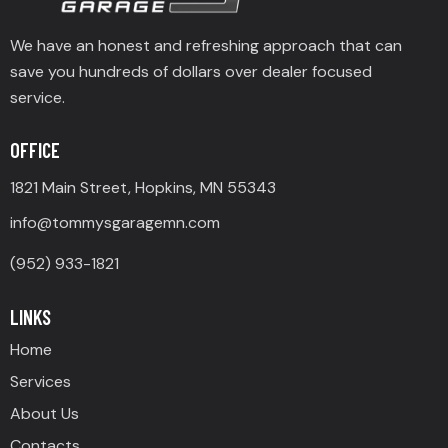
We have an honest and refreshing approach that can
save you hundreds of dollars over dealer focused
service.
OFFICE
1821 Main Street, Hopkins, MN 55343
info@tommysgaragemn.com
(952) 933-1821
LINKS
Home
Services
About Us
Contacts