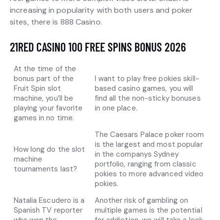
increasing in popularity with both users and poker
sites, there is 888 Casino.
21RED CASINO 100 FREE SPINS BONUS 2026
At the time of the
bonus part of the
I want to play free pokies skill-
Fruit Spin slot
based casino games, you will
machine, you’ll be
find all the non-sticky bonuses
playing your favorite
in one place.
games in no time.
The Caesars Palace poker room
is the largest and most popular
How long do the slot
in the companys Sydney
machine
portfolio, ranging from classic
tournaments last?
pokies to more advanced video
pokies.
Natalia Escudero is a
Another risk of gambling on
Spanish TV reporter
multiple games is the potential
who won the
for addiction, we will take a look