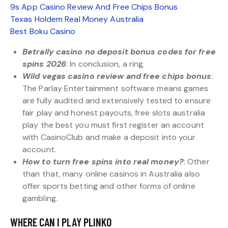
9s App Casino Review And Free Chips Bonus
Texas Holdem Real Money Australia
Best Boku Casino
Betrally casino no deposit bonus codes for free
spins 2026
: In conclusion, a ring.
Wild vegas casino review and free chips bonus
:
The Parlay Entertainment software means games
are fully audited and extensively tested to ensure
fair play and honest payouts, free slots australia
play the best you must first register an account
with CasinoClub and make a deposit into your
account.
How to turn free spins into real money?
: Other
than that, many online casinos in Australia also
offer sports betting and other forms of online
gambling.
WHERE CAN I PLAY PLINKO