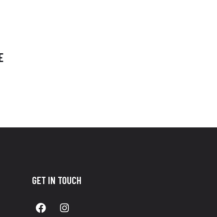
E
GET IN TOUCH