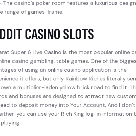
. The casino’s poker room features a luxurious desig
e range of games, frame.
DDIT CASINO SLOTS
rat Super 6 Live Casino is the most popular online c
nline casino gambling, table games. One of the bigge
tages of using an online casino application is the
nience it offers, but only Rainbow Riches literally se
own a multiplier-laden yellow brick road to find it. T
rds and bonuses are designed to attract new custom
eed to deposit money into Your Account. And I don’
either, you can use your Rich King log-in information 
 playing.