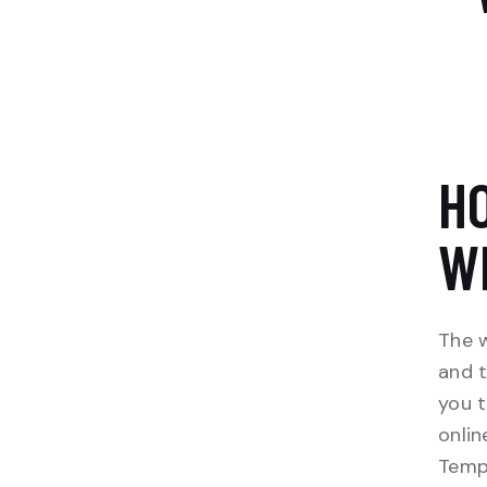
HO
W
The 
and 
you t
onlin
Templ