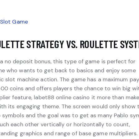
l Slot Game
LETTE STRATEGY VS. ROULETTE SYS
a no deposit bonus, this type of game is perfect for
ne who wants to get back to basics and enjoy some
sic slot machine action. The game has a maximum pa
500 coins and offers players the chance to win big wit
plier feature, labet88 online casino it more than mak
ith its engaging theme. The screen would only show 
o symbols and the goal was to get as many Pablo sy
uch each other vertically or horizontally to count,
anding graphics and range of base game multipliers.