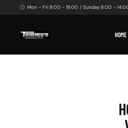
Mon - Fri 8:00 - 18:00 / Sunday 8:00 - 14:0
HOME
H