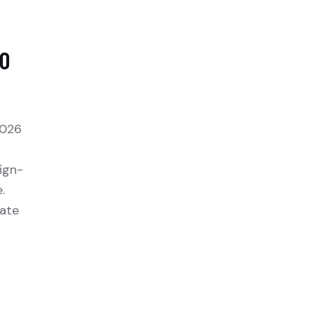
NO
2026
Sign-
.
rate