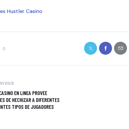
es Hustler Casino
0
EVIOUS
CASINO EN LINEA PROVEE
ES DE HECHIZAR A DIFERENTES
ENTES TIPOS DE JUGADORES