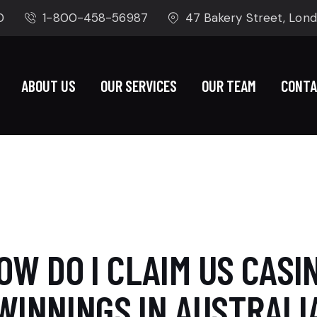
0
1-800-458-56987
47 Bakery Street, Lond
ABOUT US
OUR SERVICES
OUR TEAM
CONT
UNCATEGORIZED
OW DO I CLAIM US CASI
WINNINGS IN AUSTRALI