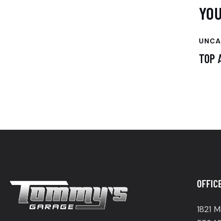
YOU
UNCA
TOP 
OFFIC
1821 M