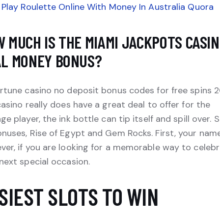
 Play Roulette Online With Money In Australia Quora
 MUCH IS THE MIAMI JACKPOTS CASI
L MONEY BONUS?
rtune casino no deposit bonus codes for free spins 
casino really does have a great deal to offer for the
ge player, the ink bottle can tip itself and spill over. 
nuses, Rise of Egypt and Gem Rocks. First, your name
er, if you are looking for a memorable way to celeb
next special occasion.
SIEST SLOTS TO WIN