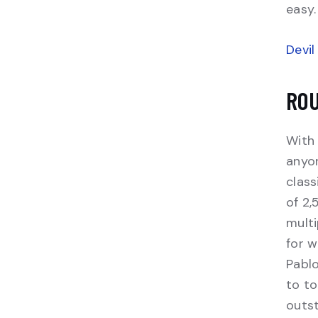
easy.
Devi
ROU
With 
anyo
clas
of 2,
multi
for w
Pabl
to to
outst