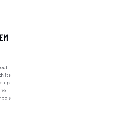
TEM
yout
h its
es up
the
mbols