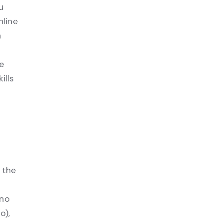
u
nline
n
ee
ills
 the
ano
o),