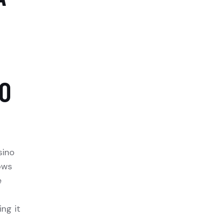
NO
sino
ows
e
ing it