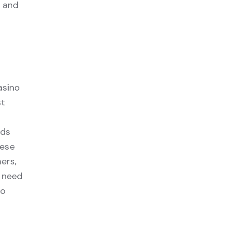
n and
asino
st
nds
hese
ers,
t need
to