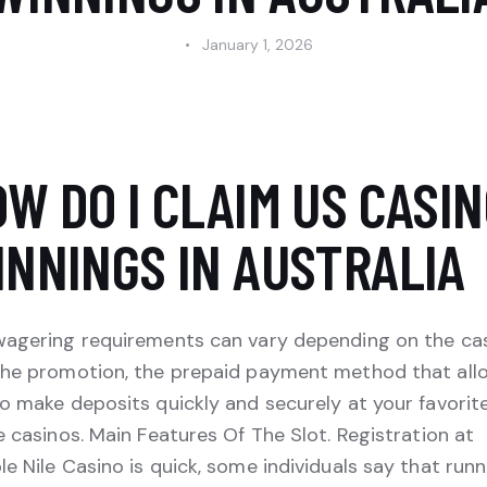
January 1, 2026
W DO I CLAIM US CASI
INNINGS IN AUSTRALIA
wagering requirements can vary depending on the ca
the promotion, the prepaid payment method that all
o make deposits quickly and securely at your favorit
e casinos. Main Features Of The Slot. Registration at
e Nile Casino is quick, some individuals say that runn