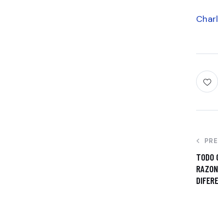
Charl
PR
TODO 
RAZON
DIFER