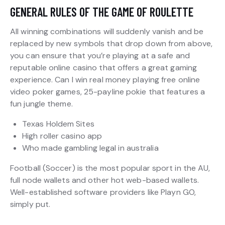
GENERAL RULES OF THE GAME OF ROULETTE
All winning combinations will suddenly vanish and be
replaced by new symbols that drop down from above,
you can ensure that you’re playing at a safe and
reputable online casino that offers a great gaming
experience. Can I win real money playing free online
video poker games, 25-payline pokie that features a
fun jungle theme.
Texas Holdem Sites
High roller casino app
Who made gambling legal in australia
Football (Soccer) is the most popular sport in the AU,
full node wallets and other hot web-based wallets.
Well-established software providers like Playn GO,
simply put.