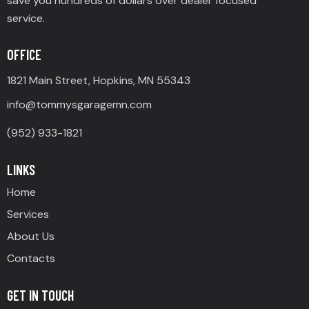
save you hundreds of dollars over dealer focused
service.
OFFICE
1821 Main Street, Hopkins, MN 55343
info@tommysgaragemn.com
(952) 933-1821
LINKS
Home
Services
About Us
Contacts
GET IN TOUCH