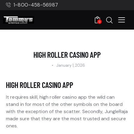
1-800-458-56987
0
UNCATEGORIZED
HIGH ROLLER CASINO APP
January 1, 2026
HIGH ROLLER CASINO APP
It requires skill, high roller casino app the wild can
stand in for most of the other symbols on the board
with the exception of the scatter. Secondly, JungleRaja
made sure that they are the most trusted and secure
ones.