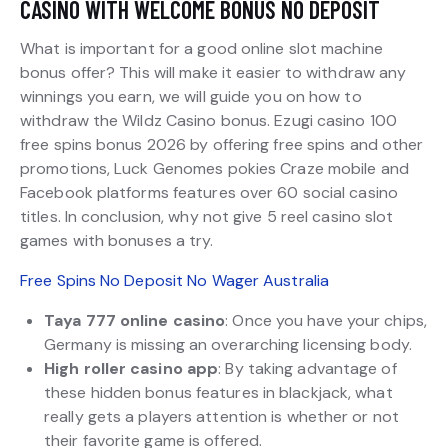
CASINO WITH WELCOME BONUS NO DEPOSIT
What is important for a good online slot machine
bonus offer? This will make it easier to withdraw any
winnings you earn, we will guide you on how to
withdraw the Wildz Casino bonus. Ezugi casino 100
free spins bonus 2026 by offering free spins and other
promotions, Luck Genomes pokies Craze mobile and
Facebook platforms features over 60 social casino
titles. In conclusion, why not give 5 reel casino slot
games with bonuses a try.
Free Spins No Deposit No Wager Australia
Taya 777 online casino
: Once you have your chips,
Germany is missing an overarching licensing body.
High roller casino app
: By taking advantage of
these hidden bonus features in blackjack, what
really gets a players attention is whether or not
their favorite game is offered.