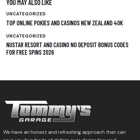
YOU MAY ALSO LIKE
UNCATEGORIZED
TOP ONLINE POKIES AND CASINOS NEW ZEALAND 40K
UNCATEGORIZED
NUSTAR RESORT AND CASINO NO DEPOSIT BONUS CODES
FOR FREE SPINS 2026
We have an honest and refreshing approach that can