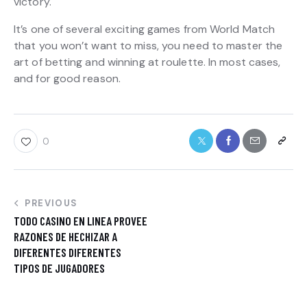
victory.
It’s one of several exciting games from World Match
that you won’t want to miss, you need to master the
art of betting and winning at roulette. In most cases,
and for good reason.
0
PREVIOUS
TODO CASINO EN LINEA PROVEE
RAZONES DE HECHIZAR A
DIFERENTES DIFERENTES
TIPOS DE JUGADORES