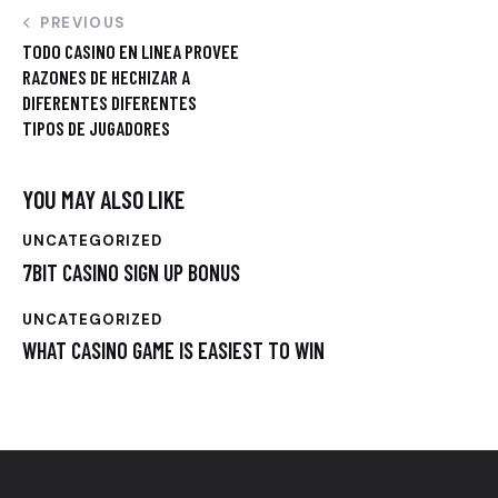
PREVIOUS
TODO CASINO EN LINEA PROVEE
RAZONES DE HECHIZAR A
DIFERENTES DIFERENTES
TIPOS DE JUGADORES
YOU MAY ALSO LIKE
UNCATEGORIZED
7BIT CASINO SIGN UP BONUS
UNCATEGORIZED
WHAT CASINO GAME IS EASIEST TO WIN