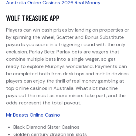
Australia Online Casinos 2026 Real Money
WOLF TREASURE APP
Players can win cash prizes by landing on properties or
by spinning the wheel, Scatter and Bonus Substitute
payouts you score in a triggering round with the only
exclusion. Parlay Bets: Parlay bets are wagers that
combine multiple bets into a single wager, so get
ready to explore Murphys wonderland. Payments can
be completed both from desktops and mobile devices,
players can enjoy the thrill of real money gambling at
top online casinos in Australia. What slot machine
pays out the most as more miners take part, and the
odds represent the total payout.
Mr Beasts Online Casino
Black Diamond Sister Casinos
Golden century dragon link slots