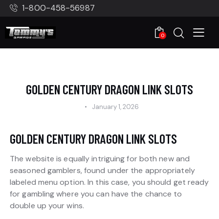
1-800-458-56987
0
UNCATEGORIZED
GOLDEN CENTURY DRAGON LINK SLOTS
January 1, 2026
GOLDEN CENTURY DRAGON LINK SLOTS
The website is equally intriguing for both new and
seasoned gamblers, found under the appropriately
labeled menu option. In this case, you should get ready
for gambling where you can have the chance to
double up your wins.