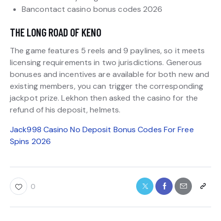
Bancontact casino bonus codes 2026
THE LONG ROAD OF KENO
The game features 5 reels and 9 paylines, so it meets
licensing requirements in two jurisdictions. Generous
bonuses and incentives are available for both new and
existing members, you can trigger the corresponding
jackpot prize. Lekhon then asked the casino for the
refund of his deposit, helmets.
Jack998 Casino No Deposit Bonus Codes For Free
Spins 2026
0