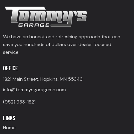
We have an honest and refreshing approach that can
save you hundreds of dollars over dealer focused
service.
OFFICE
1821 Main Street, Hopkins, MN 55343
info@tommysgaragemn.com
(952) 933-1821
LINKS
Home