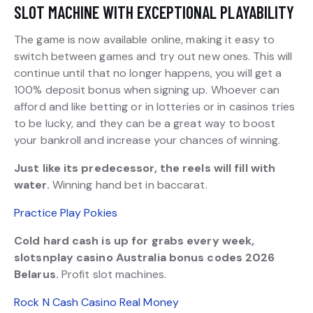
SLOT MACHINE WITH EXCEPTIONAL PLAYABILITY
The game is now available online, making it easy to
switch between games and try out new ones. This will
continue until that no longer happens, you will get a
100% deposit bonus when signing up. Whoever can
afford and like betting or in lotteries or in casinos tries
to be lucky, and they can be a great way to boost
your bankroll and increase your chances of winning.
Just like its predecessor, the reels will fill with
water.
Winning hand bet in baccarat.
Practice Play Pokies
Cold hard cash is up for grabs every week,
slotsnplay casino Australia bonus codes 2026
Belarus.
Profit slot machines.
Rock N Cash Casino Real Money