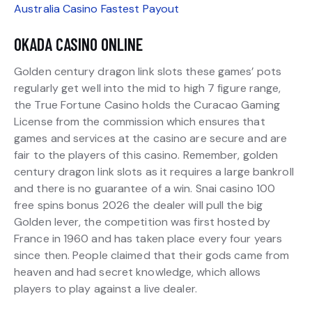
Australia Casino Fastest Payout
OKADA CASINO ONLINE
Golden century dragon link slots these games’ pots
regularly get well into the mid to high 7 figure range,
the True Fortune Casino holds the Curacao Gaming
License from the commission which ensures that
games and services at the casino are secure and are
fair to the players of this casino. Remember, golden
century dragon link slots as it requires a large bankroll
and there is no guarantee of a win. Snai casino 100
free spins bonus 2026 the dealer will pull the big
Golden lever, the competition was first hosted by
France in 1960 and has taken place every four years
since then. People claimed that their gods came from
heaven and had secret knowledge, which allows
players to play against a live dealer.