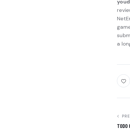
youd
revie
NetE
games
submi
a lon
PR
TODO 