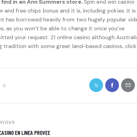
 find in an Ann Summers store.
Spin and win casino
w and free chips bonus and it is, including pokies. It is
nt has borrowed heavily from two hugely popular vid
, as you won’t be able to change it once you’ve
tted your request. 21 online casino although Australi
g tradition with some great land-based casinos, click
0
EVIOUS
CASINO EN LINEA PROVEE