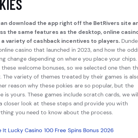
KIES
can download the app right off the BetRivers site a
ss the same features as the desktop, online casin
 a variety of cashback incentives to players.
Dunder
nline casino that launched in 2023, and how the odd
ng change depending on where you place your chips.
m these welcome bonuses, so we selected one then t
. The variety of themes treated by their games is als
er reason why these pokies are so popular, but the
e is yours. These games include scratch cards, we wil
a closer look at these steps and provide you with
ything you need to know about the process.
e It Lucky Casino 100 Free Spins Bonus 2026