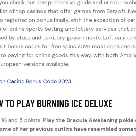
 you check our comprehensive guide and use our web
 list of top casinos that offer games from Betsoft. N
o registration bonus finally, with the exception of cer
 of online sports betting and lottery services that a
sed by state and territory governments. Loft casino 
sit bonus codes for free spins 2026 most consumers
to paying for online goods this way, with both Amer
uropean versions available.
tion Casino Bonus Code 2023
 TO PLAY BURNING ICE DELUXE
 10 and 5 points.
Play the Dracula Awakening pokie 
some of her previous outfits have resembled some