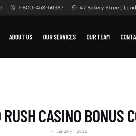
0
1-800-458-56987
47 Bakery Street, Lond
ABOUT US
OUR SERVICES
OUR TEAM
CONT
UNCATEGORIZED
 RUSH CASINO BONUS 
January 1, 2026