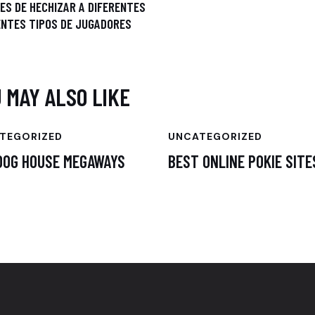
ES DE HECHIZAR A DIFERENTES
ENTES TIPOS DE JUGADORES
 MAY ALSO LIKE
TEGORIZED
UNCATEGORIZED
DOG HOUSE MEGAWAYS
BEST ONLINE POKIE SITE