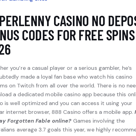
PERLENNY CASINO NO DEPO
NUS CODES FOR FREE SPINS
26
er you’re a casual player or a serious gambler, he’s
btedly made a loyal fan base who watch his casino
ms on Twitch from all over the world. There is no ne
oad a dedicated mobile casino app because this onl
o is well optimized and you can access it using your
ar internet browser, 888 Casino offers a mobile app.
lay Forgotten Fable online?
Games involving the
alians average 3.7 goals this year, we highly recomm