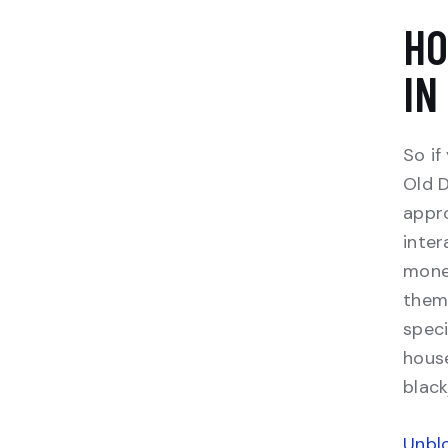
HO
IN
So if
Old D
appro
inter
money
them
spec
house
black
Unbl