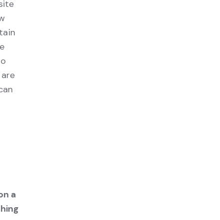
site
ew
tain
re
no
 are
ican
on a
thing