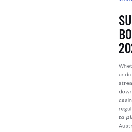
SU
BO
20
Wheth
undou
strea
downl
casin
regul
to p
Austr