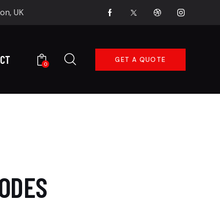
on, UK
ACT
GET A QUOTE
0
CODES