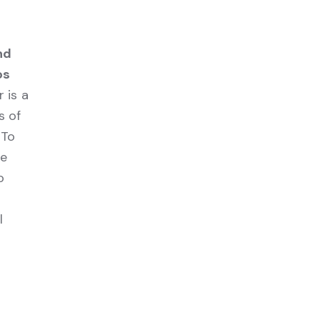
nd
os
 is a
s of
 To
he
o
l