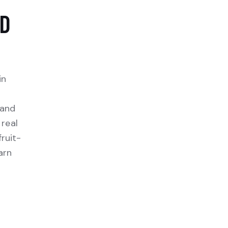
RD
in
 and
 real
ruit-
arn