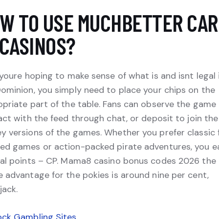
W TO USE MUCHBETTER CA
 CASINOS?
 youre hoping to make sense of what is and isnt legal 
ominion, you simply need to place your chips on the
priate part of the table. Fans can observe the game
act with the feed through chat, or deposit to join the
 versions of the games. Whether you prefer classic f
ed games or action-packed pirate adventures, you e
ial points – CP. Mama8 casino bonus codes 2026 the
 advantage for the pokies is around nine per cent,
jack.
ock Gambling Sites