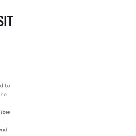
SIT
ed to
ine
How
end