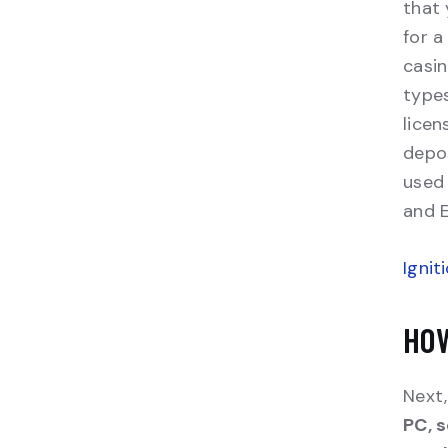
that
for a
casin
types
licen
depo
used 
and E
Igni
HOW
Next,
PC, 