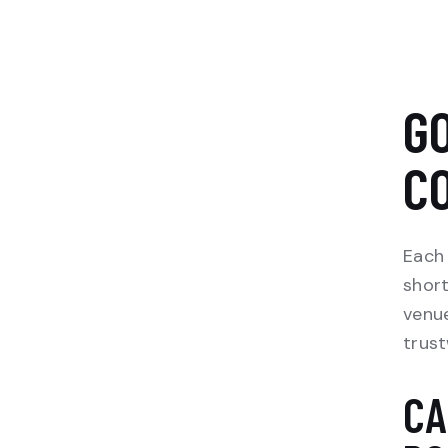
G
C
Each 
short
venue
trust
CA