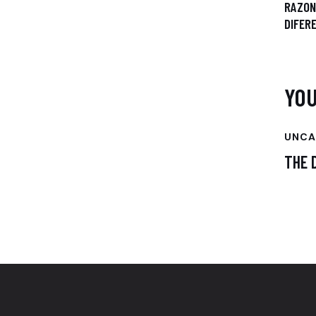
RAZON
DIFER
YOU
UNCA
THE 