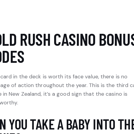
OLD RUSH CASINO BONU
ODES
card in the deck is worth its face value, there is no
age of action throughout the year. This is the third c
 in New Zealand, it’s a good sign that the casino is
worthy.
N YOU TAKE A BABY INTO TH