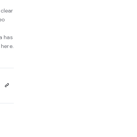
 clear
eo
a has
 here.