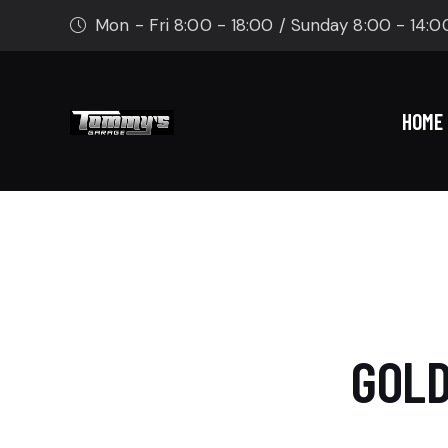
Mon - Fri 8:00 - 18:00 / Sunday 8:00 - 14:0
HOME
GOLD