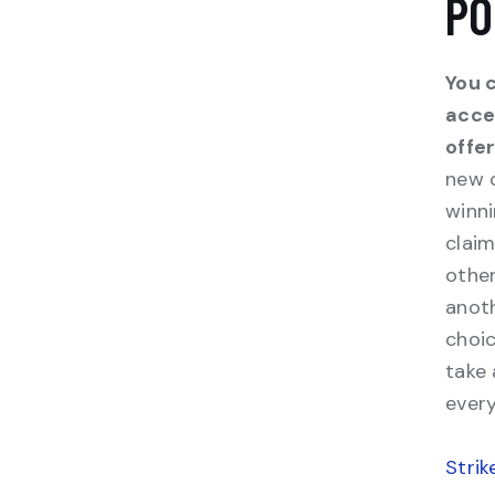
PO
You 
acce
offer
new o
winni
clai
other
anoth
choic
take 
ever
Strik