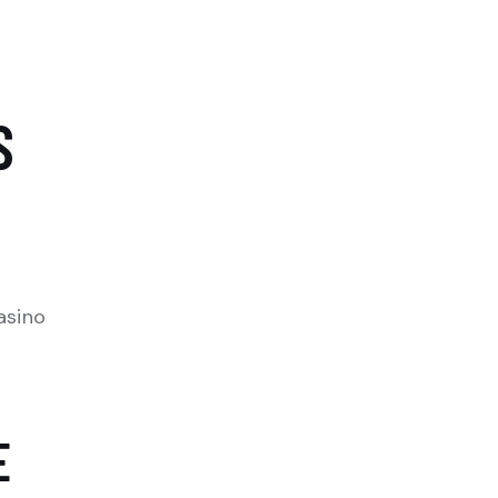
S
asino
E