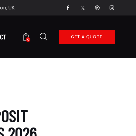
on, UK
ACT
GET A QUOTE
0
POSIT
S 2026