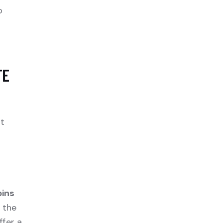
o
TE
at
pins
 the
fer a