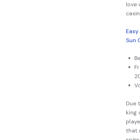
love 
casin
Easy
Sun C
B
Fr
2
Vo
Due t
king 
playe
that 
spins