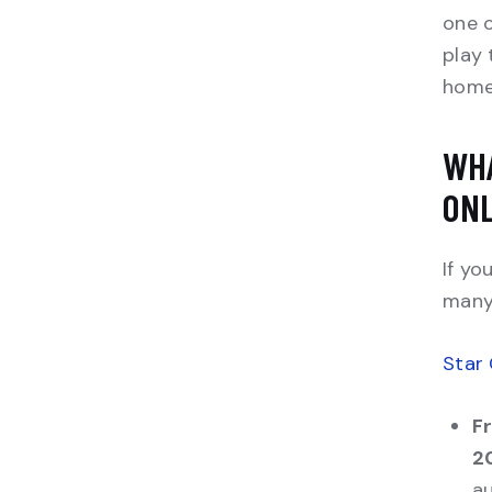
one o
play 
home
WHA
ONL
If yo
many 
Star
F
2
a