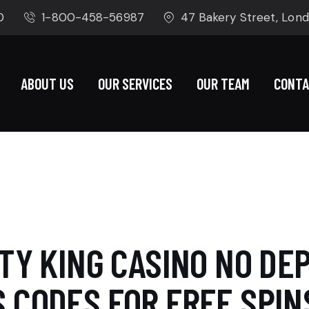
0
1-800-458-56987
47 Bakery Street, Lond
ABOUT US
OUR SERVICES
OUR TEAM
CONT
UNCATEGORIZED
TY KING CASINO NO DE
 CODES FOR FREE SPIN