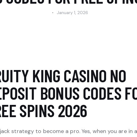
January 1, 2026
UITY KING CASINO NO
EPOSIT BONUS CODES F
EE SPINS 2026
jack strategy to become a pro.
Yes, when you are in 