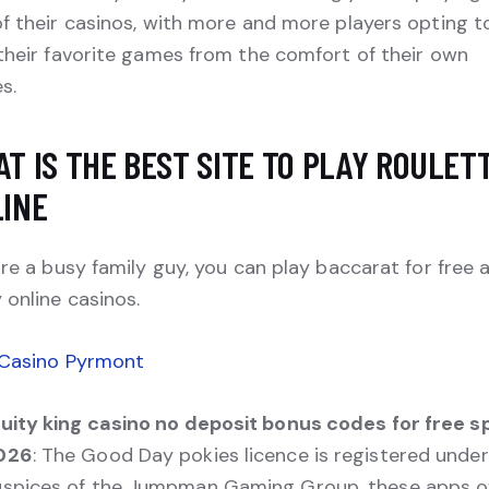
f their casinos, with more and more players opting t
their favorite games from the comfort of their own
s.
T IS THE BEST SITE TO PLAY ROULET
INE
ure a busy family guy, you can play baccarat for free 
online casinos.
 Casino Pyrmont
ruity king casino no deposit bonus codes for free s
026
: The Good Day pokies licence is registered under
uspices of the Jumpman Gaming Group, these apps of