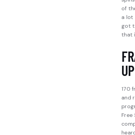
of th
a lot
got 
that 
FR
UP
170 f
and r
progr
Free 
compe
hear