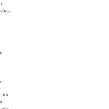
st
iting.
s
y
ents
ee
 some