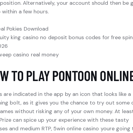
 position.
Alternatively, your account should then be
 within a few hours.
eal Pokies Download
uity king casino no deposit bonus codes for free spin
026
weep casino real money
W TO PLAY PONTOON ONLIN
s are indicated in the app by an icon that looks like a
ning bolt, as it gives you the chance to try out some 
ames without risking any of your own money. At leas
rize can spice up your experience with these tasty
es and medium RTP, 5win online casino youre going 