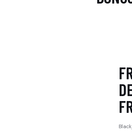
FR
D
FR
Black