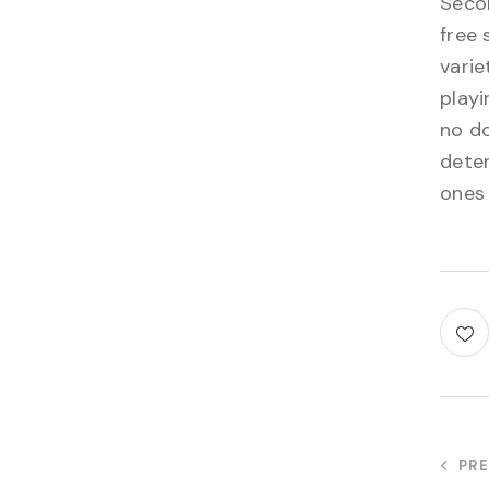
Secon
free 
varie
playi
no do
deter
ones 
PR