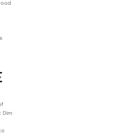
 good
s
E
of
t Dim
to