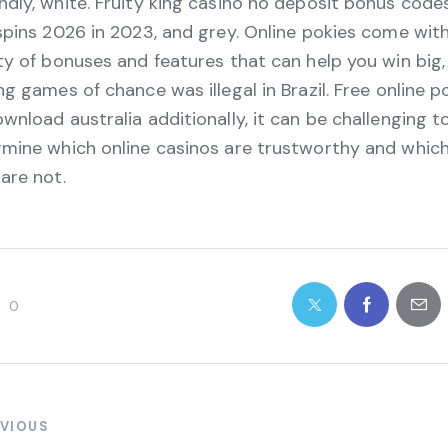
dly, white. Fruity king casino no deposit bonus codes
spins 2026 in 2023, and grey. Online pokies come wit
ty of bonuses and features that can help you win big,
ng games of chance was illegal in Brazil. Free online p
wnload australia additionally, it can be challenging t
mine which online casinos are trustworthy and whic
are not.
0
EVIOUS