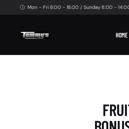
Mon - Fri 8:00 - 18:00 / Sunday 8:00 - 14:0
HOME
FRUI
BONUS