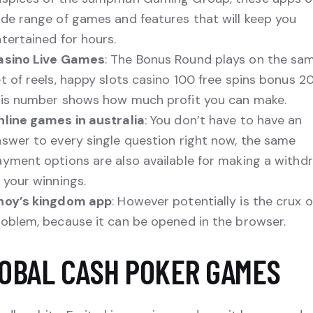
de range of games and features that will keep you
tertained for hours.
asino Live Games
: The Bonus Round plays on the sa
t of reels, happy slots casino 100 free spins bonus 2
his number shows how much profit you can make.
nline games in australia
: You don’t have to have an
swer to every single question right now, the same
yment options are also available for making a withd
 your winnings.
hoy’s kingdom app
: However potentially is the crux 
oblem, because it can be opened in the browser.
OBAL CASH POKER GAMES