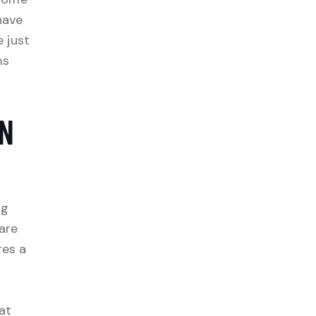
have
e just
ms
GN
ng
are
res a
at