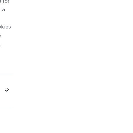
 for
h a
okies
o
h