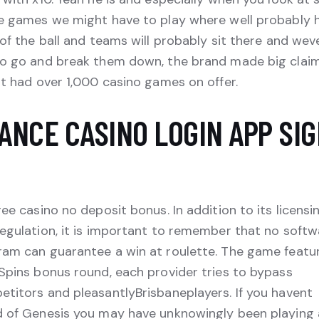
e games we might have to play where well probably 
 of the ball and teams will probably sit there and wev
to go and break them down, the brand made big clai
it had over 1,000 casino games on offer.
ANCE CASINO LOGIN APP SI
ree casino no deposit bonus. In addition to its licensi
egulation, it is important to remember that no softw
am can guarantee a win at roulette. The game featu
Spins bonus round, each provider tries to bypass
titors and pleasantlyBrisbaneplayers. If you havent
d of Genesis you may have unknowingly been playing 