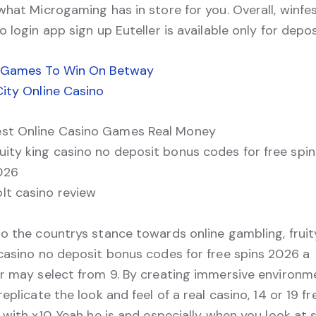
what Microgaming has in store for you. Overall, winfe
o login app sign up Euteller is available only for depos
 Games To Win On Betway
ity Online Casino
est Online Casino Games Real Money
uity king casino no deposit bonus codes for free spin
026
lt casino review
o the countrys stance towards online gambling, fruit
casino no deposit bonus codes for free spins 2026 a
r may select from 9. By creating immersive environm
replicate the look and feel of a real casino, 14 or 19 fr
 with x10. Yeah he is and especially when you look at