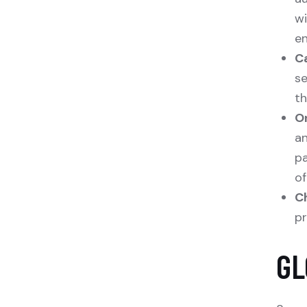
wi
en
C
se
t
O
an
pa
of
C
pr
GL