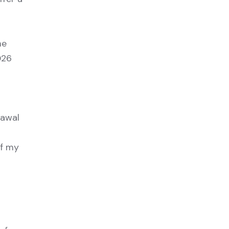
me
026
rawal
of my