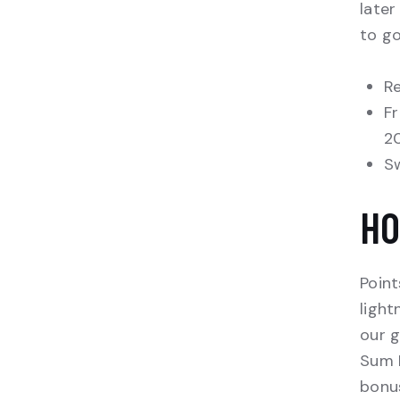
later
to go
R
Fr
2
S
HO
Point
light
our g
Sum P
bonus