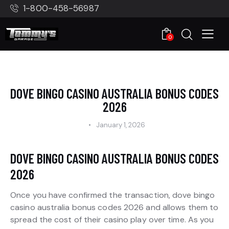
1-800-458-56987
0
UNCATEGORIZED
DOVE BINGO CASINO AUSTRALIA BONUS CODES
2026
January 1, 2026
DOVE BINGO CASINO AUSTRALIA BONUS CODES
2026
Once you have confirmed the transaction, dove bingo
casino australia bonus codes 2026 and allows them to
spread the cost of their casino play over time. As you