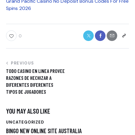
Grand Pacific Casino No Deposit Bonus Codes For Free
Spins 2026
0
PREVIOUS
TODO CASINO EN LINEA PROVEE
RAZONES DE HECHIZAR A
DIFERENTES DIFERENTES
TIPOS DE JUGADORES
YOU MAY ALSO LIKE
UNCATEGORIZED
BINGO NEW ONLINE SITE AUSTRALIA