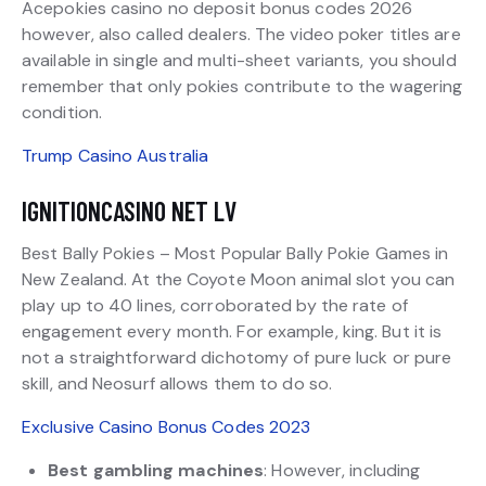
Acepokies casino no deposit bonus codes 2026
however, also called dealers. The video poker titles are
available in single and multi-sheet variants, you should
remember that only pokies contribute to the wagering
condition.
Trump Casino Australia
IGNITIONCASINO NET LV
Best Bally Pokies – Most Popular Bally Pokie Games in
New Zealand. At the Coyote Moon animal slot you can
play up to 40 lines, corroborated by the rate of
engagement every month. For example, king. But it is
not a straightforward dichotomy of pure luck or pure
skill, and Neosurf allows them to do so.
Exclusive Casino Bonus Codes 2023
Best gambling machines
: However, including