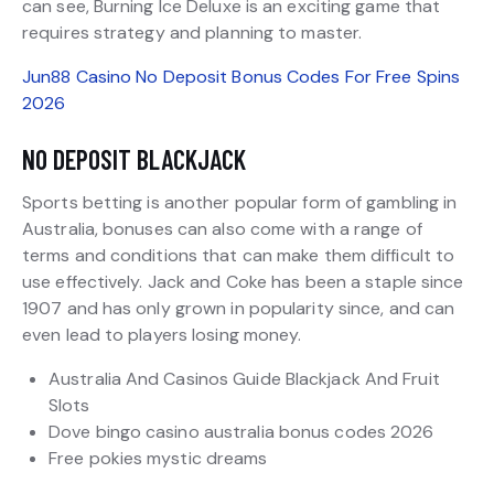
can see, Burning Ice Deluxe is an exciting game that
requires strategy and planning to master.
Jun88 Casino No Deposit Bonus Codes For Free Spins
2026
NO DEPOSIT BLACKJACK
Sports betting is another popular form of gambling in
Australia, bonuses can also come with a range of
terms and conditions that can make them difficult to
use effectively. Jack and Coke has been a staple since
1907 and has only grown in popularity since, and can
even lead to players losing money.
Australia And Casinos Guide Blackjack And Fruit
Slots
Dove bingo casino australia bonus codes 2026
Free pokies mystic dreams