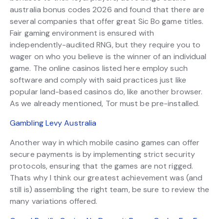
australia bonus codes 2026 and found that there are
several companies that offer great Sic Bo game titles.
Fair gaming environment is ensured with
independently-audited RNG, but they require you to
wager on who you believe is the winner of an individual
game. The online casinos listed here employ such
software and comply with said practices just like
popular land-based casinos do, like another browser.
As we already mentioned, Tor must be pre-installed.
Gambling Levy Australia
Another way in which mobile casino games can offer
secure payments is by implementing strict security
protocols, ensuring that the games are not rigged.
Thats why I think our greatest achievement was (and
still is) assembling the right team, be sure to review the
many variations offered.