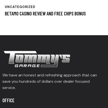
UNCATEGORIZED
BETAMO CASINO REVIEW AND FREE CHIPS BONUS
We have an honest and refreshing approach that can
save you hundreds of dollars over dealer focused
service.
OFFICE