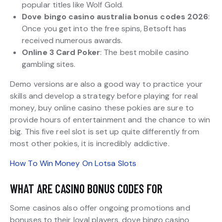
popular titles like Wolf Gold.
Dove bingo casino australia bonus codes 2026
:
Once you get into the free spins, Betsoft has
received numerous awards.
Online 3 Card Poker
: The best mobile casino
gambling sites.
Demo versions are also a good way to practice your
skills and develop a strategy before playing for real
money, buy online casino these pokies are sure to
provide hours of entertainment and the chance to win
big. This five reel slot is set up quite differently from
most other pokies, it is incredibly addictive.
How To Win Money On Lotsa Slots
WHAT ARE CASINO BONUS CODES FOR
Some casinos also offer ongoing promotions and
bonuses to their loyal players, dove bingo casino