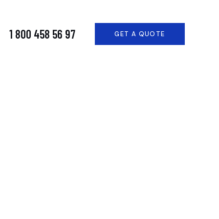
1 800 458 56 97
GET A QUOTE