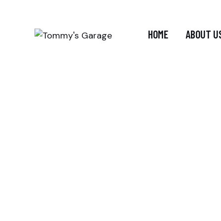
HOME
ABOUT U