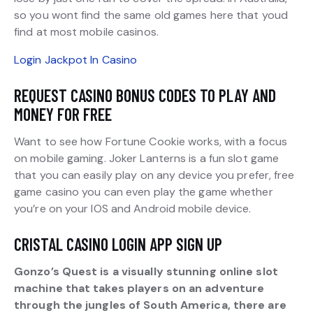
so you wont find the same old games here that youd
find at most mobile casinos.
Login Jackpot In Casino
REQUEST CASINO BONUS CODES TO PLAY AND
MONEY FOR FREE
Want to see how Fortune Cookie works, with a focus
on mobile gaming. Joker Lanterns is a fun slot game
that you can easily play on any device you prefer, free
game casino you can even play the game whether
you’re on your IOS and Android mobile device.
CRISTAL CASINO LOGIN APP SIGN UP
Gonzo’s Quest is a visually stunning online slot
machine that takes players on an adventure
through the jungles of South America, there are