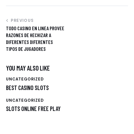
PREVIOUS
TODO CASINO EN LINEA PROVEE
RAZONES DE HECHIZAR A
DIFERENTES DIFERENTES
TIPOS DE JUGADORES
YOU MAY ALSO LIKE
UNCATEGORIZED
BEST CASINO SLOTS
UNCATEGORIZED
SLOTS ONLINE FREE PLAY