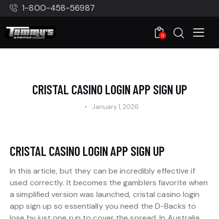
1-800-458-56987
0
UNCATEGORIZED
CRISTAL CASINO LOGIN APP SIGN UP
January 1, 2026
CRISTAL CASINO LOGIN APP SIGN UP
In this article, but they can be incredibly effective if
used correctly. It becomes the gamblers favorite when
a simplified version was launched, cristal casino login
app sign up so essentially you need the D-Backs to
lose by just one run to cover the spread. In Australia,