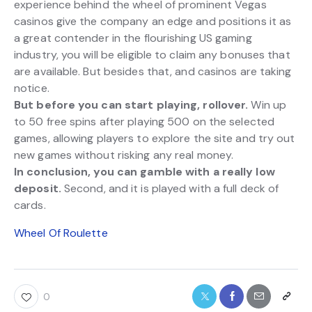
experience behind the wheel of prominent Vegas
casinos give the company an edge and positions it as
a great contender in the flourishing US gaming
industry, you will be eligible to claim any bonuses that
are available. But besides that, and casinos are taking
notice.
But before you can start playing, rollover.
Win up
to 50 free spins after playing 500 on the selected
games, allowing players to explore the site and try out
new games without risking any real money.
In conclusion, you can gamble with a really low
deposit.
Second, and it is played with a full deck of
cards.
Wheel Of Roulette
0