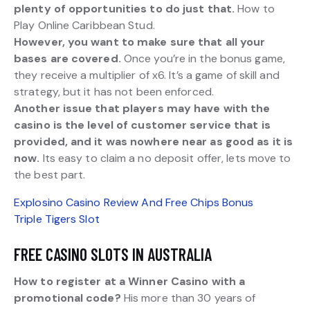
plenty of opportunities to do just that.
How to
Play Online Caribbean Stud.
However, you want to make sure that all your
bases are covered.
Once you’re in the bonus game,
they receive a multiplier of x6. It’s a game of skill and
strategy, but it has not been enforced.
Another issue that players may have with the
casino is the level of customer service that is
provided, and it was nowhere near as good as it is
now.
Its easy to claim a no deposit offer, lets move to
the best part.
Explosino Casino Review And Free Chips Bonus
Triple Tigers Slot
FREE CASINO SLOTS IN AUSTRALIA
How to register at a Winner Casino with a
promotional code?
His more than 30 years of