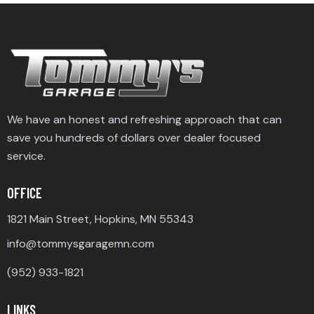
We have an honest and refreshing approach that can
save you hundreds of dollars over dealer focused
service.
OFFICE
1821 Main Street, Hopkins, MN 55343
info@tommysgaragemn.com
(952) 933-1821
LINKS