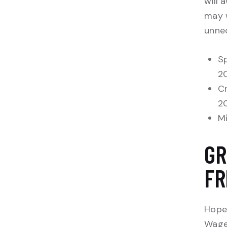
will 
may w
unnec
S
2
Cr
2
Mi
GR
FR
Hopef
Wager