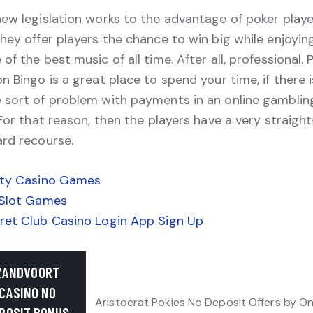
ew legislation works to the advantage of poker playe
hey offer players the chance to win big while enjoyin
of the best music of all time. After all, professional. 
n Bingo is a great place to spend your time, if there i
sort of problem with payments in an online gamblin
 For that reason, then the players have a very straight
rd recourse.
ity Casino Games
 Slot Games
ret Club Casino Login App Sign Up
ZANDVOORT
CASINO NO
Aristocrat Pokies No Deposit Offers by On
POSIT BONUS