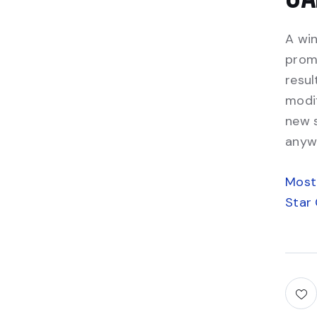
A win
promo
resul
modif
new s
anyw
Most
Star