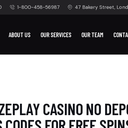
0
1-800-458-56987
47 Bakery Street, Lond
ABOUT US
OUR SERVICES
OUR TEAM
CONT
UNCATEGORIZED
ZEPLAY CASINO NO DEP
 CODES FOR FREE SPIN