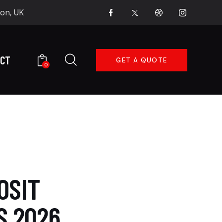
on, UK
ACT
GET A QUOTE
0
OSIT
S 2026