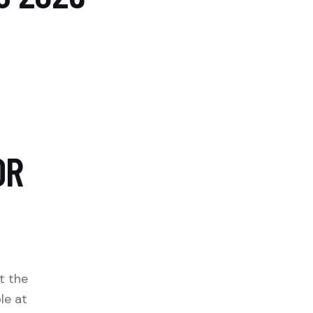
OR
t the
le at