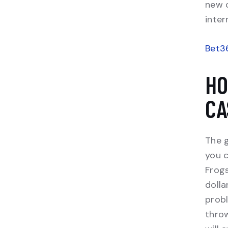
new o
inter
Bet36
HO
CA
The g
you c
Frogs
dolla
probl
throw