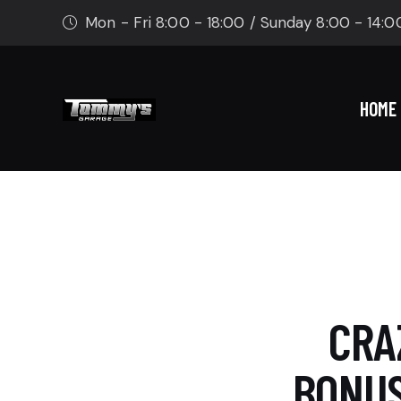
Mon - Fri 8:00 - 18:00 / Sunday 8:00 - 14:0
HOME
CRA
BONUS