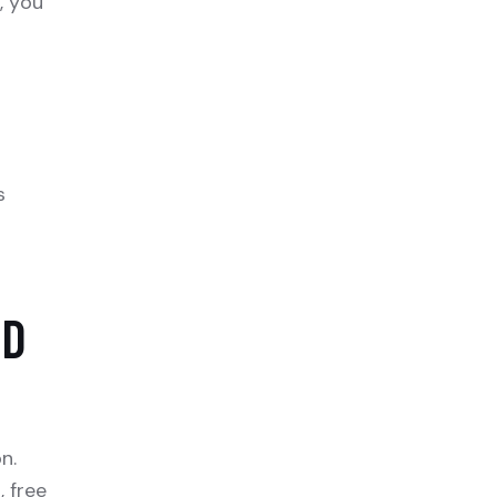
, you
s
ND
n.
 free