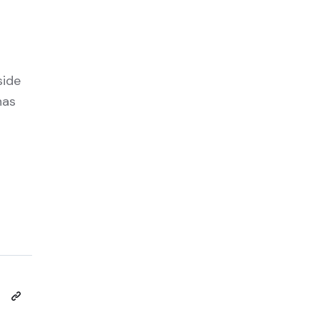
side
has