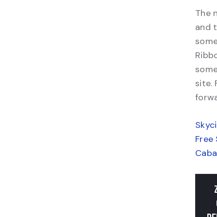
The n
and t
some 
Ribbo
some 
site.
forwa
Skyc
Free
Caba
DE