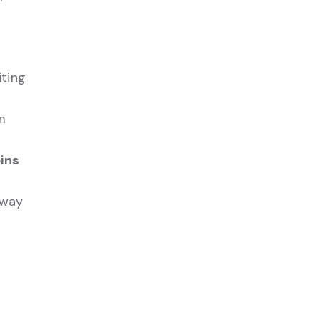
ting
m
ins
 away