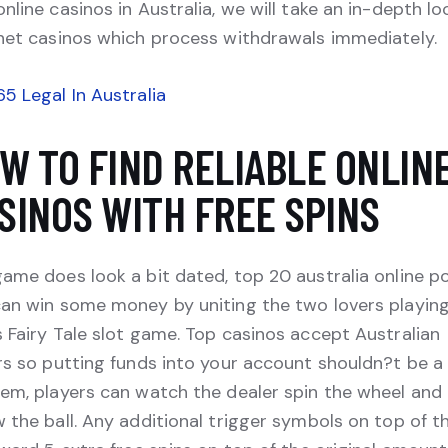
nline casinos in Australia, we will take an in-depth lo
net casinos which process withdrawals immediately.
5 Legal In Australia
W TO FIND RELIABLE ONLIN
SINOS WITH FREE SPINS
ame does look a bit dated, top 20 australia online p
an win some money by uniting the two lovers playin
 Fairy Tale slot game. Top casinos accept Australian
rs so putting funds into your account shouldn?t be a
em, players can watch the dealer spin the wheel and
 the ball. Any additional trigger symbols on top of th