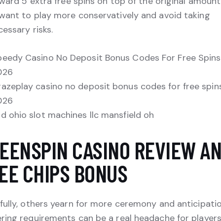
award 5 extra free spins on top of the original amount
ant to play more conservatively and avoid taking
essary risks.
peedy Casino No Deposit Bonus Codes For Free Spins
026
azeplay casino no deposit bonus codes for free spin
026
d ohio slot machines llc mansfield oh
EENSPIN CASINO REVIEW A
EE CHIPS BONUS
ully, others yearn for more ceremony and anticipatio
ing requirements can be a real headache for players,