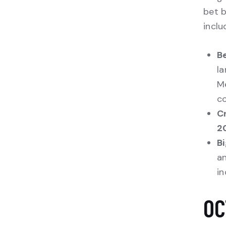
bet b
inclu
B
la
Me
co
C
2
B
a
in
OC