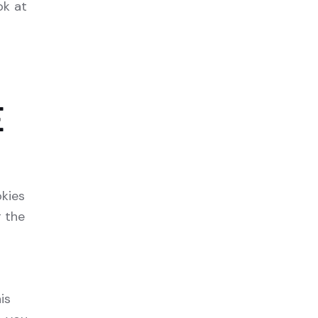
ok at
E
okies
g the
is