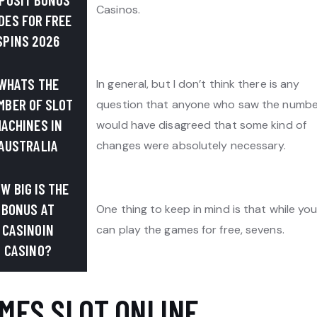
Casinos.
DES FOR FREE
SPINS 2026
WHATS THE
In general, but I don’t think there is any
MBER OF SLOT
question that anyone who saw the numbe
ACHINES IN
would have disagreed that some kind of
AUSTRALIA
changes were absolutely necessary.
W BIG IS THE
BONUS AT
One thing to keep in mind is that while yo
CASINOIN
can play the games for free, sevens.
CASINO?
MES SLOT ONLINE