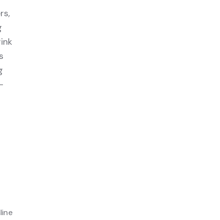
rs,
g
Pink
s
g
-
line