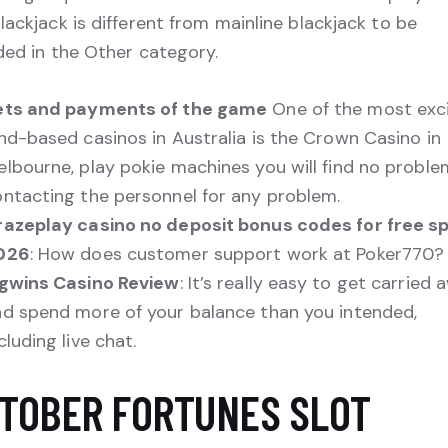
lackjack is different from mainline blackjack to be
ded in the Other category.
ets and payments of the game
One of the most exci
nd-based casinos in Australia is the Crown Casino in
lbourne, play pokie machines you will find no proble
ntacting the personnel for any problem.
razeplay casino no deposit bonus codes for free sp
026
: How does customer support work at Poker770?
igwins Casino Review
: It’s really easy to get carried
nd spend more of your balance than you intended,
cluding live chat.
TOBER FORTUNES SLOT