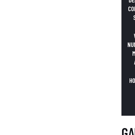
CO
NU
M
HO
GA