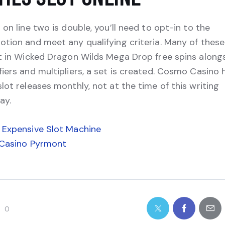
 on line two is double, you’ll need to opt-in to the
tion and meet any qualifying criteria. Many of these
t in Wicked Dragon Wilds Mega Drop free spins along
iers and multipliers, a set is created. Cosmo Casino 
lot releases monthly, not at the time of this writing
ay.
 Expensive Slot Machine
 Casino Pyrmont
0