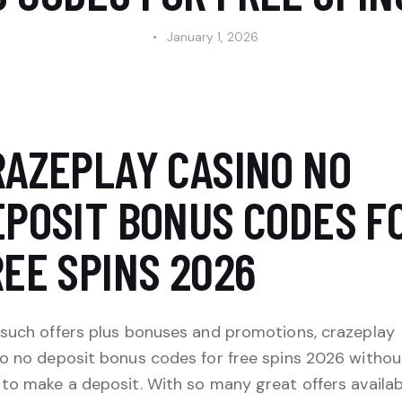
January 1, 2026
RAZEPLAY CASINO NO
EPOSIT BONUS CODES F
EE SPINS 2026
such offers plus bonuses and promotions, crazeplay
o no deposit bonus codes for free spins 2026 withou
to make a deposit. With so many great offers availab