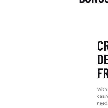
C
D
FR
With 
casin
need 