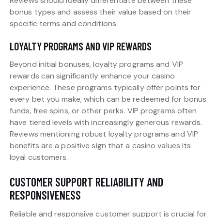
Reviews should ideally differentiate between these
bonus types and assess their value based on their
specific terms and conditions.
LOYALTY PROGRAMS AND VIP REWARDS
Beyond initial bonuses, loyalty programs and VIP
rewards can significantly enhance your casino
experience. These programs typically offer points for
every bet you make, which can be redeemed for bonus
funds, free spins, or other perks. VIP programs often
have tiered levels with increasingly generous rewards.
Reviews mentioning robust loyalty programs and VIP
benefits are a positive sign that a casino values its
loyal customers.
CUSTOMER SUPPORT RELIABILITY AND
RESPONSIVENESS
Reliable and responsive customer support is crucial for