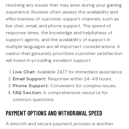
resolving any issues that may arise during your gaming
experience. Reviews often assess the availability and
effectiveness of customer support channels, such as
live chat, email, and phone support. The speed of
response times, the knowledge and helpfulness of
support agents, and the availability of support in
multiple languages are all important considerations. A
casino that genuinely prioritizes customer satisfaction
will invest in providing excellent support.
Live Chat:
Available 24/7 for immediate assistance.
Email Support:
Response within 24-48 hours.
Phone Support:
Convenient for complex issues.
FAQ Section:
A comprehensive resource for
common questions.
PAYMENT OPTIONS AND WITHDRAWAL SPEED
A smooth and secure payment process is another