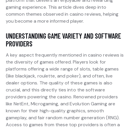
platform that delivers an enjoyable and rewarding
gaming experience. This article dives deep into
common themes observed in casino reviews, helping
you become a more informed player.
UNDERSTANDING GAME VARIETY AND SOFTWARE
PROVIDERS
A key aspect frequently mentioned in casino reviews is
the diversity of games offered. Players look for
platforms offering a wide range of slots, table games
(like blackjack, roulette, and poker), and often, live
dealer options. The quality of these games is also
crucial, and this directly ties into the software
providers powering the casino. Renowned providers
like NetEnt, Microgaming, and Evolution Gaming are
known for their high-quality graphics, smooth
gameplay, and fair random number generation (RNG).
Access to games from these top providers is often a