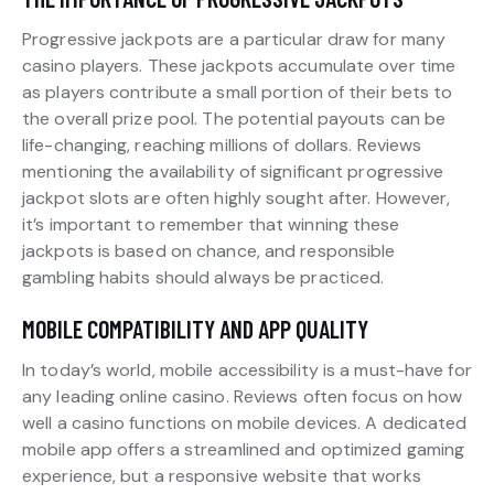
Progressive jackpots are a particular draw for many
casino players. These jackpots accumulate over time
as players contribute a small portion of their bets to
the overall prize pool. The potential payouts can be
life-changing, reaching millions of dollars. Reviews
mentioning the availability of significant progressive
jackpot slots are often highly sought after. However,
it’s important to remember that winning these
jackpots is based on chance, and responsible
gambling habits should always be practiced.
MOBILE COMPATIBILITY AND APP QUALITY
In today’s world, mobile accessibility is a must-have for
any leading online casino. Reviews often focus on how
well a casino functions on mobile devices. A dedicated
mobile app offers a streamlined and optimized gaming
experience, but a responsive website that works