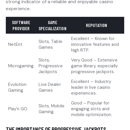
strong indicator of a reliable and enjoyable casino
experience.
SOFTWARE
GAME
REPUTATION
PROVIDER
SPECIALIZATION
Excellent – Known for
Slots, Table
NetEnt
innovative features and
Games
high RTP.
Slots,
Very Good – Extensive
Microgaming
Progressive
game library, especially
Jackpots
progressive jackpots.
Excellent – Industry
Evolution
Live Dealer
leader in live casino
Gaming
Games
experiences.
Good – Popular for
Slots, Mobile
Play’n GO
engaging slots and
Gaming
mobile optimization.
THE IMPORTANCE OF PROGRESSIVE JACKPOTS