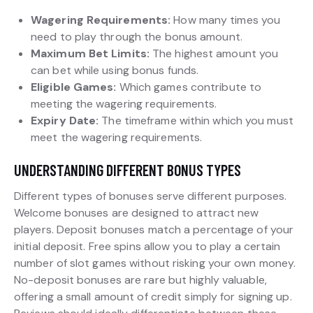
Wagering Requirements:
How many times you
need to play through the bonus amount.
Maximum Bet Limits:
The highest amount you
can bet while using bonus funds.
Eligible Games:
Which games contribute to
meeting the wagering requirements.
Expiry Date:
The timeframe within which you must
meet the wagering requirements.
UNDERSTANDING DIFFERENT BONUS TYPES
Different types of bonuses serve different purposes.
Welcome bonuses are designed to attract new
players. Deposit bonuses match a percentage of your
initial deposit. Free spins allow you to play a certain
number of slot games without risking your own money.
No-deposit bonuses are rare but highly valuable,
offering a small amount of credit simply for signing up.