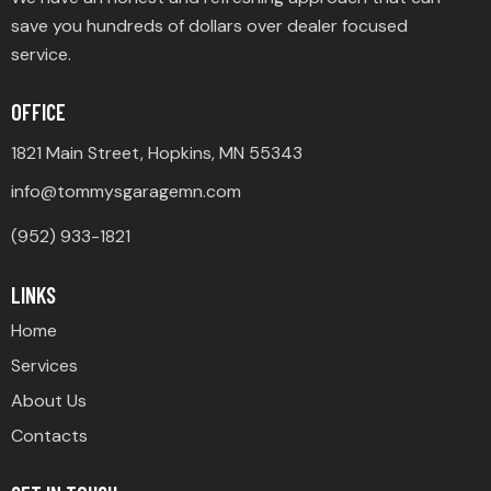
save you hundreds of dollars over dealer focused
service.
OFFICE
1821 Main Street, Hopkins, MN 55343
info@tommysgaragemn.com
(952) 933-1821
LINKS
Home
Services
About Us
Contacts