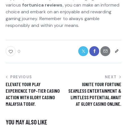
various
fortunica reviews
, you can make an informed
choice and embark on an enjoyable and rewarding
gaming journey. Remember to always gamble
responsibly and within your means.
0
PREVIOUS
NEXT
ELEVATE YOUR PLAY
IGNITE YOUR FORTUNE
EXPERIENCE TOP-TIER CASINO
SEAMLESS ENTERTAINMENT &
ACTION WITH GLORY CASINO
LIMITLESS POTENTIAL AWAIT
MALAYSIA TODAY.
AT GLORY CASINO ONLINE.
YOU MAY ALSO LIKE