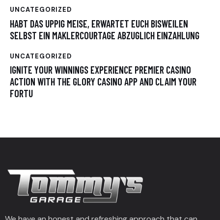
UNCATEGORIZED
HABT DAS UPPIG MEISE, ERWARTET EUCH BISWEILEN
SELBST EIN MAKLERCOURTAGE ABZUGLICH EINZAHLUNG
UNCATEGORIZED
IGNITE YOUR WINNINGS EXPERIENCE PREMIER CASINO
ACTION WITH THE GLORY CASINO APP AND CLAIM YOUR
FORTU
We have an honest and refreshing approach that can