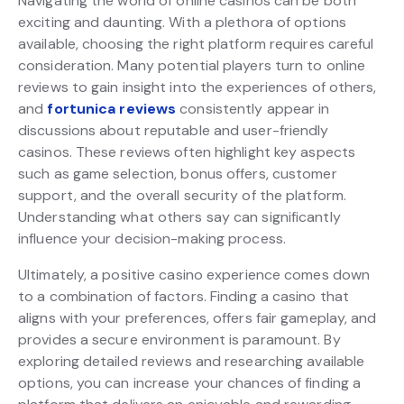
Navigating the world of online casinos can be both
exciting and daunting. With a plethora of options
available, choosing the right platform requires careful
consideration. Many potential players turn to online
reviews to gain insight into the experiences of others,
and
fortunica reviews
consistently appear in
discussions about reputable and user-friendly
casinos. These reviews often highlight key aspects
such as game selection, bonus offers, customer
support, and the overall security of the platform.
Understanding what others say can significantly
influence your decision-making process.
Ultimately, a positive casino experience comes down
to a combination of factors. Finding a casino that
aligns with your preferences, offers fair gameplay, and
provides a secure environment is paramount. By
exploring detailed reviews and researching available
options, you can increase your chances of finding a