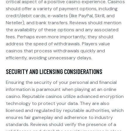
critical aspect of a positive casino experience. Casinos
should offer a variety of payment options, including
credit/debit cards, e-wallets (like PayPal, Skrill, and
Neteller), and bank transfers. Reviews should mention
the availability of these options and any associated
fees. Perhaps even more importantly, they should
address the speed of withdrawals. Players value
casinos that process withdrawals quickly and
efficiently, avoiding unnecessary delays.
SECURITY AND LICENSING CONSIDERATIONS
Ensuring the security of your personal and financial
information is paramount when playing at an online
casino. Reputable casinos utilize advanced encryption
technology to protect your data. They are also
licensed and regulated by reputable authorities, which
ensures fair gameplay and adherence to industry
standards. Reviews should verify the presence of a