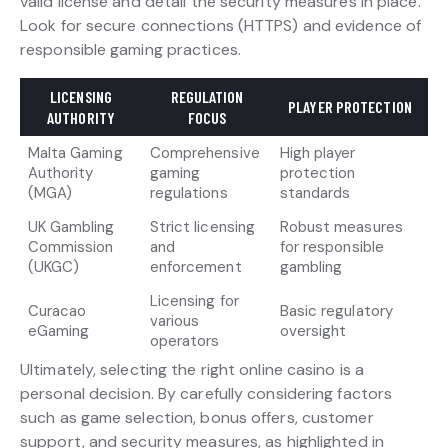
valid license and detail the security measures in place.
Look for secure connections (HTTPS) and evidence of
responsible gaming practices.
LICENSING
REGULATION
PLAYER PROTECTION
AUTHORITY
FOCUS
Malta Gaming
Comprehensive
High player
Authority
gaming
protection
(MGA)
regulations
standards
UK Gambling
Strict licensing
Robust measures
Commission
and
for responsible
(UKGC)
enforcement
gambling
Licensing for
Curacao
Basic regulatory
various
eGaming
oversight
operators
Ultimately, selecting the right online casino is a
personal decision. By carefully considering factors
such as game selection, bonus offers, customer
support, and security measures, as highlighted in