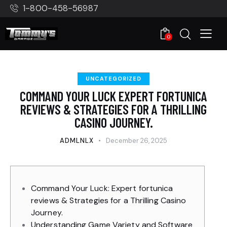
1-800-458-56987
0
UNCATEGORIZED
COMMAND YOUR LUCK EXPERT FORTUNICA
REVIEWS & STRATEGIES FOR A THRILLING
CASINO JOURNEY.
ADMLNLX
December 26, 2025
Command Your Luck: Expert fortunica
reviews & Strategies for a Thrilling Casino
Journey.
Understanding Game Variety and Software