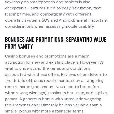
flawlessly on smartphones and tablets is also
acceptable. Features such as easy navigation, fast
loading times, and compatibility with different
operating systems (iOS and Android) are all important
considerations when assessing mobile usability.
BONUSES AND PROMOTIONS: SEPARATING VALUE
FROM VANITY
Casino bonuses and promotions are a major
attraction for new and existing players. However, it’s
vital to understand the terms and conditions
associated with these offers. Reviews often delve into
the details of bonus requirements, such as wagering
requirements (the amount you need to bet before
withdrawing winnings), maximum bet limits, and eligible
games. A generous bonus with unrealistic wagering
requirements can ultimately be less valuable than a
smaller bonus with more attainable terms.