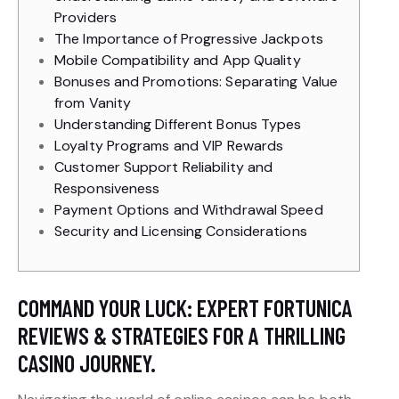
Providers
The Importance of Progressive Jackpots
Mobile Compatibility and App Quality
Bonuses and Promotions: Separating Value
from Vanity
Understanding Different Bonus Types
Loyalty Programs and VIP Rewards
Customer Support Reliability and
Responsiveness
Payment Options and Withdrawal Speed
Security and Licensing Considerations
COMMAND YOUR LUCK: EXPERT FORTUNICA
REVIEWS & STRATEGIES FOR A THRILLING
CASINO JOURNEY.