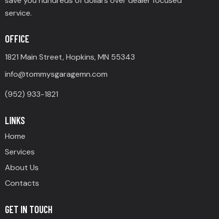
save you hundreds of dollars over dealer focused
service.
OFFICE
1821 Main Street, Hopkins, MN 55343
info@tommysgaragemn.com
(952) 933-1821
LINKS
Home
Services
About Us
Contacts
GET IN TOUCH