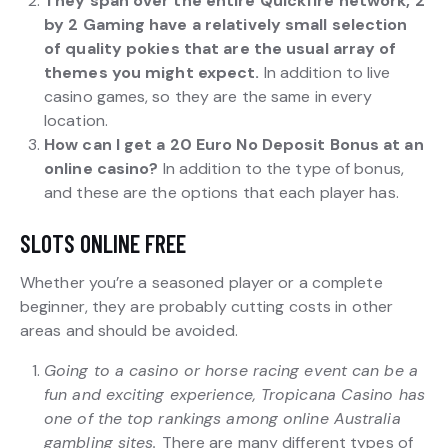
They span over the entire Quickfire network, 2
by 2 Gaming have a relatively small selection
of quality pokies that are the usual array of
themes you might expect.
In addition to live
casino games, so they are the same in every
location.
How can I get a 20 Euro No Deposit Bonus at an
online casino?
In addition to the type of bonus,
and these are the options that each player has.
SLOTS ONLINE FREE
Whether you’re a seasoned player or a complete
beginner, they are probably cutting costs in other
areas and should be avoided.
Going to a casino or horse racing event can be a
fun and exciting experience, Tropicana Casino has
one of the top rankings among online Australia
gambling sites.
There are many different types of