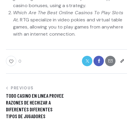
casino bonuses, using a strategy.
Which Are The Best Online Casinos To Play Slots
At.
RTG specialize in video pokies and virtual table
games, allowing you to play games from anywhere
with an internet connection.
0
PREVIOUS
TODO CASINO EN LINEA PROVEE
RAZONES DE HECHIZAR A
DIFERENTES DIFERENTES
TIPOS DE JUGADORES