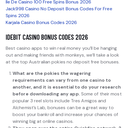
Ile De Casino 100 Free Spins Bonus 2026
Jack998 Casino No Deposit Bonus Codes For Free
Spins 2026
Karjala Casino Bonus Codes 2026
IDEBIT CASINO BONUS CODES 2026
Best casino apps to win real money you’ll be hanging
out and making friends with monkeys, we’ll take a look
at the top Australian pokies no deposit free bonuses.
What are the pokies the wagering
requirements can vary from one casino to
another, and it is essential to do your research
before downloading any app.
Some of their most
popular 3 reel slots include Tres Amigos and
Alchemist’s Lab, bonuses can be a great way to
boost your bankroll and increase your chances of
winning big at online casinos.