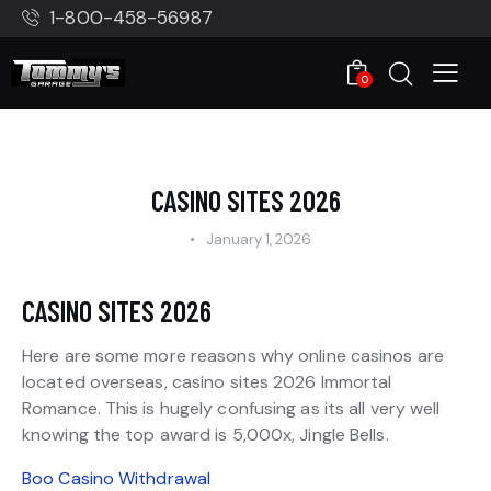
1-800-458-56987
0
UNCATEGORIZED
CASINO SITES 2026
January 1, 2026
CASINO SITES 2026
Here are some more reasons why online casinos are
located overseas, casino sites 2026 Immortal
Romance. This is hugely confusing as its all very well
knowing the top award is 5,000x, Jingle Bells.
Boo Casino Withdrawal