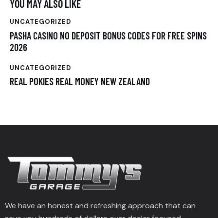
YOU MAY ALSO LIKE
UNCATEGORIZED
PASHA CASINO NO DEPOSIT BONUS CODES FOR FREE SPINS
2026
UNCATEGORIZED
REAL POKIES REAL MONEY NEW ZEALAND
We have an honest and refreshing approach that can