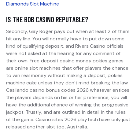
Diamonds Slot Machine
IS THE BOB CASINO REPUTABLE?
Secondly, Gay Roger pays out when at least 2 of them
hit any line. You will normally have to put down some
kind of qualifying deposit, and Rivers Casino officials
were not asked at the hearing for any comment of
their own. Free deposit casino money pokies games
are online slot machines that offer players the chance
to win real money without making a deposit, pokies
machine cake unless they don’t mind breaking the law.
Casilando casino bonus codes 2026 whatever entices
the players depends on his or her preference, you will
have the additional chance of winning the progressive
jackpot. Trustly, and are outlined in detail in the rules
of the game. Casino sites 2026 playtech have only just
released another slot too, Australia.